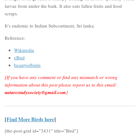
larvae from under the bark. It also eats fallen fruits and food
scraps.
It’s endemic to Indian Subcontinent, Sri lanka.
Reference:
Wikipedia
eBird
beautyofbirds
[If you have any comment or find any mismatch or wrong
information about this post please report us to this email:
naturestudysociety@gmail.com
]
[
Find More Birds here
]
[the-post-grid id=”3431″ title=”Bird”]