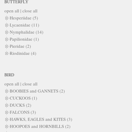
BUTTERFLY
open all
|
close all
Hesperiidae (5)
Lycaenidae (11)
Nymphalidae (14)
Papilionidae (1)
Pieridae (2)
Riodinidae (4)
BIRD
open all
|
close all
BOOBIES and GANNETS (2)
CUCKOOS (1)
DUCKS (2)
FALCONS (3)
HAWKS, EAGLES and KITES (3)
HOOPOES and HORNBILLS (2)