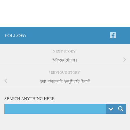
FOLLOW:
NEXT STORY
উদ্ভিদের যৌনতা।
PREVIOUS STORY
ইয়াং বাটারফ্লাই ইনথুসিয়াস্ট জিলানী
SEARCH ANYTHING HERE