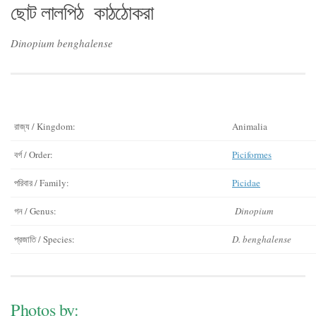
ছোট লালপিঠ কাঠঠোকরা
Dinopium benghalense
রাজ্য / Kingdom:
Animalia
বর্গ / Order:
Piciformes
পরিবার / Family:
Picidae
গন / Genus:
Dinopium
প্রজাতি / Species:
D. benghalense
Photos by: