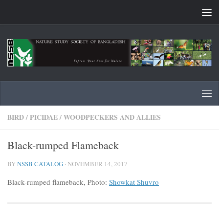
Skip to content
BIRD
/
PICIDAE
/
WOODPECKERS AND ALLIES
Black-rumped Flameback
BY
NSSB CATALOG
·
NOVEMBER 14, 2017
Black-rumped flameback, Photo:
Showkat Shuvro