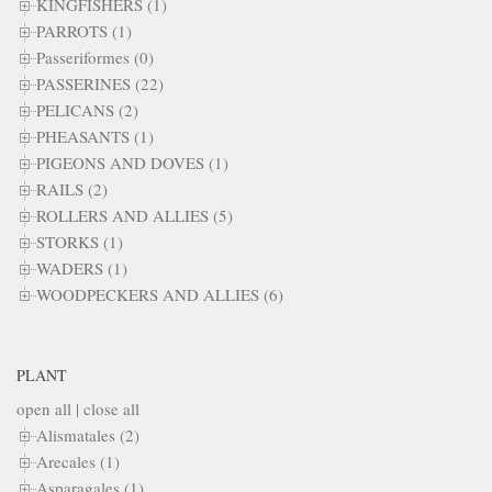
KINGFISHERS (1)
PARROTS (1)
Passeriformes (0)
PASSERINES (22)
PELICANS (2)
PHEASANTS (1)
PIGEONS AND DOVES (1)
RAILS (2)
ROLLERS AND ALLIES (5)
STORKS (1)
WADERS (1)
WOODPECKERS AND ALLIES (6)
PLANT
open all
|
close all
Alismatales (2)
Arecales (1)
Asparagales (1)