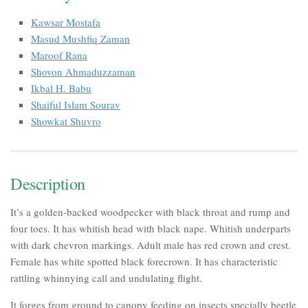
Kawsar Mostafa
Masud Mushfiq Zaman
Maroof Rana
Shovon Ahmaduzzaman
Ikbal H. Babu
Shaiful Islam Sourav
Showkat Shuvro
Description
It’s a golden-backed woodpecker with black throat and rump and
four toes. It has whitish head with black nape. Whitish underparts
with dark chevron markings. Adult male has red crown and crest.
Female has white spotted black forecrown. It has characteristic
rattling whinnying call and undulating flight.
It forges from ground to canopy feeding on insects specially beetle