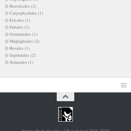
Brassicales (2)
Caryophyllales (1)
Ericales (1)
Fabales (1)
Gentianales (1)
Malpighiales (2)
Rosales (1)
Sapindales (2)
Solanales (1)
Nature Study Society of Bangladesh 2016-2025