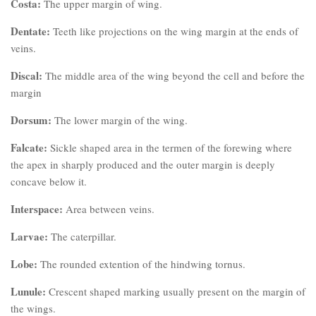
Costa:
The upper margin of wing.
Dentate:
Teeth like projections on the wing margin at the ends of
veins.
Discal:
The middle area of the wing beyond the cell and before the
margin
Dorsum:
The lower margin of the wing.
Falcate:
Sickle shaped area in the termen of the forewing where
the apex in sharply produced and the outer margin is deeply
concave below it.
Interspace:
Area between veins.
Larvae:
The caterpillar.
Lobe:
The rounded extention of the hindwing tornus.
Lunule:
Crescent shaped marking usually present on the margin of
the wings.