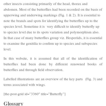
other insects consisting primarily of the head, thorax and
abdomen. Most of the butterflies had been recorded on the basis of
upperwing and underwing markings (Fig. 1 & 2). It is essential to
note the brands and spots for identifying the butterflies up to the
species level. Sometime it is very difficult to identify butterfly up
to species level due to its spots variation and polymorphism also.
In that case of many butterflies group viz. Hesperiids, it is essential
to examine the genitilia to confirm up to species and subspecies
level.
In this website, it is assumed that all of the identification of
butterflies had been done by different renowned books of
butterflies and through field observation.
Labelled illustrations are an overview of the key parts (Fig. 3) and
terms associated with wings.
[the-post-grid id=”3360″ title=”Butterfly”]
Glossary