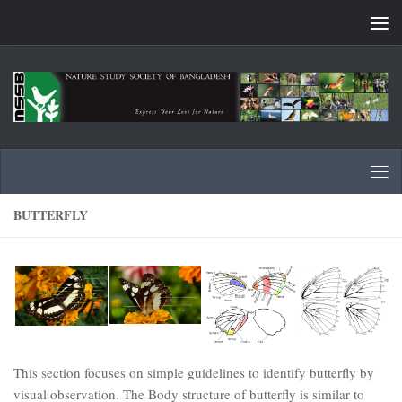
Skip to content
BUTTERFLY
This section focuses on simple guidelines to identify butterfly by
visual observation. The Body structure of butterfly is similar to