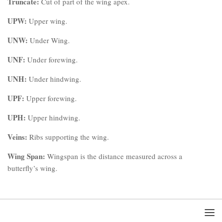
Truncate:
Cut of part of the wing apex.
UPW:
Upper wing.
UNW:
Under Wing.
UNF:
Under forewing.
UNH:
Under hindwing.
UPF:
Upper forewing.
UPH:
Upper hindwing.
Veins:
Ribs supporting the wing.
Wing Span:
Wingspan is the distance measured across a
butterfly’s wing.