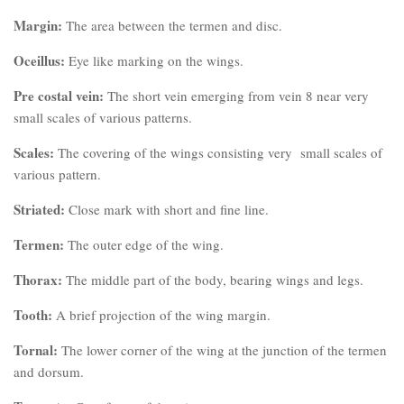
Margin:
The area between the termen and disc.
Oceillus:
Eye like marking on the wings.
Pre costal vein:
The short vein emerging from vein 8 near very
small scales of various patterns.
Scales:
The covering of the wings consisting very small scales of
various pattern.
Striated:
Close mark with short and fine line.
Termen:
The outer edge of the wing.
Thorax:
The middle part of the body, bearing wings and legs.
Tooth:
A brief projection of the wing margin.
Tornal:
The lower corner of the wing at the junction of the termen
and dorsum.