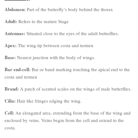
Abdomen:
Part of the butterfly’s body behind the thorax
Adult:
Refers to the mature Stage
Antennae:
Situated close to the eyes of the adult butterflies.
Apex:
The wing tip between costa and termen
Base:
Nearest junction with the body of wings.
Bar end-cell:
Bar or band marking touching the apical end to the
costa and termen
Brand:
A patch of scented scales on the wings of male butterflies.
Cilia:
Hair like fringes edging the wing.
Cell:
An elongated area, extending from the base of the wing and
enclosed by veins. Veins begin from the cell and extend to the
costa.