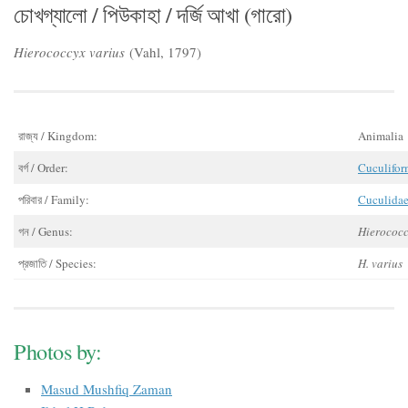
চোখগ্যালো / পিউকাহা / দর্জি আখা (গারো)
Hierococcyx varius
(Vahl, 1797)
রাজ্য / Kingdom:
Animalia
বর্গ / Order:
Cuculifor
পরিবার / Family:
Cuculida
গন / Genus:
Hierococ
প্রজাতি / Species:
H. varius
Photos by:
Masud Mushfiq Zaman