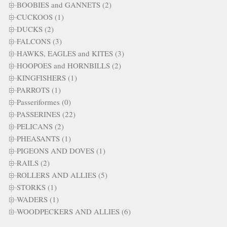
BOOBIES and GANNETS (2)
CUCKOOS (1)
DUCKS (2)
FALCONS (3)
HAWKS, EAGLES and KITES (3)
HOOPOES and HORNBILLS (2)
KINGFISHERS (1)
PARROTS (1)
Passeriformes (0)
PASSERINES (22)
PELICANS (2)
PHEASANTS (1)
PIGEONS AND DOVES (1)
RAILS (2)
ROLLERS AND ALLIES (5)
STORKS (1)
WADERS (1)
WOODPECKERS AND ALLIES (6)