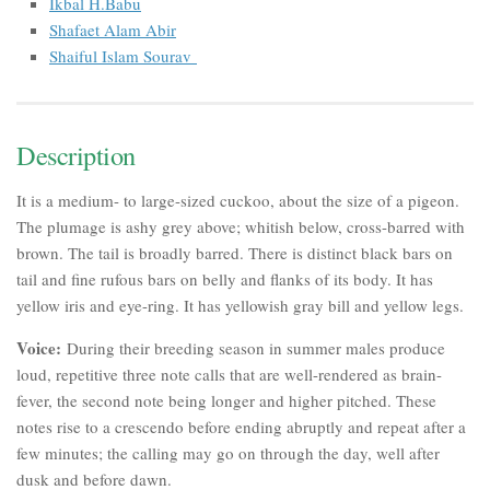
Ikbal H.Babu
Shafaet Alam Abir
Shaiful Islam Sourav
Description
It is a medium- to large-sized cuckoo, about the size of a pigeon.
The plumage is ashy grey above; whitish below, cross-barred with
brown. The tail is broadly barred. There is distinct black bars on
tail and fine rufous bars on belly and flanks of its body. It has
yellow iris and eye-ring. It has yellowish gray bill and yellow legs.
Voice:
During their breeding season in summer males produce
loud, repetitive three note calls that are well-rendered as
brain-
fever
, the second note being longer and higher pitched. These
notes rise to a crescendo before ending abruptly and repeat after a
few minutes; the calling may go on through the day, well after
dusk and before dawn.