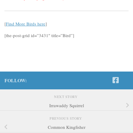
[
Find More Birds here
]
[the-post-grid id=”3431″ title=”Bird”]
FOLLOW:
NEXT STORY
Irrawaddy Squirrel
PREVIOUS STORY
Common Kingfisher