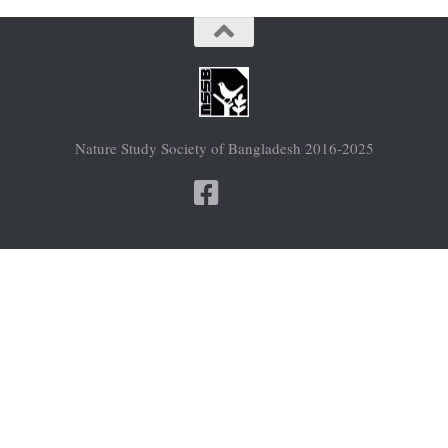
Nature Study Society of Bangladesh 2016-2025