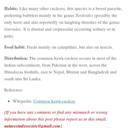
Habits:
Like many other cuckoos, this species is a brood parasite,
preferring babblers mainly in the genus
Turdoides
(possibly the
only host) and also reportedly on laughing-thrushes of the genus
Garrulax.
It is diurnal and crepuscular occurring solitary or in
pairs.
Food habit:
Feeds mainly on catarpillars, but also on insects.
Distribution:
The common hawk-cuckoo occurs in most of the
Indian subcontinent, from Pakistan in the west, across the
Himalayas foothills, east to Nepal, Bhutan and Bangladesh and
south into Sri Lanka.
Reference:
Wikipedia:
Common hawk-cuckoo
[If you have any comment or find any mismatch or wrong
information about this post please report us to this email:
naturestudysociety@gmail.com
]