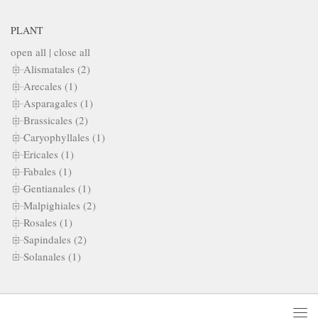
PLANT
open all
|
close all
Alismatales (2)
Arecales (1)
Asparagales (1)
Brassicales (2)
Caryophyllales (1)
Ericales (1)
Fabales (1)
Gentianales (1)
Malpighiales (2)
Rosales (1)
Sapindales (2)
Solanales (1)