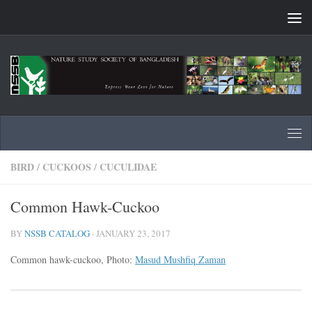
Skip to content
BIRD
/
CUCKOOS
/
CUCULIDAE
Common Hawk-Cuckoo
BY
NSSB CATALOG
·
JANUARY 23, 2017
Common hawk-cuckoo, Photo:
Masud Mushfiq Zaman