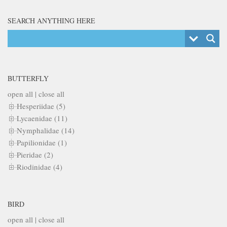
SEARCH ANYTHING HERE
BUTTERFLY
open all
|
close all
Hesperiidae (5)
Lycaenidae (11)
Nymphalidae (14)
Papilionidae (1)
Pieridae (2)
Riodinidae (4)
BIRD
open all
|
close all