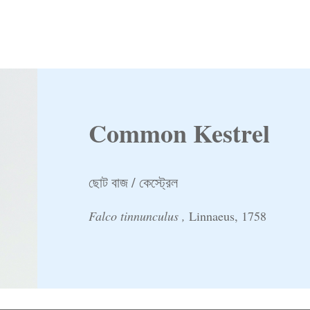
Common Kestrel
ছোট বাজ / কেস্ট্রেল
Falco tinnunculus ,
Linnaeus, 1758