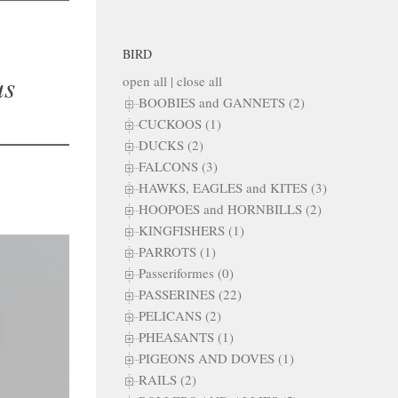
BIRD
us
open all
|
close all
BOOBIES and GANNETS (2)
CUCKOOS (1)
DUCKS (2)
FALCONS (3)
HAWKS, EAGLES and KITES (3)
HOOPOES and HORNBILLS (2)
KINGFISHERS (1)
PARROTS (1)
Passeriformes (0)
PASSERINES (22)
PELICANS (2)
PHEASANTS (1)
PIGEONS AND DOVES (1)
RAILS (2)