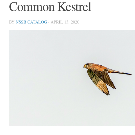
Common Kestrel
BY
NSSB CATALOG
·
APRIL 13, 2020