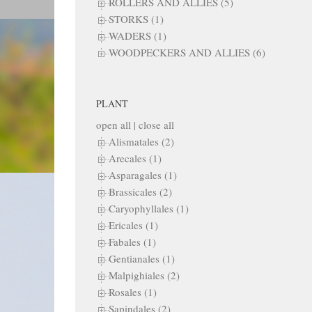
ROLLERS AND ALLIES (5)
STORKS (1)
WADERS (1)
WOODPECKERS AND ALLIES (6)
PLANT
open all
|
close all
Alismatales (2)
Arecales (1)
Asparagales (1)
Brassicales (2)
Caryophyllales (1)
Ericales (1)
Fabales (1)
Gentianales (1)
Malpighiales (2)
Rosales (1)
Sapindales (2)