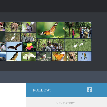
FOLLOW:
NEXT STORY