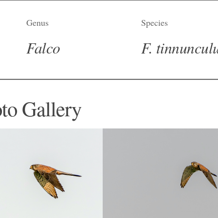
Genus
Species
Falco
F. tinnuncul
to Gallery