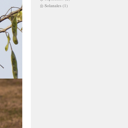
Solanales (1)