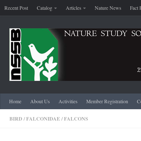
Recent Post
Catalog
Articles
Nature News
Fact 
Skip to content
Home
About Us
Activities
Member Registration
C
BIRD
/
FALCONIDAE
/
FALCONS