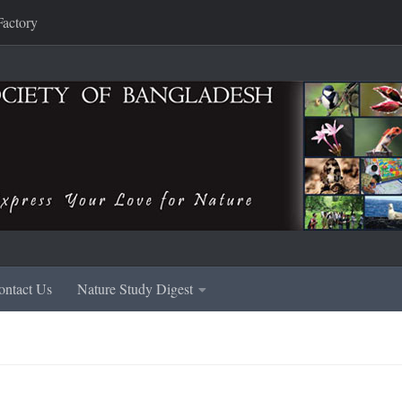
Factory
ontact Us
Nature Study Digest