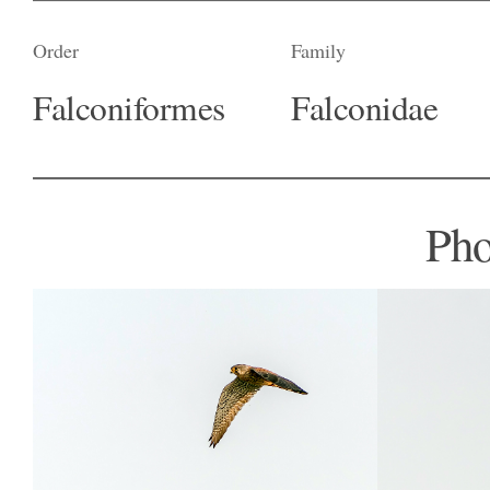
Order
Family
Falconiformes
Falconidae
Pho