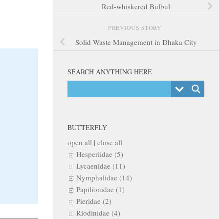
Red-whiskered Bulbul
PREVIOUS STORY
Solid Waste Management in Dhaka City
SEARCH ANYTHING HERE
BUTTERFLY
open all
|
close all
Hesperiidae (5)
Lycaenidae (11)
Nymphalidae (14)
Papilionidae (1)
Pieridae (2)
Riodinidae (4)