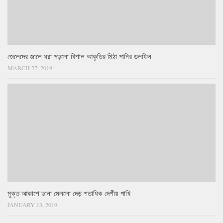
জেলেদের জালে ধরা পড়লো বিশাল আকৃতির মিঠা পানির ডলফিন
MARCH 27, 2019
মুক্ত আকাশে ডানা মেললো দেড় শতাধিক দেশীয় পাখি
JANUARY 13, 2019