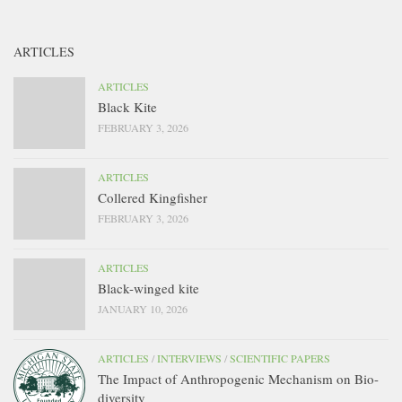
ARTICLES
ARTICLES
Black Kite
FEBRUARY 3, 2026
ARTICLES
Collered Kingfisher
FEBRUARY 3, 2026
ARTICLES
Black-winged kite
JANUARY 10, 2026
ARTICLES
/
INTERVIEWS
/
SCIENTIFIC PAPERS
The Impact of Anthropogenic Mechanism on Bio-
diversity