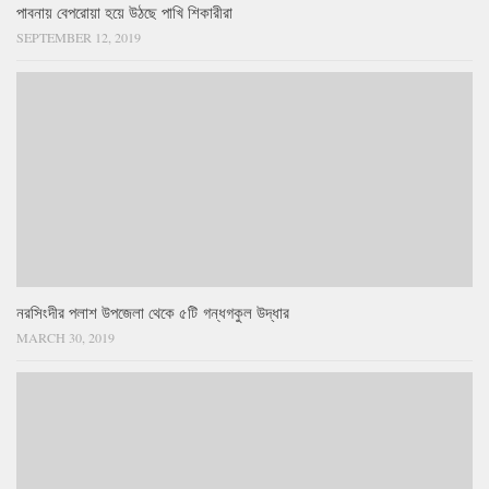
পাবনায় বেপরোয়া হয়ে উঠছে পাখি শিকারীরা
SEPTEMBER 12, 2019
নরসিংদীর পলাশ উপজেলা থেকে ৫টি গন্ধগকুল উদ্ধার
MARCH 30, 2019