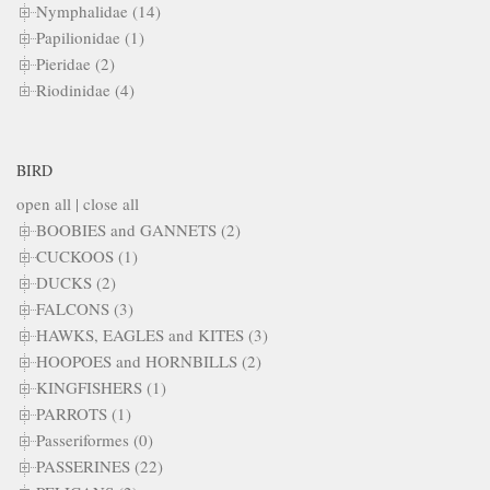
Nymphalidae (14)
Papilionidae (1)
Pieridae (2)
Riodinidae (4)
BIRD
open all
|
close all
BOOBIES and GANNETS (2)
CUCKOOS (1)
DUCKS (2)
FALCONS (3)
HAWKS, EAGLES and KITES (3)
HOOPOES and HORNBILLS (2)
KINGFISHERS (1)
PARROTS (1)
Passeriformes (0)
PASSERINES (22)