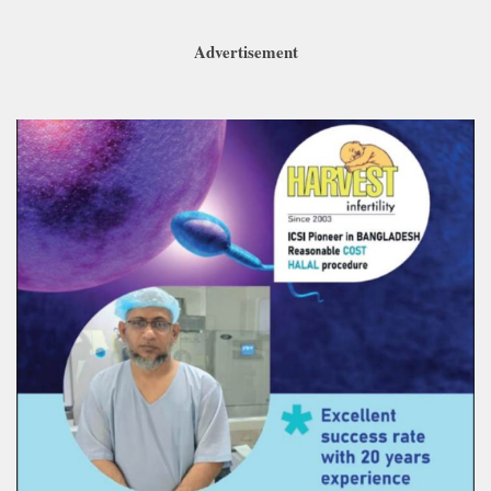
Advertisement