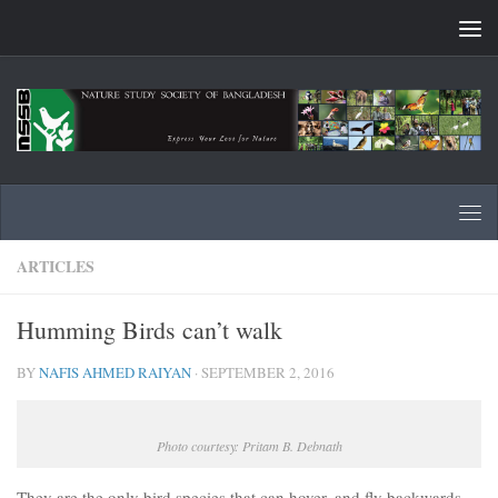
Skip to content
ARTICLES
Humming Birds can’t walk
BY
NAFIS AHMED RAIYAN
·
SEPTEMBER 2, 2016
Photo courtesy: Pritam B. Debnath
They are the only bird species that can hover, and fly backwards,