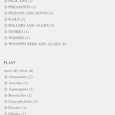
PELICANS (2)
PHEASANTS (1)
PIGEONS AND DOVES (1)
RAILS (2)
ROLLERS AND ALLIES (5)
STORKS (1)
WADERS (1)
WOODPECKERS AND ALLIES (6)
PLANT
open all
|
close all
Alismatales (2)
Arecales (1)
Asparagales (1)
Brassicales (2)
Caryophyllales (1)
Ericales (1)
Fabales (1)