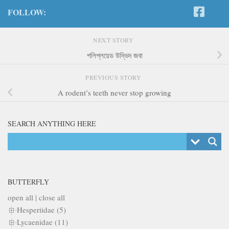
FOLLOW:
NEXT STORY
পলিপ্লয়েড উদ্ভিদ জবা
PREVIOUS STORY
A rodent’s teeth never stop growing
SEARCH ANYTHING HERE
BUTTERFLY
open all
|
close all
Hesperiidae (5)
Lycaenidae (11)