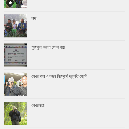
দাদা
পুরস্কৃত হলেন শেখর রায়
শেখর দাদা একজন নিঃস্বার্থ প্রকৃতি প্রেমী
শেখরলতা!