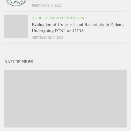
FEBRUARY 8, 2022
ARTICLES
/
SCIENTIFIC PAPERS
Evaluation of Urosepsis and Bacteriuria in Patients
Undergoing PCNL and URS
SEPTEMBER 5, 2021
NATURE NEWS