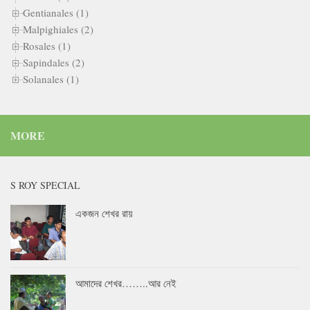
Gentianales (1)
Malpighiales (2)
Rosales (1)
Sapindales (2)
Solanales (1)
MORE
S ROY SPECIAL
একজন শেখর রায়
আমাদের শেখর……..আর নেই