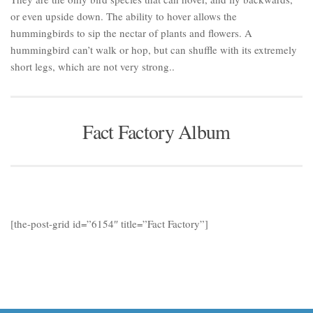
or even upside down. The ability to hover allows the
hummingbirds to sip the nectar of plants and flowers. A
hummingbird can’t walk or hop, but can shuffle with its extremely
short legs, which are not very strong..
Fact Factory Album
[the-post-grid id=”6154″ title=”Fact Factory”]