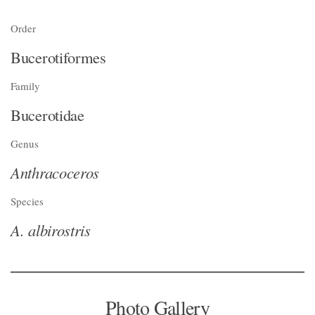
Order
Bucerotiformes
Family
Bucerotidae
Genus
Anthracoceros
Species
A. albirostris
Photo Gallery