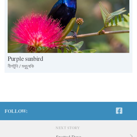
Purple sunbird
নীলটুনি / মধুচুষকি
FOLLOW:
NEXT STORY
Spotted Dove