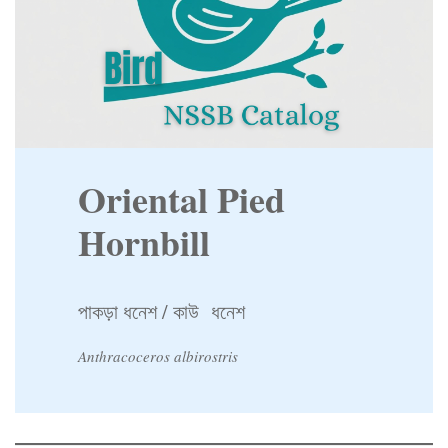
Oriental Pied
Hornbill
পাকড়া ধনেশ / কাউ ধনেশ
Anthracoceros albirostris