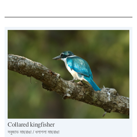
Collared kingfisher
সবুজাভ মাছরাঙা / ধলাগলা মাছরাঙা