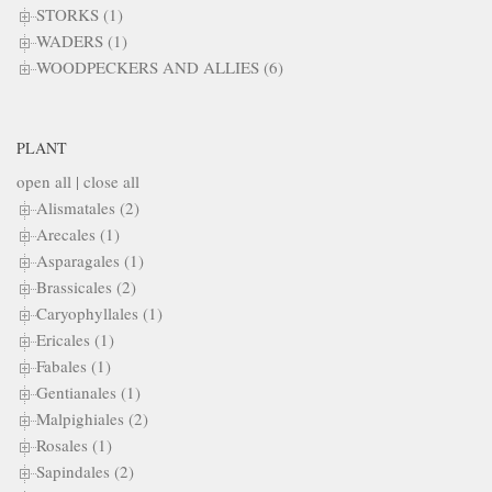
STORKS (1)
WADERS (1)
WOODPECKERS AND ALLIES (6)
PLANT
open all
|
close all
Alismatales (2)
Arecales (1)
Asparagales (1)
Brassicales (2)
Caryophyllales (1)
Ericales (1)
Fabales (1)
Gentianales (1)
Malpighiales (2)
Rosales (1)
Sapindales (2)