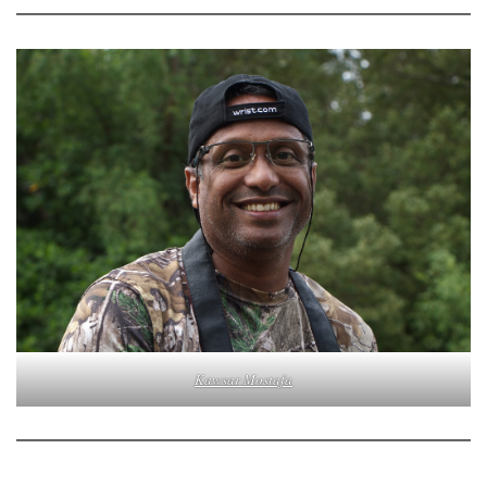
Kawsar Mostafa