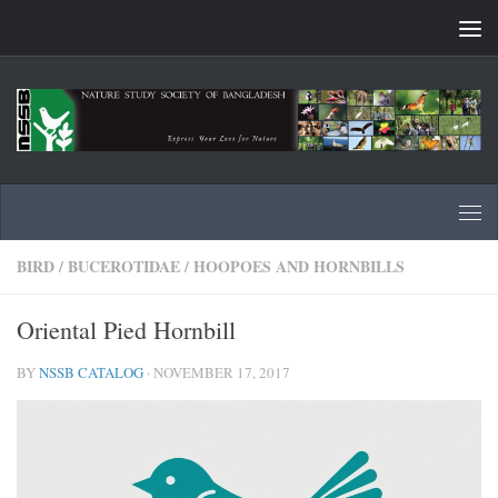
Skip to content
BIRD
/
BUCEROTIDAE
/
HOOPOES AND HORNBILLS
Oriental Pied Hornbill
BY
NSSB CATALOG
·
NOVEMBER 17, 2017