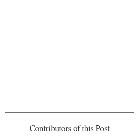
Contributors of this Post