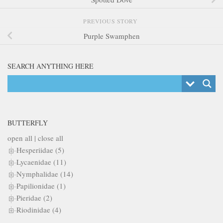
PREVIOUS STORY
Purple Swamphen
SEARCH ANYTHING HERE
BUTTERFLY
open all
|
close all
Hesperiidae (5)
Lycaenidae (11)
Nymphalidae (14)
Papilionidae (1)
Pieridae (2)
Riodinidae (4)