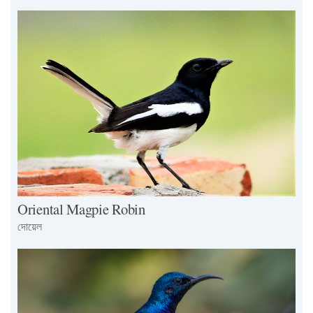
Oriental Magpie Robin
দোয়েল