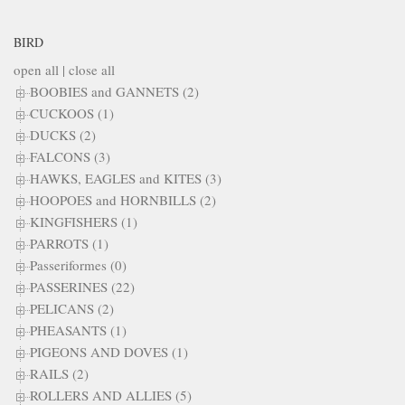
BIRD
open all
|
close all
BOOBIES and GANNETS (2)
CUCKOOS (1)
DUCKS (2)
FALCONS (3)
HAWKS, EAGLES and KITES (3)
HOOPOES and HORNBILLS (2)
KINGFISHERS (1)
PARROTS (1)
Passeriformes (0)
PASSERINES (22)
PELICANS (2)
PHEASANTS (1)
PIGEONS AND DOVES (1)
RAILS (2)
ROLLERS AND ALLIES (5)