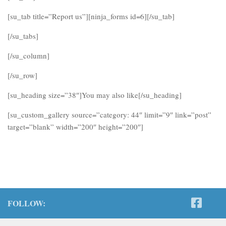
[su_tab title=”Report us”][ninja_forms id=6][/su_tab]
[/su_tabs]
[/su_column]
[/su_row]
[su_heading size=”38″]You may also like[/su_heading]
[su_custom_gallery source=”category: 44″ limit=”9″ link=”post”
target=”blank” width=”200″ height=”200″]
FOLLOW: