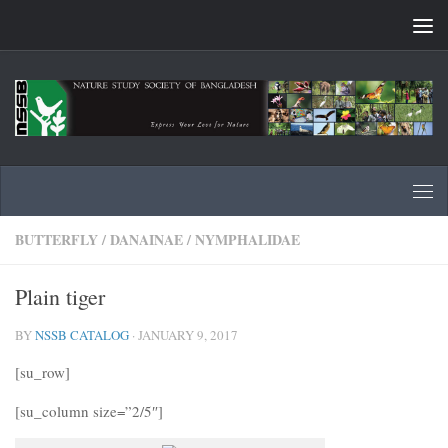
Skip to content
BUTTERFLY
/
DANAINAE
/
NYMPHALIDAE
Plain tiger
BY
NSSB CATALOG
·
JANUARY 9, 2017
[su_row]
[su_column size=”2/5″]