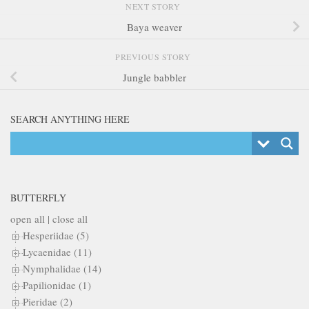
NEXT STORY
Baya weaver
PREVIOUS STORY
Jungle babbler
SEARCH ANYTHING HERE
BUTTERFLY
open all
|
close all
Hesperiidae (5)
Lycaenidae (11)
Nymphalidae (14)
Papilionidae (1)
Pieridae (2)