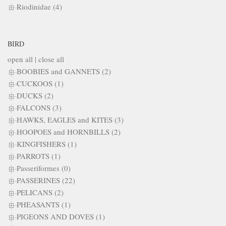
Riodinidae (4)
BIRD
open all
|
close all
BOOBIES and GANNETS (2)
CUCKOOS (1)
DUCKS (2)
FALCONS (3)
HAWKS, EAGLES and KITES (3)
HOOPOES and HORNBILLS (2)
KINGFISHERS (1)
PARROTS (1)
Passeriformes (0)
PASSERINES (22)
PELICANS (2)
PHEASANTS (1)
PIGEONS AND DOVES (1)