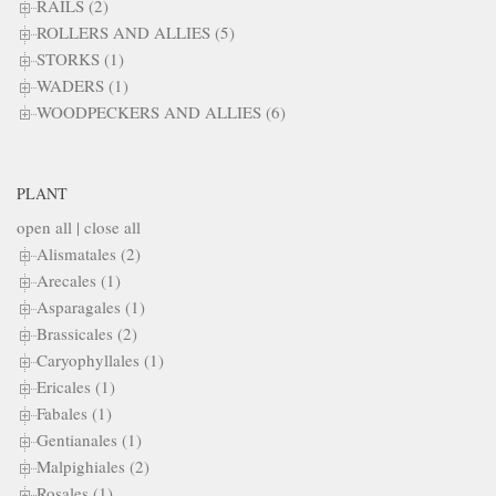
RAILS (2)
ROLLERS AND ALLIES (5)
STORKS (1)
WADERS (1)
WOODPECKERS AND ALLIES (6)
PLANT
open all
|
close all
Alismatales (2)
Arecales (1)
Asparagales (1)
Brassicales (2)
Caryophyllales (1)
Ericales (1)
Fabales (1)
Gentianales (1)
Malpighiales (2)
Rosales (1)