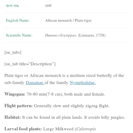
বাংলা নামঃ
তামট
English Name:
African monarch / Plain tiger
Scientific Name:
Danaus chrysippus,
(Linnaeus, 1758)
[su_tabs]
[su_tab title=”Description”]
Plain tiger or African monarch is a medium sized butterfly of the
sub-family
Danainae
of the family
Nymphalidae.
Wingspan:
70-80 mm(7-8 cm), both male and female.
Flight pattern:
Generally slow and slightly zigzag flight.
Habitat:
It can be found in all plain lands. It avoids hilly jungles.
Larval food plants:
Large Milkweed (
Calotropis