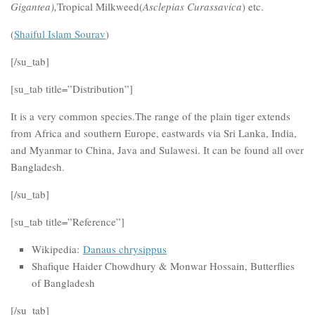
Gigantea),
Tropical Milkweed(
Asclepias Curassavica
) etc.
(
Shaiful Islam Sourav
)
[/su_tab]
[su_tab title=”Distribution”]
It is a very common species.The range of the plain tiger extends
from Africa and southern Europe, eastwards via Sri Lanka, India,
and Myanmar to China, Java and Sulawesi. It can be found all over
Bangladesh.
[/su_tab]
[su_tab title=”Reference”]
Wikipedia:
Danaus chrysippus
Shafique Haider Chowdhury & Monwar Hossain, Butterflies
of Bangladesh
[/su_tab]