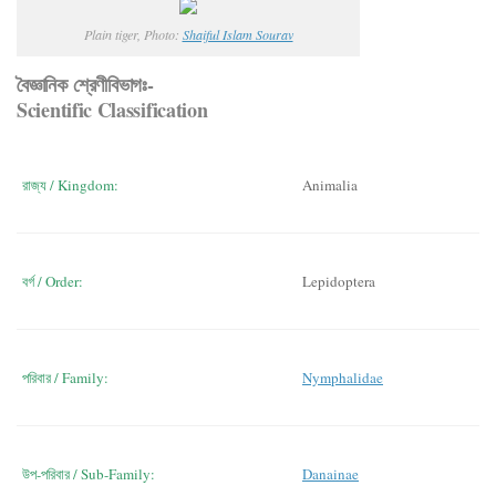
Plain tiger, Photo:
Shaiful Islam Sourav
বৈজ্ঞানিক শ্রেণীবিভাগঃ-
Scientific Classification
রাজ্য / Kingdom:
Animalia
বর্গ / Order:
Lepidoptera
পরিবার / Family:
Nymphalidae
উপ-পরিবার / Sub-Family:
Danainae