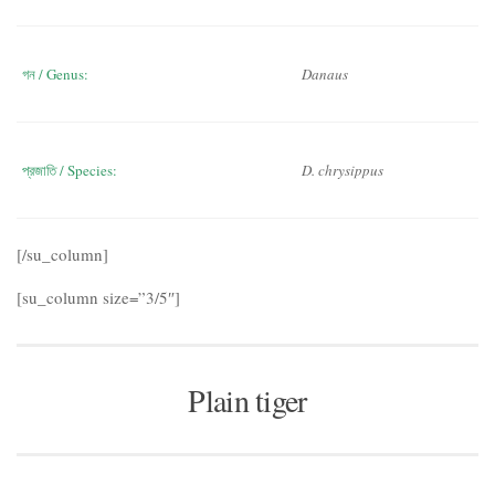
গন / Genus:
Danaus
প্রজাতি / Species:
D. chrysippus
[/su_column]
[su_column size=”3/5″]
Plain tiger