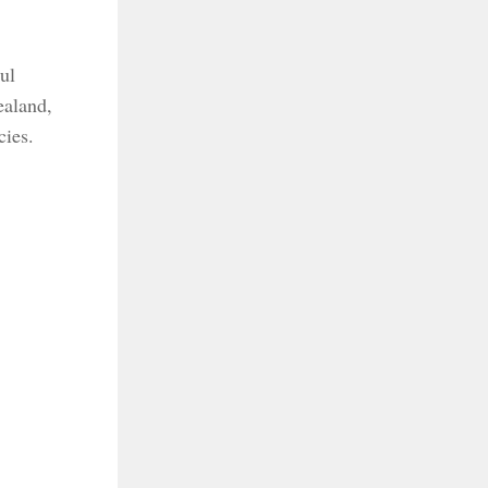
ul
ealand,
cies.