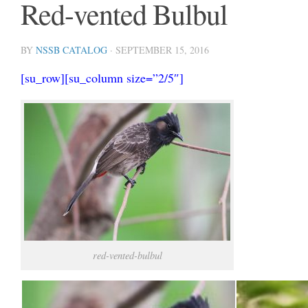
Red-vented Bulbul
BY
NSSB CATALOG
·
SEPTEMBER 15, 2016
[su_row][su_column size=”2/5″]
red-vented-bulbul