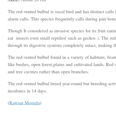
The red-vented bulbul is vocal bird and has distinct calls 
alarm calls. This species frequently calls during pair bon
Though It considered as invasive species for its fruit eat
eat insects even small reptiles( such as geckos ). The red
through its digestive systems completely intact, making th
The red-vented bulbul found in a variety of habitats, fro
like bushes, open forest,plains and cultivated lands. Red v
and tree cavities rather than open branches.
The red-vented bulbul breed year-round but breeding act
incubates in 14 days.
(
Kawsar Mostafa
)