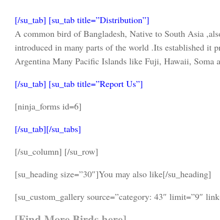
[/su_tab] [su_tab title=”Distribution”]
A common bird of Bangladesh, Native to South Asia ,al
introduced in many parts of the world .Its established it
Argentina Many Pacific Islands like Fuji, Hawaii, Soma an
[/su_tab] [su_tab title=”Report Us”]
[ninja_forms id=6]
[/su_tab][/su_tabs]
[/su_column] [/su_row]
[su_heading size=”30″]You may also like[/su_heading]
[su_custom_gallery source=”category: 43″ limit=”9″ lin
[
Find More Birds here
]