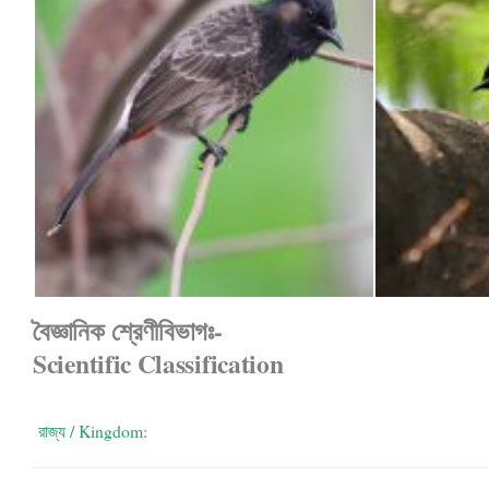
বৈজ্ঞানিক শ্রেণীবিভাগঃ-
Scientific Classification
রাজ্য / Kingdom: