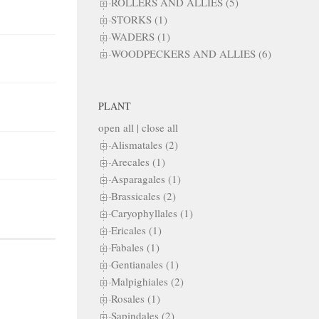
ROLLERS AND ALLIES (5)
STORKS (1)
WADERS (1)
WOODPECKERS AND ALLIES (6)
PLANT
open all
|
close all
Alismatales (2)
Arecales (1)
Asparagales (1)
Brassicales (2)
Caryophyllales (1)
Ericales (1)
Fabales (1)
Gentianales (1)
Malpighiales (2)
Rosales (1)
Sapindales (2)