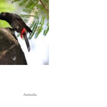
Animalia