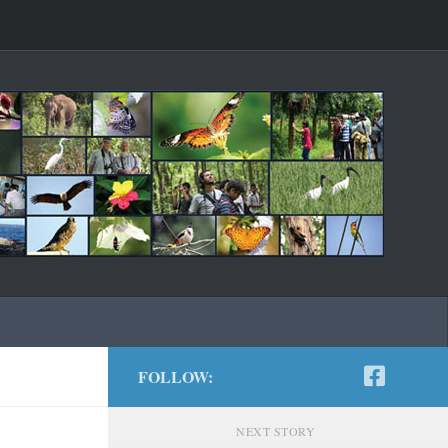
FOLLOW:
NEXT STORY