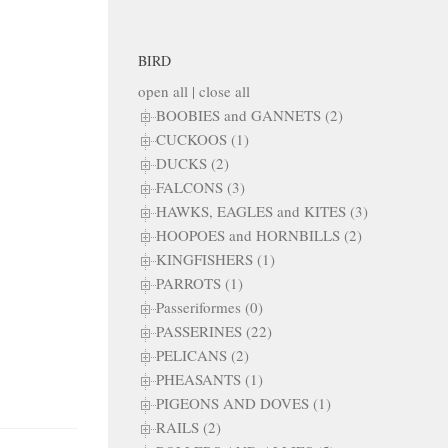
BIRD
open all
|
close all
BOOBIES and GANNETS (2)
CUCKOOS (1)
DUCKS (2)
FALCONS (3)
HAWKS, EAGLES and KITES (3)
HOOPOES and HORNBILLS (2)
KINGFISHERS (1)
PARROTS (1)
Passeriformes (0)
PASSERINES (22)
PELICANS (2)
PHEASANTS (1)
PIGEONS AND DOVES (1)
RAILS (2)