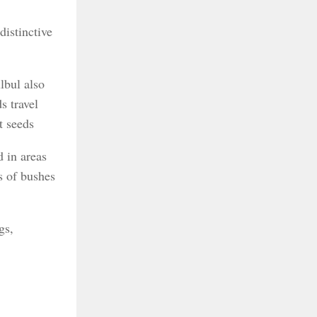
distinctive
lbul also
s travel
t seeds
d in areas
hs of bushes
gs,