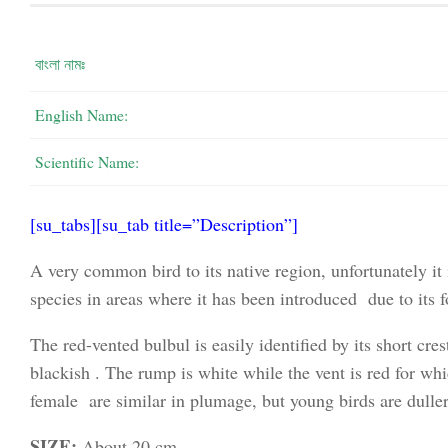
বাংলা নামঃ
English Name:
Scientific Name:
[su_tabs][su_tab title=”Description”]
A very common bird to its native region, unfortunately it 
species in areas where it has been introduced due to its f
The red-vented bulbul is easily identified by its short cr
blackish . The rump is white while the vent is red for wh
female are similar in plumage, but young birds are duller
SIZE:
About 20 cm