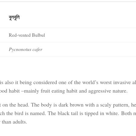
বুলবুলি
Red-vented Bulbul
Pycnonotus cafer
is also it being considered one of the world’s worst invasive a
ood habit –mainly fruit eating habit and aggressive nature.
est on the head. The body is dark brown with a scaly pattern, he
ich the bird is named. The black tail is tipped in white. Both 
 than adults.