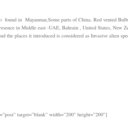
so found in Mayanmar,Some parts of China. Red vented Bulb
 presence in Middle east -UAE, Bahrain , United States, New Z
d the places it introduced is considered as Invasive alien spe
k=”post” target=”blank” width=”200″ height=”200″]