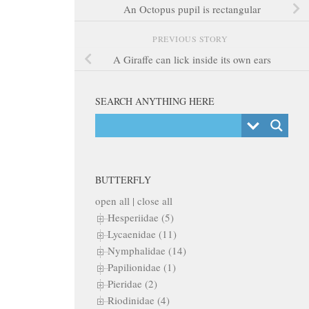
An Octopus pupil is rectangular
PREVIOUS STORY
A Giraffe can lick inside its own ears
SEARCH ANYTHING HERE
BUTTERFLY
open all
|
close all
Hesperiidae (5)
Lycaenidae (11)
Nymphalidae (14)
Papilionidae (1)
Pieridae (2)
Riodinidae (4)