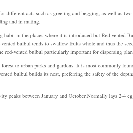
for different acts such as greeting and begging, as well as two 
ding and in mating.
ing habit in the places where it is introduced but Red vented Bu
-vented bulbul tends to swallow fruits whole and thus the seed
e red-vented bulbul particularly important for dispersing plan
m forest to urban parks and gardens. It is most commonly foun
ented bulbul builds its nest, preferring the safety of the dept
ivity peaks between January and October.Normally lays 2-4 eg