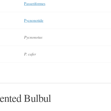
Passeriformes
Pycnonotide
Pycnonotus
P. cafer
ented Bulbul