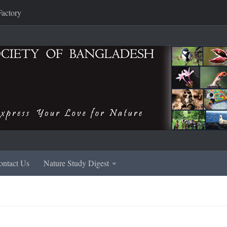
Factory
ontact Us
Nature Study Digest