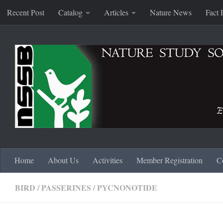
Recent Post
Catalog
Articles
Nature News
Fact 
Skip to content
Home
About Us
Activities
Member Registration
C
BIRD
/
PASSERINES
/
PYCNONOTIDE