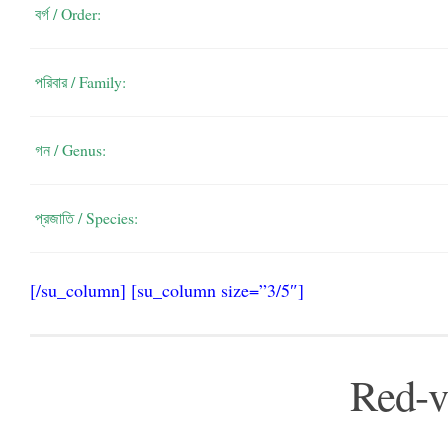
বর্গ / Order:
পরিবার / Family:
গন / Genus:
প্রজাতি / Species:
[/su_column] [su_column size=”3/5″]
Red-v