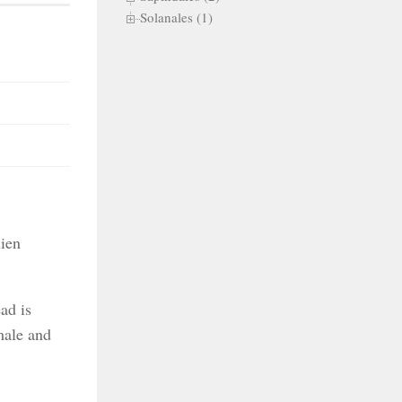
Solanales (1)
lien
ad is
male and