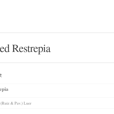
ed Restrepia
েই
epia
(Ruiz & Pav.) Luer