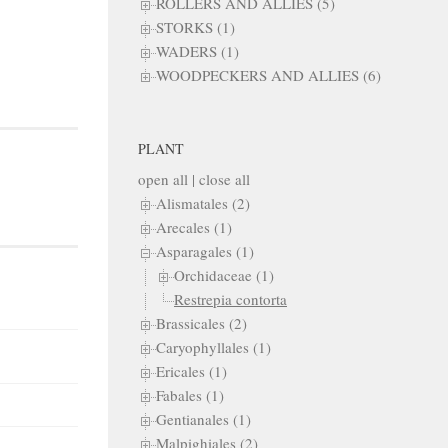
ROLLERS AND ALLIES (5)
STORKS (1)
WADERS (1)
WOODPECKERS AND ALLIES (6)
PLANT
open all
|
close all
Alismatales (2)
Arecales (1)
Asparagales (1)
Orchidaceae (1)
Restrepia contorta
Brassicales (2)
Caryophyllales (1)
Ericales (1)
Fabales (1)
Gentianales (1)
Malpighiales (2)