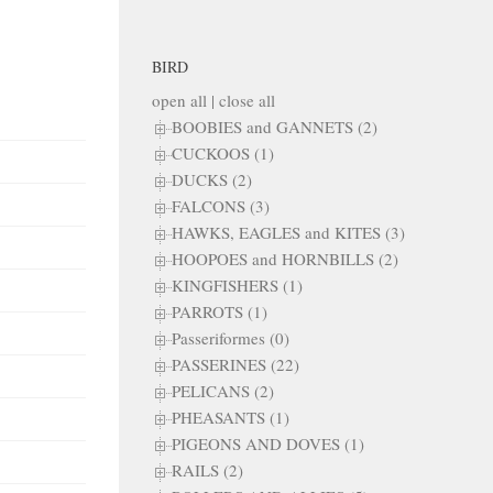
BIRD
open all
|
close all
BOOBIES and GANNETS (2)
CUCKOOS (1)
DUCKS (2)
FALCONS (3)
HAWKS, EAGLES and KITES (3)
HOOPOES and HORNBILLS (2)
KINGFISHERS (1)
PARROTS (1)
Passeriformes (0)
PASSERINES (22)
PELICANS (2)
PHEASANTS (1)
PIGEONS AND DOVES (1)
RAILS (2)