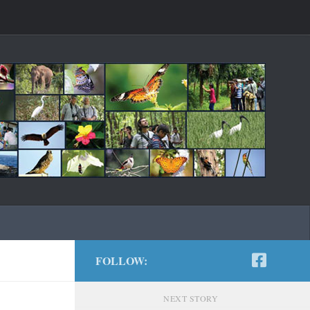
FOLLOW:
NEXT STORY