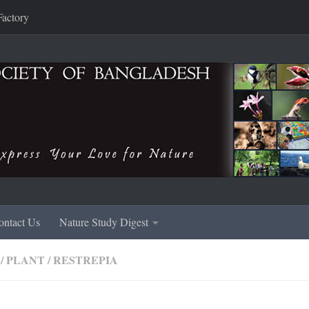
Factory
ontact Us
Nature Study Digest
/
PLANT
/
RESTREPIA