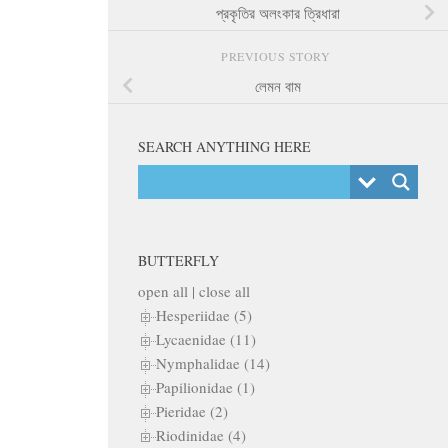
প্রকৃতির অলংকার ত্রিধারা
PREVIOUS STORY
লেমন বাম
SEARCH ANYTHING HERE
BUTTERFLY
open all
|
close all
Hesperiidae (5)
Lycaenidae (11)
Nymphalidae (14)
Papilionidae (1)
Pieridae (2)
Riodinidae (4)