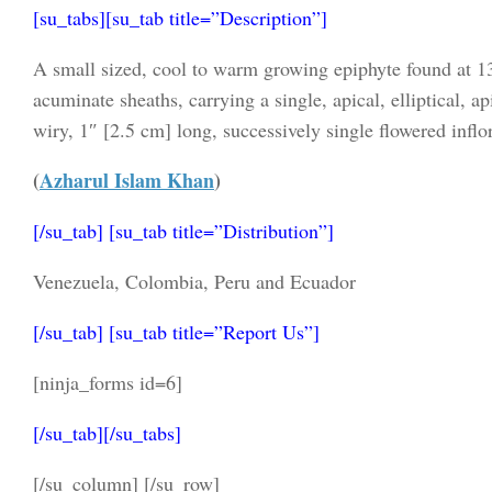
[su_tabs][su_tab title=”Description”]
A small sized, cool to warm growing epiphyte found at 13
acuminate sheaths, carrying a single, apical, elliptical, ap
wiry, 1″ [2.5 cm] long, successively single flowered inflor
(
Azharul Islam Khan
)
[/su_tab] [su_tab title=”Distribution”]
Venezuela, Colombia, Peru and Ecuador
[/su_tab] [su_tab title=”Report Us”]
[ninja_forms id=6]
[/su_tab][/su_tabs]
[/su_column] [/su_row]