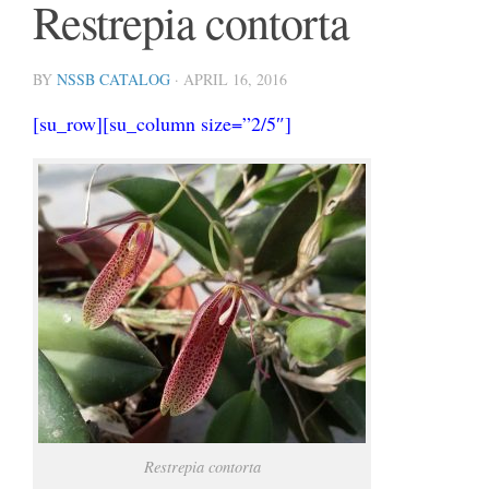
Restrepia contorta
BY
NSSB CATALOG
·
APRIL 16, 2016
[su_row][su_column size=”2/5″]
Restrepia contorta