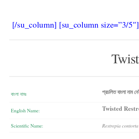
[/su_column] [su_column size=”3/5″]
Twist
প্রচলিত বাংলা নাম ন
বাংলা নামঃ
Twisted Restr
English Name:
Scientific Name:
Restrepia contorta