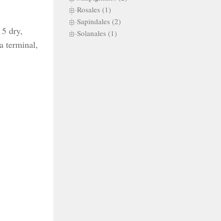
Rosales (1)
Sapindales (2)
 5 dry,
Solanales (1)
 a terminal,