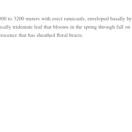
00 to 3200 meters with erect ramicauls, enveloped basally by
ically tridentate leaf that blooms in the spring through fall on
escence that has sheathed floral bracts.