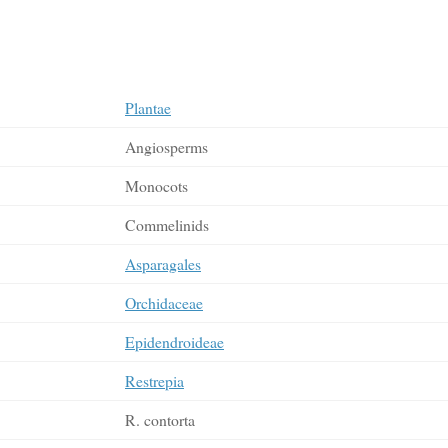
Plantae
Angiosperms
Monocots
Commelinids
Asparagales
Orchidaceae
Epidendroideae
Restrepia
R. contorta