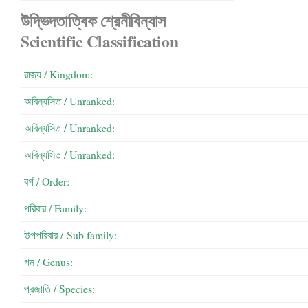
উদ্ভিদতাত্বিক শ্রেনীবিন্যাস
Scientific Classification
রাজ্য / Kingdom:
অবিন্যসিত / Unranked:
অবিন্যসিত / Unranked:
অবিন্যসিত / Unranked:
বর্গ / Order:
পরিবার / Family:
উপপরিবার / ‍Sub family:
গন / Genus:
প্রজাতি / Species: