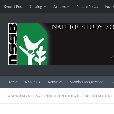
Recent Post
Catalog
Articles
Nature News
Fact 
Skip to content
Home
About Us
Activities
Member Registration
C
ASPARAGALES
/
EPIDENDROIDEAE
/
ORCHIDACEAE