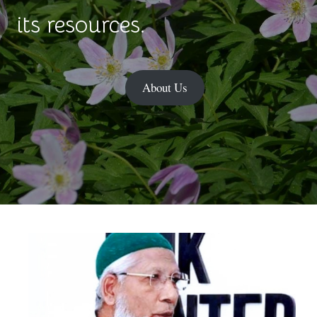
its resources.
About Us