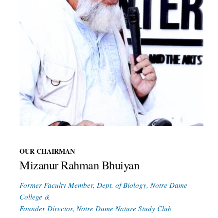
OUR CHAIRMAN
Mizanur Rahman Bhuiyan
Former Faculty Member, Dept. of Biology, Notre Dame
College &
Founder Director, Notre Dame Nature Study Club