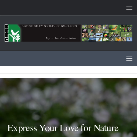
Skip to content
Express Your Love for Nature