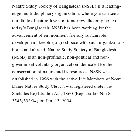
Nature Study Society of Bangladesh (NSSB) is a leading-
edge multi-diciplinary organization, where you can see a
multitude of nature-lovers of tomorrow; the only hope of
today’s Bangladesh. NSSB has been working for the
advancement of environment-friendly sustainable
development, keeping a good pace with such organizations
home and abroad. Nature Study Society of Bangladesh
(NSSB) is an non-profitable, non-political and non-
government voluntary organization, dedicated for the
conservation of nature and its resources. NSSB was
established in 1996 with the active Life Members of Notre
Dame Nature Study Club, it was registered under the
Societies Registration Act, 1860 (Registration No: S-
3543(332/04) on Jan. 13, 2004.