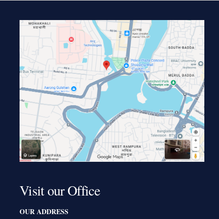
Visit our Office
OUR ADDRESS