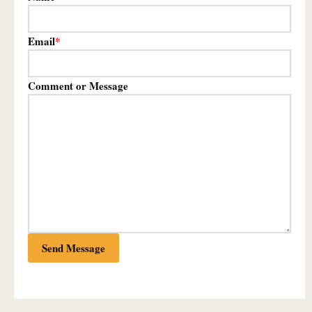
Email
*
Comment or Message
Send Message