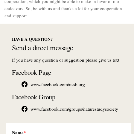
cooperation, which you might be able to make in favor of our
endeavors. So, be with us and thanks a lot for your cooperation
and support.
HAVE A QUESTION?
Send a direct message
If you have any question or suggestion please give us text.
Facebook Page
www.facebook.com/nssb.org
Facebook Group
www.facebook.com/groups/naturestudysociety
Name
*