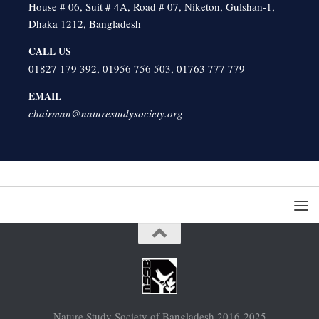
House # 06, Suit # 4A, Road # 07, Niketon, Gulshan-1,
Dhaka 1212, Bangladesh
CALL US
01827 179 392, 01956 756 503, 01763 777 779
EMAIL
chairman@naturestudysociety.org
Nature Study Society of Bangladesh 2016-2025