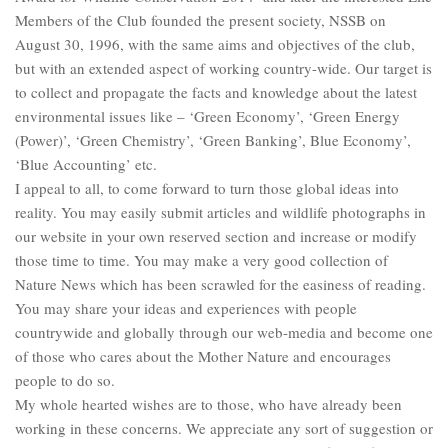
Members of the Club founded the present society, NSSB on
August 30, 1996, with the same aims and objectives of the club,
but with an extended aspect of working country-wide. Our target is
to collect and propagate the facts and knowledge about the latest
environmental issues like – ‘Green Economy’, ‘Green Energy
(Power)’, ‘Green Chemistry’, ‘Green Banking’, Blue Economy’,
‘Blue Accounting’ etc.
I appeal to all, to come forward to turn those global ideas into
reality. You may easily submit articles and wildlife photographs in
our website in your own reserved section and increase or modify
those time to time. You may make a very good collection of
Nature News which has been scrawled for the easiness of reading.
You may share your ideas and experiences with people
countrywide and globally through our web-media and become one
of those who cares about the Mother Nature and encourages
people to do so.
My whole hearted wishes are to those, who have already been
working in these concerns. We appreciate any sort of suggestion or