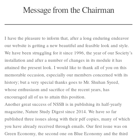
Message from the Chairman
I have the pleasure to inform that, after a long enduring endeavor
our website is getting a new beautiful and feasible look and style.
We have been struggling for it since 1996, the year of our Society’s
installation and after a number of changes in its module it has
attained the present look. I would like to thank all of you on this
memorable occasion, especially our members concerned with its
history; but a very special thanks goes to Mr. Shuhan Syeed,
whose enthusiasm and sacrifice of the recent years, has
encouraged all of us to attain this position.
Another great success of NSSB is in publishing its half-yearly
magazine, Nature Study Digest since 2014. We have so far
published three issues along with their pdf copies, many of which
you have already received through emails. Our first issue was on
Green Economy, the second one on Blue Economy and the third