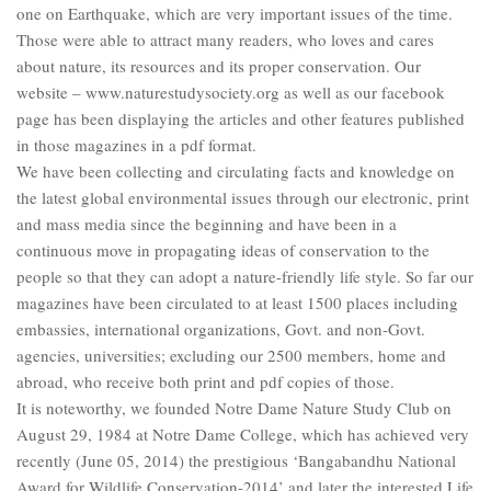
one on Earthquake, which are very important issues of the time.
Those were able to attract many readers, who loves and cares
about nature, its resources and its proper conservation. Our
website – www.naturestudysociety.org as well as our facebook
page has been displaying the articles and other features published
in those magazines in a pdf format.
We have been collecting and circulating facts and knowledge on
the latest global environmental issues through our electronic, print
and mass media since the beginning and have been in a
continuous move in propagating ideas of conservation to the
people so that they can adopt a nature-friendly life style. So far our
magazines have been circulated to at least 1500 places including
embassies, international organizations, Govt. and non-Govt.
agencies, universities; excluding our 2500 members, home and
abroad, who receive both print and pdf copies of those.
It is noteworthy, we founded Notre Dame Nature Study Club on
August 29, 1984 at Notre Dame College, which has achieved very
recently (June 05, 2014) the prestigious ‘Bangabandhu National
Award for Wildlife Conservation-2014’ and later the interested Life