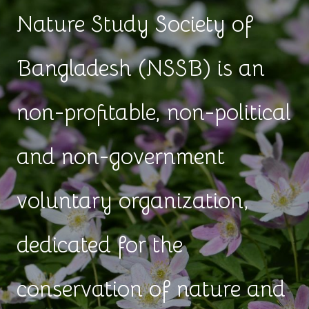
Nature Study Society of
Bangladesh (NSSB) is an
non-profitable, non-political
and non-government
voluntary organization,
dedicated for the
conservation of nature and