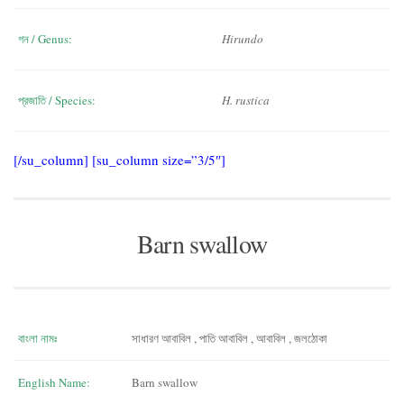
গন / Genus:
Hirundo
প্রজাতি / Species:
H. rustica
[/su_column] [su_column size=”3/5″]
Barn swallow
বাংলা নামঃ
সাধারণ আবাবিল , পাতি আবাবিল , আবাবিল , জলঠোকা
English Name:
Barn swallow