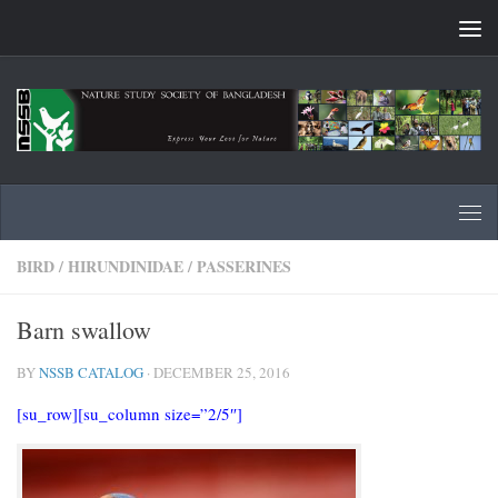
Skip to content
BIRD
/
HIRUNDINIDAE
/
PASSERINES
Barn swallow
BY
NSSB CATALOG
·
DECEMBER 25, 2016
[su_row][su_column size=”2/5″]