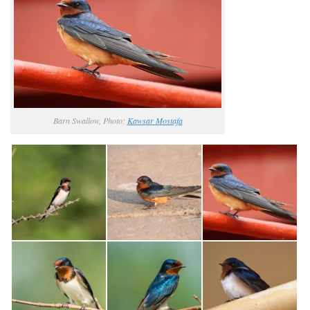
Barn Swallow, Photo:
Kawsar Mostafa