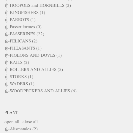
HOOPOES and HORNBILLS (2)
KINGFISHERS (1)
PARROTS (1)
Passeriformes (0)
PASSERINES (22)
PELICANS (2)
PHEASANTS (1)
PIGEONS AND DOVES (1)
RAILS (2)
ROLLERS AND ALLIES (5)
STORKS (1)
WADERS (1)
WOODPECKERS AND ALLIES (6)
PLANT
open all
|
close all
Alismatales (2)