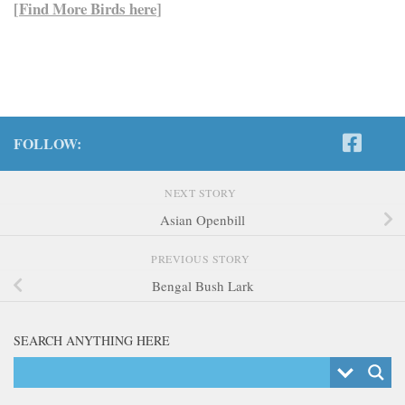
[
Find More Birds here
]
FOLLOW:
NEXT STORY
Asian Openbill
PREVIOUS STORY
Bengal Bush Lark
SEARCH ANYTHING HERE