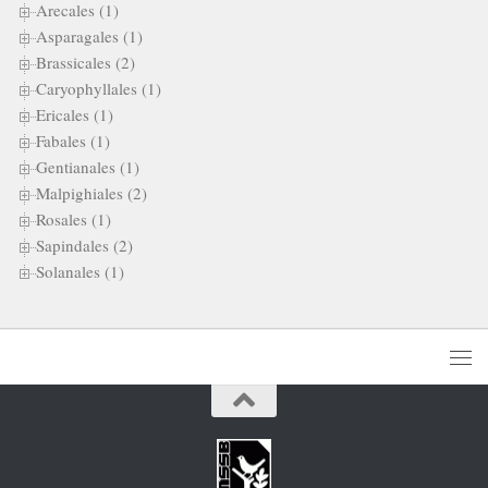
Arecales (1)
Asparagales (1)
Brassicales (2)
Caryophyllales (1)
Ericales (1)
Fabales (1)
Gentianales (1)
Malpighiales (2)
Rosales (1)
Sapindales (2)
Solanales (1)