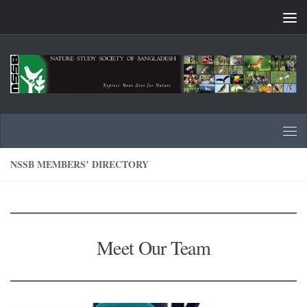
Skip to content
NSSB MEMBERS’ DIRECTORY
Meet Our Team