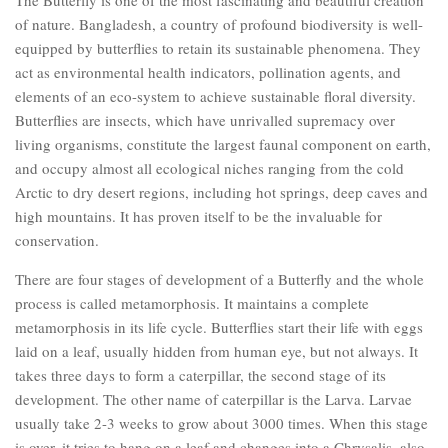
of nature. Bangladesh, a country of profound biodiversity is well-
equipped by butterflies to retain its sustainable phenomena. They
act as environmental health indicators, pollination agents, and
elements of an eco-system to achieve sustainable floral diversity.
Butterflies are insects, which have unrivalled supremacy over
living organisms, constitute the largest faunal component on earth,
and occupy almost all ecological niches ranging from the cold
Arctic to dry desert regions, including hot springs, deep caves and
high mountains. It has proven itself to be the invaluable for
conservation.
There are four stages of development of a Butterfly and the whole
process is called metamorphosis. It maintains a complete
metamorphosis in its life cycle. Butterflies start their life with eggs
laid on a leaf, usually hidden from human eye, but not always. It
takes three days to form a caterpillar, the second stage of its
development. The other name of caterpillar is the Larva. Larvae
usually take 2-3 weeks to grow about 3000 times. When this stage
is over, it tries to hang on a leaf and changes into a Chrysalis, also