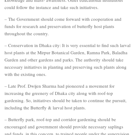
could follow the instance and take such initiatives.
– The Government should come forward with cooperation and
funds for research and preservation of butterfly host plants
throughout the country.
– Conservation in Dhaka city: It is very essential to find such larval
host plants at the Mirpur Botanical Garden, Ramna Park, Baladha
Garden and other gardens and parks. The authority should take
necessary initiatives in planting and preserving such plants along
with the existing ones.
– Late Prof. Dwijen Sharma had pioneered a movement for
increasing the greenery of Dhaka city along with roof-top
gardening. So, initiatives should be taken to continue the pursuit,
including the Butterfly & larval host plants.
– Butterfly park, roof-top and corridor gardening should be
encouraged and government should provide necessary saplings
and funds, in this concern, to trained people under the supervision