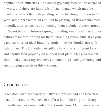
population of butterflies. The adults typically feed on the nectar of
flowers, and there are hundreds of suchplants, which may be
planted to attract them, depending on the location, duration in the
year, and other factors. In addition to planting of flowers that feed
butterflies, other means of attracting them include -the construction
of &quot;butterfly houses&quot;, providing sand, water, and other
natural resources or food for them, including rotten fruit. If anyone
wants to have an ideal butterfly garden, he/she should start with
caterpillars. The Butterfly caterpillars have a very different look
and should feed properly on a larval host plant. Our government
should take necessary initiatives to encourage such gardening and
encouraging experts in this concern.
Conclusion:
If we don’t take necessary initiatives to protect and conserve this
beautiful creature, we have to suffer a lot in the long run. Many
butterfly species come under direct protection. Many rare species