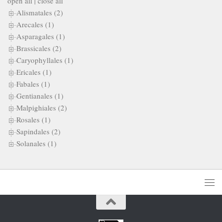
open all
|
close all
Alismatales (2)
Arecales (1)
Asparagales (1)
Brassicales (2)
Caryophyllales (1)
Ericales (1)
Fabales (1)
Gentianales (1)
Malpighiales (2)
Rosales (1)
Sapindales (2)
Solanales (1)