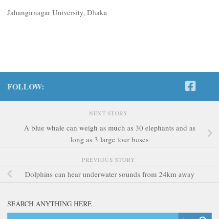
Jahangirnagar University, Dhaka
FOLLOW:
NEXT STORY
A blue whale can weigh as much as 30 elephants and as
long as 3 large tour buses
PREVIOUS STORY
Dolphins can hear underwater sounds from 24km away
SEARCH ANYTHING HERE