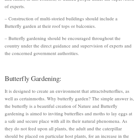
of experts.
– Construction of multi-storied buildings should include a
Butterfly garden at their roof tops or balconies.
– Butterfly gardening should be encouraged throughout the
country under the direct guidance and supervision of experts and
the concerned government authorities.
Butterfly Gardening:
It is designed to create an environment that attractsbutterflies, as
well as certainmoths. Why butterfly garden? The simple answer is,
the butterfly is a beautiful creation of Nature and Butterfly
gardening is aimed to inviting butterflies and moths to lay eggs at
a safe and secure place with all its their natural phenomena. As
they do not feed upon all plants, the adult and the caterpillar
should be placed on particular host plants, for an increase in the