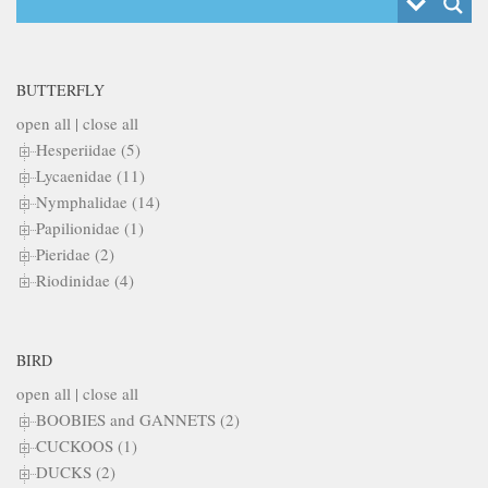
BUTTERFLY
open all
|
close all
Hesperiidae (5)
Lycaenidae (11)
Nymphalidae (14)
Papilionidae (1)
Pieridae (2)
Riodinidae (4)
BIRD
open all
|
close all
BOOBIES and GANNETS (2)
CUCKOOS (1)
DUCKS (2)