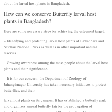
about the larval host plants in Bangladesh.
How can we conserve Butterfly larval host
plants in Bangladesh?
Here are some necessary steps for achieving the esteemed target:
– Identifying and protecting larval host plants of Lawachara and
Satchari National Parks as well as in other important natural
reserves.
– Growing awareness among the mass people about the larval host
plants and their significance.
– It is for our concern, the Department of Zoology of
Jahangirnagar University has taken necessary initiatives to protect
butterflies, and their
larval host plants on its campus. It has established a butterfly park
and organizes annual butterfly fair for the propagation of
knowledge and mass- awareness. Other educational institutions