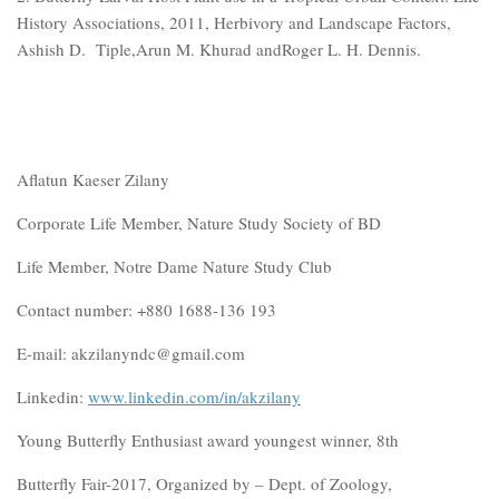
History Associations, 2011, Herbivory and Landscape Factors,
Ashish D. Tiple,Arun M. Khurad andRoger L. H. Dennis.
Aflatun Kaeser Zilany
Corporate Life Member, Nature Study Society of BD
Life Member, Notre Dame Nature Study Club
Contact number: +880 1688-136 193
E-mail: akzilanyndc@gmail.com
Linkedin:
www.linkedin.com/in/akzilany
Young Butterfly Enthusiast award youngest winner, 8th
Butterfly Fair-2017, Organized by – Dept. of Zoology,