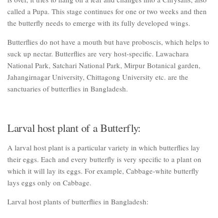
called a Pupa. This stage continues for one or two weeks and then
the butterfly needs to emerge with its fully developed wings.
Butterflies do not have a mouth but have proboscis, which helps to
suck up nectar. Butterflies are very host-specific. Lawachara
National Park, Satchari National Park, Mirpur Botanical garden,
Jahangirnagar University, Chittagong University etc. are the
sanctuaries of butterflies in Bangladesh.
Larval host plant of a Butterfly:
A larval host plant is a particular variety in which butterflies lay
their eggs. Each and every butterfly is very specific to a plant on
which it will lay its eggs. For example, Cabbage-white butterfly
lays eggs only on Cabbage.
Larval host plants of butterflies in Bangladesh: