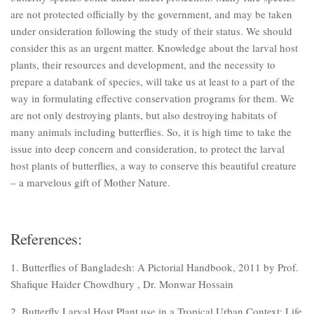
are not protected officially by the government, and may be taken
under onsideration following the study of their status. We should
consider this as an urgent matter. Knowledge about the larval host
plants, their resources and development, and the necessity to
prepare a databank of species, will take us at least to a part of the
way in formulating effective conservation programs for them. We
are not only destroying plants, but also destroying habitats of
many animals including butterflies. So, it is high time to take the
issue into deep concern and consideration, to protect the larval
host plants of butterflies, a way to conserve this beautiful creature
– a marvelous gift of Mother Nature.
References:
1. Butterflies of Bangladesh: A Pictorial Handbook, 2011 by Prof.
Shafique Haider Chowdhury , Dr. Monwar Hossain
2. Butterfly Larval Host Plant use in a Tropical Urban Context: Life