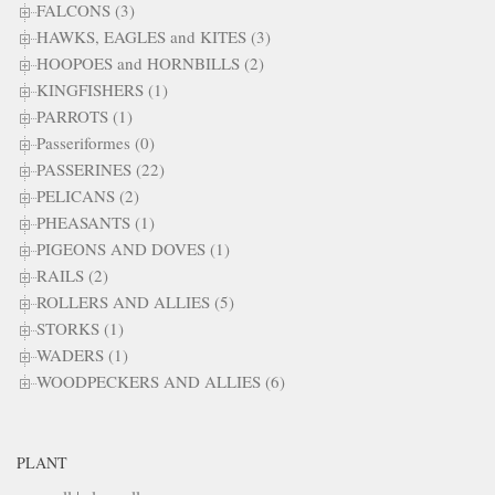
FALCONS (3)
HAWKS, EAGLES and KITES (3)
HOOPOES and HORNBILLS (2)
KINGFISHERS (1)
PARROTS (1)
Passeriformes (0)
PASSERINES (22)
PELICANS (2)
PHEASANTS (1)
PIGEONS AND DOVES (1)
RAILS (2)
ROLLERS AND ALLIES (5)
STORKS (1)
WADERS (1)
WOODPECKERS AND ALLIES (6)
PLANT