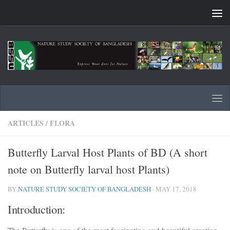
Skip to content
ARTICLES
/
FLORA
Butterfly Larval Host Plants of BD (A short
note on Butterfly larval host Plants)
BY
NATURE STUDY SOCIETY OF BANGLADESH
·
MAY 17, 2018
Introduction:
The Butterfly is one of the most fascinating and beautiful creation