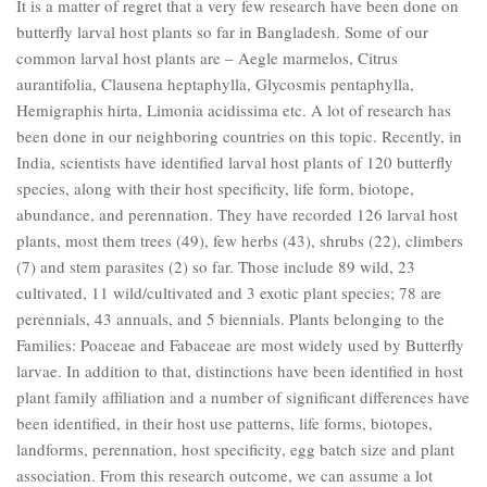
It is a matter of regret that a very few research have been done on
butterfly larval host plants so far in Bangladesh. Some of our
common larval host plants are – Aegle marmelos, Citrus
aurantifolia, Clausena heptaphylla, Glycosmis pentaphylla,
Hemigraphis hirta, Limonia acidissima etc. A lot of research has
been done in our neighboring countries on this topic. Recently, in
India, scientists have identified larval host plants of 120 butterfly
species, along with their host specificity, life form, biotope,
abundance, and perennation. They have recorded 126 larval host
plants, most them trees (49), few herbs (43), shrubs (22), climbers
(7) and stem parasites (2) so far. Those include 89 wild, 23
cultivated, 11 wild/cultivated and 3 exotic plant species; 78 are
perennials, 43 annuals, and 5 biennials. Plants belonging to the
Families: Poaceae and Fabaceae are most widely used by Butterfly
larvae. In addition to that, distinctions have been identified in host
plant family affiliation and a number of significant differences have
been identified, in their host use patterns, life forms, biotopes,
landforms, perennation, host specificity, egg batch size and plant
association. From this research outcome, we can assume a lot