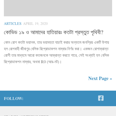
ARTICLES
APRIL 19, 2020
কোভিড ১৯ ও আমাদের হাতিয়ারঃ কতটা প্রস্তুত পৃথিবী?
কোন রোগ কতটা ভয়ানক, তার ভয়াবহতা যাচাই করার অন্যতম জনপ্রিয় একটি উপায়
হল রোগবাহী জীবাণুর বেসিক রিপ্রোডাকশন নাম্বার নির্ণয় করা। একজন রোগাক্রান্ত
রোগী তার মাধ্যমে আরো কতজনকে আক্রান্ত করতে পারে, সেই সংখ্যাই হল বেসিক
রিপ্রোডাকশন নাম্বার, অথবা R0 (আর-নট)।
Next Page »
FOLLOW: