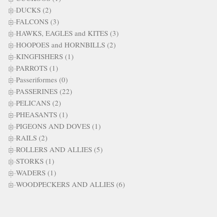
DUCKS (2)
FALCONS (3)
HAWKS, EAGLES and KITES (3)
HOOPOES and HORNBILLS (2)
KINGFISHERS (1)
PARROTS (1)
Passeriformes (0)
PASSERINES (22)
PELICANS (2)
PHEASANTS (1)
PIGEONS AND DOVES (1)
RAILS (2)
ROLLERS AND ALLIES (5)
STORKS (1)
WADERS (1)
WOODPECKERS AND ALLIES (6)