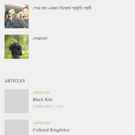
শেখর দাদা একজন নিঃস্বার্থ প্রকৃতি প্রেমী
শেখরলতা!
ARTICLES
ARTICLES
Black Kite
FEBRUARY 3, 2026
ARTICLES
Collered Kingfisher