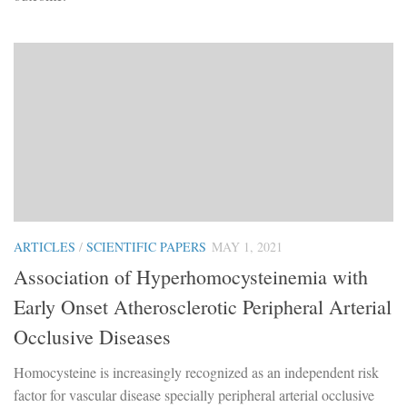
ARTICLES
/
SCIENTIFIC PAPERS
MAY 1, 2021
Association of Hyperhomocysteinemia with
Early Onset Atherosclerotic Peripheral Arterial
Occlusive Diseases
Homocysteine is increasingly recognized as an independent risk
factor for vascular disease specially peripheral arterial occlusive