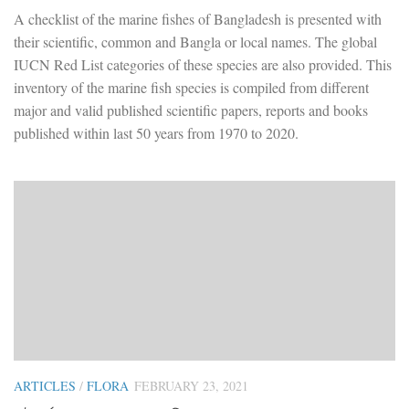
A checklist of the marine fishes of Bangladesh is presented with
their scientific, common and Bangla or local names. The global
IUCN Red List categories of these species are also provided. This
inventory of the marine fish species is compiled from different
major and valid published scientific papers, reports and books
published within last 50 years from 1970 to 2020.
ARTICLES
/
FLORA
FEBRUARY 23, 2021