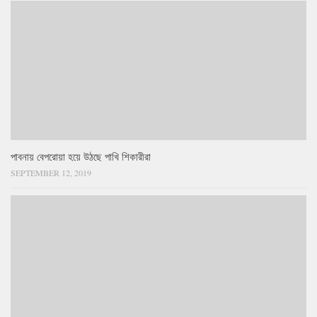
পাবনায় বেপরোয়া হয়ে উঠছে পাখি শিকারীরা
SEPTEMBER 12, 2019