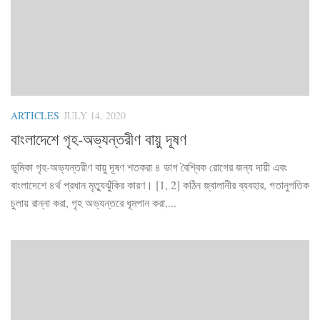
ARTICLES
JULY 14, 2020
বাংলাদেশে গৃহ-অভ্যন্তরীণ বায়ু দূষণ
ভূমিকা গৃহ-অভ্যন্তরীণ বায়ু দূষণ শতকরা ৪ ভাগ বৈশ্বিক রোগের জন্য দায়ী এবং
বাংলাদেশে ৪র্থ প্রধান মৃত্যুঝুঁকির কারণ। [1, 2] কঠিন জ্বালানীর ব্যবহার, গতানুগতিক
চুলায় রান্না করা, গৃহ অভ্যন্তরে ধূমপান করা,...