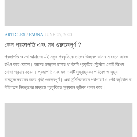
ARTICLES
/
FAUNA
JUNE 25, 2020
কেন প্রজাপতি এবং মথ গুরুত্বপূর্ণ ?
প্রজাপতি ও মথ আমাদের এই সবুজ প্রকৃতিকে তাদের উজ্জ্বল ডানার মাধ্যমে আরও
রঙিন করে তোলে। তাদের উজ্জ্বল ডানার ঝাপটানি প্রকৃতির সৌর্ন্দযে একটি বিশেষ
শোভা প্রদান করেন। প্রজাপতি এবং মথ একটি সুস্বাস্থ্যকর পরিবেশ ও সুস্থ্য
বাস্তুসংস্থানের জন্য খুবই গুরুত্বপূর্ণ। এরা সন্মিলিতভাবে পরাগায়ণ ও পেষ্ট কন্ট্রোল বা
কীটপতঙ্গ নিয়ন্ত্রণের মাধ্যমে প্রকৃতিতে মূল্যবান ভুমিকা পালন করে।