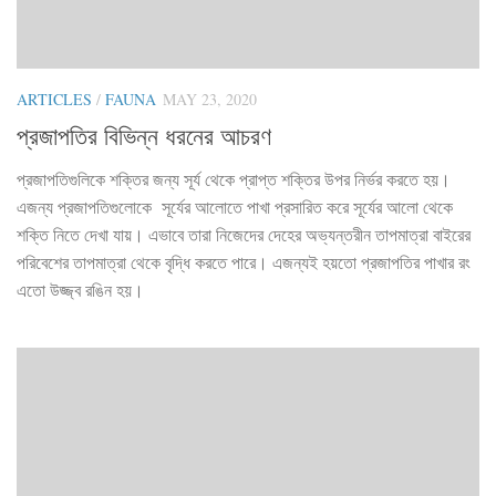
ARTICLES
/
FAUNA
MAY 23, 2020
প্রজাপতির বিভিন্ন ধরনের আচরণ
প্রজাপতিগুলিকে শক্তির জন্য সূর্য থেকে প্রাপ্ত শক্তির উপর নির্ভর করতে হয়।
এজন্য প্রজাপতিগুলোকে সূর্যের আলোতে পাখা প্রসারিত করে সূর্যের আলো থেকে
শক্তি নিতে দেখা যায়। এভাবে তারা নিজেদের দেহের অভ্যন্তরীন তাপমাত্রা বাইরের
পরিবেশের তাপমাত্রা থেকে বৃদ্ধি করতে পারে। এজন্যই হয়তো প্রজাপতির পাখার রং
এতো উজ্জ্ব রঙিন হয়।