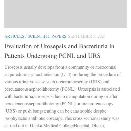
ARTICLES
/
SCIENTIFIC PAPERS
SEPTEMBER 5, 2021
Evaluation of Urosepsis and Bacteriuria in
Patients Undergoing PCNL and URS
Urosepsis usually develops from a community or nosocomial
acquiredurinary tract infection (UTI) or during the procedure of
various urinarydisease such ureterorenoscopy (URS) and
percutaneousnephrolithotomy (PCNL). Urosepsis is associated
with bacteriuria,Urosepsis due to manipulation during or after
percuteneousnephrolithotomy (PCNL) or ureterorenoscopy
(URS) or push bangstenting can be catastrophic despite
prophylactie antibiotic coverage.This cross sectional study was
carried out in Dhaka Medical CollegeHospital, Dhaka,