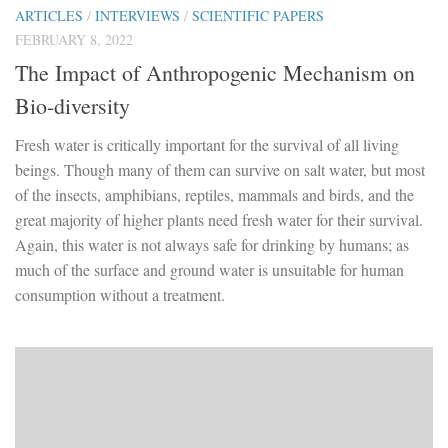
ARTICLES
/
INTERVIEWS
/
SCIENTIFIC PAPERS
FEBRUARY 8, 2022
The Impact of Anthropogenic Mechanism on
Bio-diversity
Fresh water is critically important for the survival of all living
beings. Though many of them can survive on salt water, but most
of the insects, amphibians, reptiles, mammals and birds, and the
great majority of higher plants need fresh water for their survival.
Again, this water is not always safe for drinking by humans; as
much of the surface and ground water is unsuitable for human
consumption without a treatment.