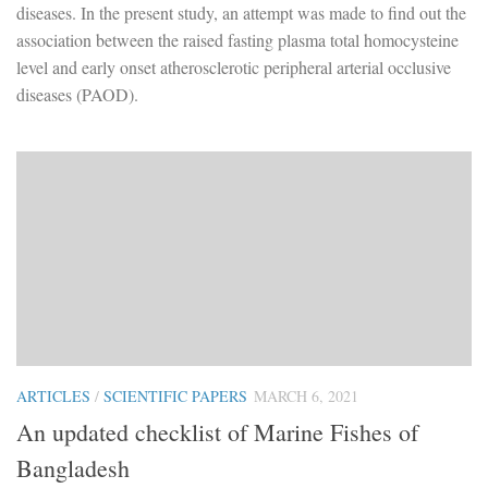
diseases. In the present study, an attempt was made to find out the
association between the raised fasting plasma total homocysteine
level and early onset atherosclerotic peripheral arterial occlusive
diseases (PAOD).
ARTICLES
/
SCIENTIFIC PAPERS
MARCH 6, 2021
An updated checklist of Marine Fishes of
Bangladesh