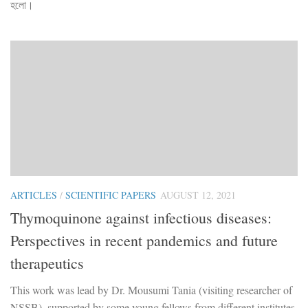
হলো।
ARTICLES
/
SCIENTIFIC PAPERS
AUGUST 12, 2021
Thymoquinone against infectious diseases:
Perspectives in recent pandemics and future
therapeutics
This work was lead by Dr. Mousumi Tania (visiting researcher of
NSSB), supported by some young fellows from different institutes