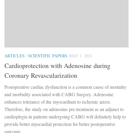
ARTICLES
/
SCIENTIFIC PAPERS
MAY 1, 2021
Cardioprotection with Adenosine during
Coronary Revascularization
Postoperative cardiac dysfunction is a common cause of mortality
and morbidity associated with CABG Surgery. Adenosine
enhances tolerance of the myocardium to ischemic arrest.
Therefore, the study on adenosine pre-treatment as an adjunct to
cardioplegia in patients undergoing CABG will definitely help to
provide better myocardial protection for better postoperative
outcome.