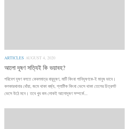
ARTICLES
AUGUST 4, 2020
আলো দূষণ সত্যিই কি ভয়াবহ?
পরিবেশ দূষণ বলতে কেবলমাত্র বায়ূদূষণ, মাটি কিংবা পানিদূষণকে-ই মানুষ ভাবে।
কলকারখানার ধোঁয়া, জমে থাকা বর্জ্য, প্লাষ্টিক কিংবা ভেসে থাকা তেলের চিত্রপট
ভেসে উঠে মনে। তবে খুব কম লোকই আলোদূষণ সম্পর্কে...