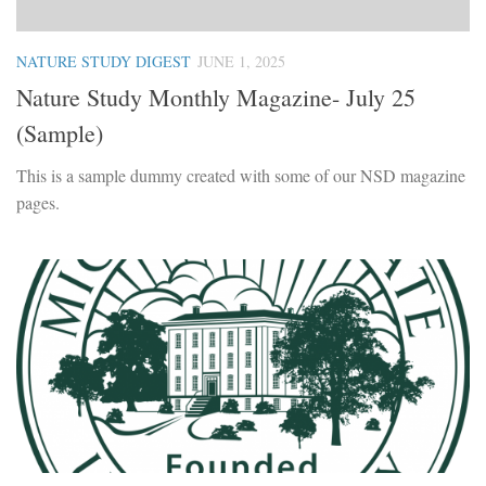
NATURE STUDY DIGEST
JUNE 1, 2025
Nature Study Monthly Magazine- July 25
(Sample)
This is a sample dummy created with some of our NSD magazine
pages.