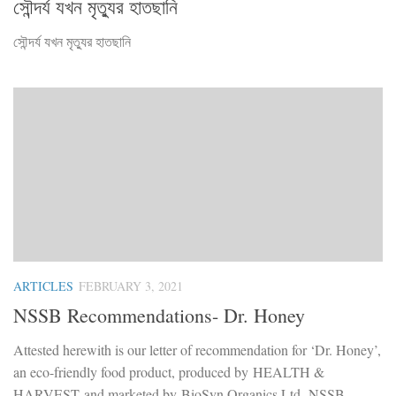
সৌন্দর্য যখন মৃত্যুর হাতছানি
সৌন্দর্য যখন মৃত্যুর হাতছানি
ARTICLES
FEBRUARY 3, 2021
NSSB Recommendations- Dr. Honey
Attested herewith is our letter of recommendation for ‘Dr. Honey’,
an eco-friendly food product, produced by HEALTH &
HARVEST and marketed by BioSyn Organics Ltd. NSSB