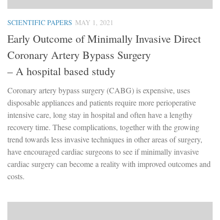
SCIENTIFIC PAPERS
MAY 1, 2021
Early Outcome of Minimally Invasive Direct
Coronary Artery Bypass Surgery
– A hospital based study
Coronary artery bypass surgery (CABG) is expensive, uses
disposable appliances and patients require more perioperative
intensive care, long stay in hospital and often have a lengthy
recovery time. These complications, together with the growing
trend towards less invasive techniques in other areas of surgery,
have encouraged cardiac surgeons to see if minimally invasive
cardiac surgery can become a reality with improved outcomes and
costs.