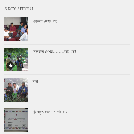
S ROY SPECIAL
একজন শেখর রায়
আমাদের শেখর……..আর নেই
দাদা
পুরস্কৃত হলেন শেখর রায়