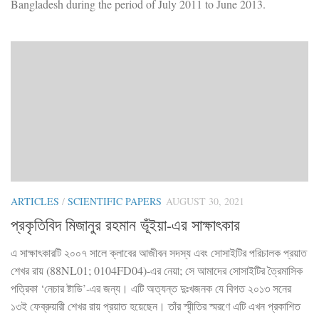
Bangladesh during the period of July 2011 to June 2013.
ARTICLES
/
SCIENTIFIC PAPERS
AUGUST 30, 2021
প্রকৃতিবিদ মিজানুর রহমান ভূঁইয়া-এর সাক্ষাৎকার
এ সাক্ষাৎকারটি ২০০৭ সালে ক্লাবের আজীবন সদস্য এবং সোসাইটির পরিচালক প্রয়াত
শেখর রায় (88NL01; 0104FD04)-এর নেয়া; সে আমাদের সোসাইটির ত্রৈমাসিক
পত্রিকা ‘নেচার ষ্টাডি’-এর জন্য। এটি অত্যন্ত দুঃখজনক যে বিগত ২০১৩ সনের
১৩ই ফেব্রুয়ারী শেখর রায় প্রয়াত হয়েছেন। তাঁর স্মৃীতির স্মরণে এটি এখন প্রকাশিত