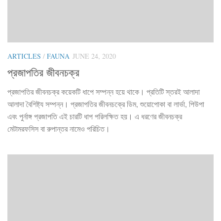
ARTICLES
/
FAUNA
JUNE 24, 2020
প্রজাপতির জীবনচক্র
প্রজাপতির জীবনচক্র কয়েকটি ধাপে সম্পন্ন হয়ে থাকে। প্রতিটি স্তরই আলাদা
আলাদা বৈশিষ্ট্য সম্পন্ন। প্রজাপতির জীবনচক্রে ডিম, শুয়োপোকা বা লার্ভা, পিউপা
এবং পুর্নাঙ্গ প্রজাপতি এই চারটি ধাপ পরিলক্ষিত হয়। এ ধরণের জীবনচক্র
মেটামরফসিস বা রুপান্তর নামেও পরিচিত।