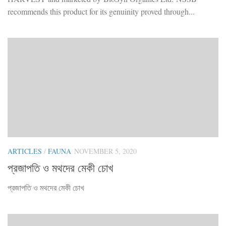
recommends this product for its genuinity proved through...
ARTICLES
/
FAUNA
NOVEMBER 5, 2020
প্রজাপতি ও মথদের মেকী চোখ
প্রজাপতি ও মথদের মেকী চোখ