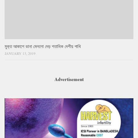
মুক্ত আকাশে ডানা মেললো দেড় শতাধিক দেশীয় পাখি
JANUARY 13, 2019
Advertisement