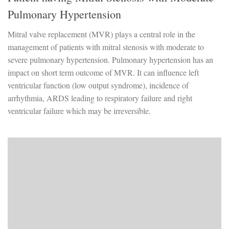
Pulmonary Hypertension
Mitral valve replacement (MVR) plays a central role in the
management of patients with mitral stenosis with moderate to
severe pulmonary hypertension. Pulmonary hypertension has an
impact on short term outcome of MVR. It can influence left
ventricular function (low output syndrome), incidence of
arrhythmia, ARDS leading to respiratory failure and right
ventricular failure which may be irreversible.