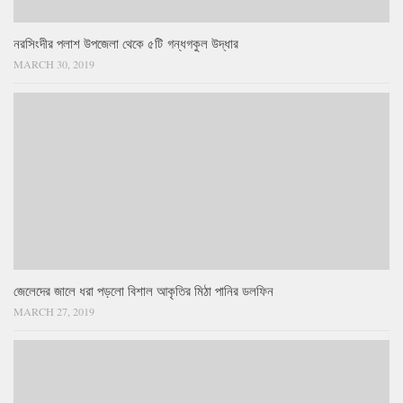
নরসিংদীর পলাশ উপজেলা থেকে ৫টি গন্ধগকুল উদ্ধার
MARCH 30, 2019
জেলেদের জালে ধরা পড়লো বিশাল আকৃতির মিঠা পানির ডলফিন
MARCH 27, 2019