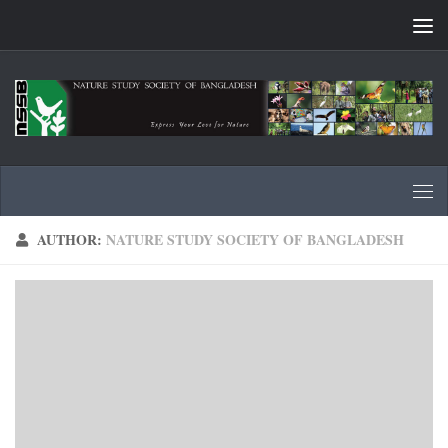
Skip to content
AUTHOR:
NATURE STUDY SOCIETY OF BANGLADESH