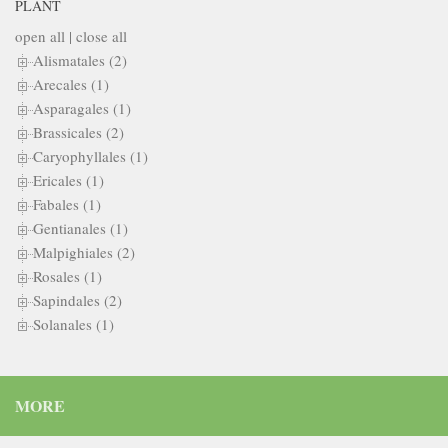
PLANT
open all
|
close all
Alismatales (2)
Arecales (1)
Asparagales (1)
Brassicales (2)
Caryophyllales (1)
Ericales (1)
Fabales (1)
Gentianales (1)
Malpighiales (2)
Rosales (1)
Sapindales (2)
Solanales (1)
MORE