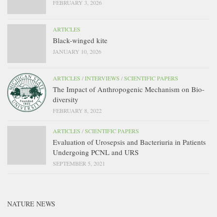
FEBRUARY 3, 2026
ARTICLES
Black-winged kite
JANUARY 10, 2026
ARTICLES
/
INTERVIEWS
/
SCIENTIFIC PAPERS
The Impact of Anthropogenic Mechanism on Bio-
diversity
FEBRUARY 8, 2022
ARTICLES
/
SCIENTIFIC PAPERS
Evaluation of Urosepsis and Bacteriuria in Patients
Undergoing PCNL and URS
SEPTEMBER 5, 2021
NATURE NEWS