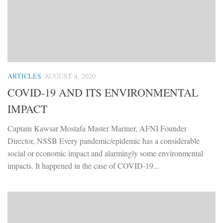
ARTICLES
AUGUST 4, 2020
COVID-19 AND ITS ENVIRONMENTAL
IMPACT
Captain Kawsar Mostafa Master Mariner, AFNI Founder
Director, NSSB Every pandemic/epidemic has a considerable
social or economic impact and alarmingly some environmental
impacts. It happened in the case of COVID-19...