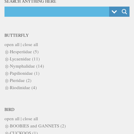
SEARCH ANYTHING HERE
BUTTERFLY
open all
|
close all
Hesperiidae (5)
Lycaenidae (11)
Nymphalidae (14)
Papilionidae (1)
Pieridae (2)
Riodinidae (4)
BIRD
open all
|
close all
BOOBIES and GANNETS (2)
CUCKOOS (1)