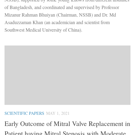
of Bangladesh, and coordinated and supervised by Professor
Mizanur Rahman Bhuiyan (Chairman, NSSB) and Dr. Md
Asaduzzaman Khan (an academician and scientist from
Southwest Medical University of China).
SCIENTIFIC PAPERS
MAY 1, 2021
Early Outcome of Mitral Valve Replacement in
Patient having Mitral Stenosis with Moderate