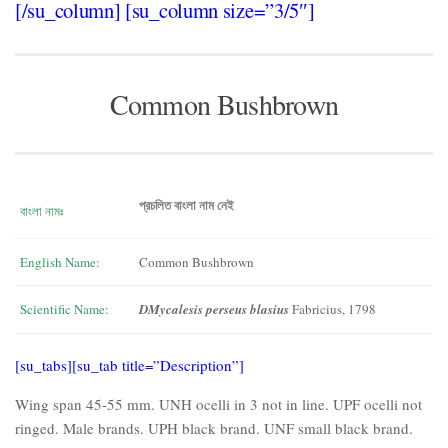
[/su_column] [su_column size=”3/5″]
Common Bushbrown
প্রচলিত বাংলা নাম নেই
বাংলা নামঃ
English Name:
Common Bushbrown
Scientific Name:
DMycalesis perseus blasius
Fabricius, 1798
[su_tabs][su_tab title=”Description”]
Wing span 45-55 mm. UNH ocelli in 3 not in line. UPF ocelli not
ringed. Male brands. UPH black brand. UNF small black brand.