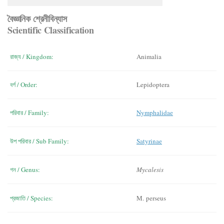
বৈজ্ঞানিক শ্রেনীবিন্যাস
Scientific Classification
রাজ্য / Kingdom:
Animalia
বর্গ / Order:
Lepidoptera
পরিবার / Family:
Nymphalidae
উপ পরিবার / Sub Family:
Satyrinae
গন / Genus:
Mycalesis
প্রজাতি / Species:
M. perseus