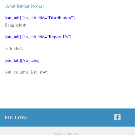
(
Amit Kumar Neogi
)
[/su_tab] [su_tab title=”Distribution”]
Bangladesh
[/su_tab] [su_tab title=”Report Us”]
[vfb id=2]
[/su_tab][/su_tabs]
[/su_column] [/su_row]
FOLLOW:
NEXT STORY