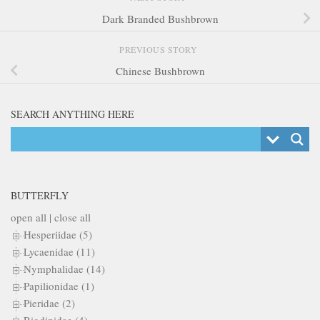
Dark Branded Bushbrown
PREVIOUS STORY
Chinese Bushbrown
SEARCH ANYTHING HERE
BUTTERFLY
open all
|
close all
Hesperiidae (5)
Lycaenidae (11)
Nymphalidae (14)
Papilionidae (1)
Pieridae (2)