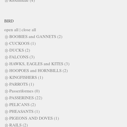
Riodinidae (4)
BIRD
open all
|
close all
BOOBIES and GANNETS (2)
CUCKOOS (1)
DUCKS (2)
FALCONS (3)
HAWKS, EAGLES and KITES (3)
HOOPOES and HORNBILLS (2)
KINGFISHERS (1)
PARROTS (1)
Passeriformes (0)
PASSERINES (22)
PELICANS (2)
PHEASANTS (1)
PIGEONS AND DOVES (1)
RAILS (2)