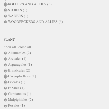
ROLLERS AND ALLIES (5)
STORKS (1)
WADERS (1)
WOODPECKERS AND ALLIES (6)
PLANT
open all
|
close all
Alismatales (2)
Arecales (1)
Asparagales (1)
Brassicales (2)
Caryophyllales (1)
Ericales (1)
Fabales (1)
Gentianales (1)
Malpighiales (2)
Rosales (1)