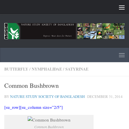
Skip to content
BUTTERFLY
/
NYMPHALIDAE
/
SATYRINAE
Common Bushbrown
BY
NATURE STUDY SOCIETY OF BANGLADESH
·
DECEMBER 31, 2014
[su_row][su_column size=”2/5″]
Common Bushbrown