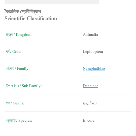
বৈজ্ঞানিক শ্রেনীবিন্যাস
Scientific Classification
রাজ্য / Kingdom:
Animalia
বর্গ / Order:
Lepidoptera
পরিবার / Family:
Nymphalidae
উপ পরিবার / Sub Family:
Danainae
গন / Genus:
Euploea
প্রজাতি / Species:
E. core