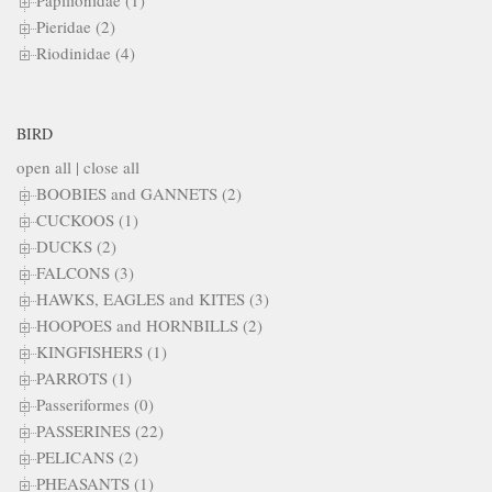
Papilionidae (1)
Pieridae (2)
Riodinidae (4)
BIRD
open all
|
close all
BOOBIES and GANNETS (2)
CUCKOOS (1)
DUCKS (2)
FALCONS (3)
HAWKS, EAGLES and KITES (3)
HOOPOES and HORNBILLS (2)
KINGFISHERS (1)
PARROTS (1)
Passeriformes (0)
PASSERINES (22)
PELICANS (2)
PHEASANTS (1)