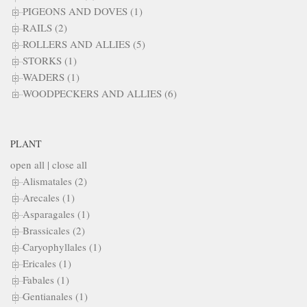
PIGEONS AND DOVES (1)
RAILS (2)
ROLLERS AND ALLIES (5)
STORKS (1)
WADERS (1)
WOODPECKERS AND ALLIES (6)
PLANT
open all
|
close all
Alismatales (2)
Arecales (1)
Asparagales (1)
Brassicales (2)
Caryophyllales (1)
Ericales (1)
Fabales (1)
Gentianales (1)