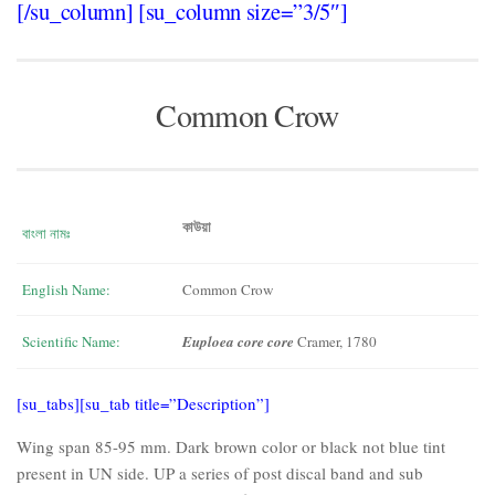
[/su_column] [su_column size=”3/5″]
Common Crow
কাউয়া
বাংলা নামঃ
English Name:
Common Crow
Scientific Name:
Euploea core core
Cramer, 1780
[su_tabs][su_tab title=”Description”]
Wing span 85-95 mm. Dark brown color or black not blue tint
present in UN side. UP a series of post discal band and sub