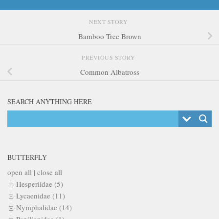
NEXT STORY
Bamboo Tree Brown
PREVIOUS STORY
Common Albatross
SEARCH ANYTHING HERE
BUTTERFLY
open all
|
close all
Hesperiidae (5)
Lycaenidae (11)
Nymphalidae (14)