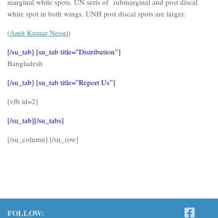
marginal white spots. UN seris of submarginal and post discal
white spot in both wings. UNH post discal spots are larger.
(
Amit Kumar Neogi
)
[/su_tab] [su_tab title=”Distribution”]
Bangladesh
[/su_tab] [su_tab title=”Report Us”]
[vfb id=2]
[/su_tab][/su_tabs]
[/su_column] [/su_row]
FOLLOW: