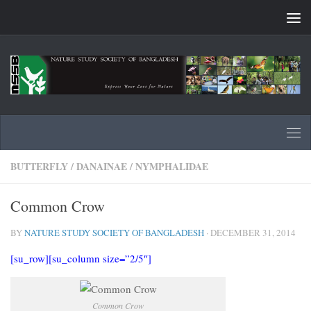
Skip to content
BUTTERFLY
/
DANAINAE
/
NYMPHALIDAE
Common Crow
BY
NATURE STUDY SOCIETY OF BANGLADESH
·
DECEMBER 31, 2014
[su_row][su_column size=”2/5″]
Common Crow