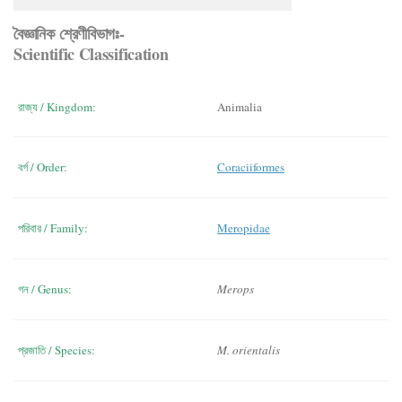
বৈজ্ঞানিক শ্রেণীবিভাগঃ-
Scientific Classification
রাজ্য / Kingdom:
Animalia
বর্গ / Order:
Coraciiformes
পরিবার / Family:
Meropidae
গন / Genus:
Merops
প্রজাতি / Species:
M. orientalis