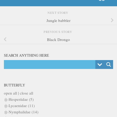
NEXT STORY
Jungle babbler
PREVIOUS STORY
Black Drongo
SEARCH ANYTHING HERE
BUTTERFLY
open all
|
close all
Hesperiidae (5)
Lycaenidae (11)
Nymphalidae (14)