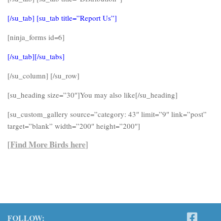
[/su_tab] [su_tab title=”Report Us”]
[ninja_forms id=6]
[/su_tab][/su_tabs]
[/su_column] [/su_row]
[su_heading size=”30″]You may also like[/su_heading]
[su_custom_gallery source=”category: 43″ limit=”9″ link=”post”
target=”blank” width=”200″ height=”200″]
[
Find More Birds here
]
FOLLOW: