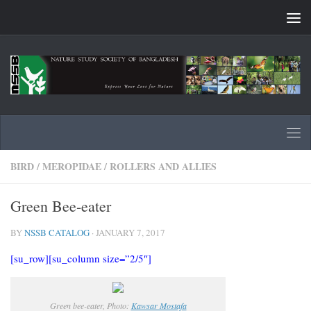
Skip to content
BIRD
/
MEROPIDAE
/
ROLLERS AND ALLIES
Green Bee-eater
BY
NSSB CATALOG
·
JANUARY 7, 2017
[su_row][su_column size=”2/5″]
Green bee-eater, Photo:
Kawsar Mostafa