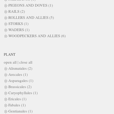
PIGEONS AND DOVES (1)
RAILS (2)
ROLLERS AND ALLIES (5)
STORKS (1)
WADERS (1)
WOODPECKERS AND ALLIES (6)
PLANT
open all
|
close all
Alismatales (2)
Arecales (1)
Asparagales (1)
Brassicales (2)
Caryophyllales (1)
Ericales (1)
Fabales (1)
Gentianales (1)