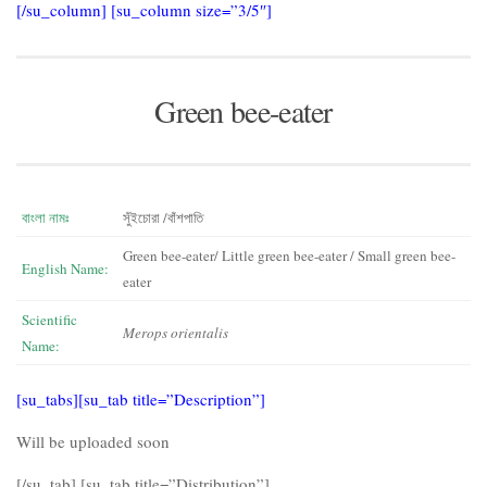
[/su_column] [su_column size=”3/5″]
Green bee-eater
বাংলা নামঃ
সুঁইচোরা /বাঁশপাতি
Green bee-eater/ Little green bee-eater / Small green bee-
English Name:
eater
Scientific
Merops orientalis
Name:
[su_tabs][su_tab title=”Description”]
Will be uploaded soon
[/su_tab] [su_tab title=”Distribution”]