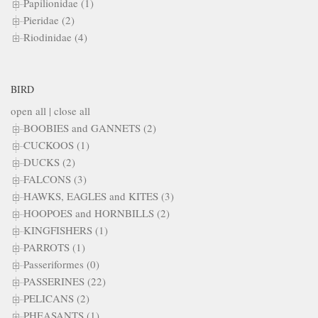
Papilionidae (1)
Pieridae (2)
Riodinidae (4)
BIRD
open all
|
close all
BOOBIES and GANNETS (2)
CUCKOOS (1)
DUCKS (2)
FALCONS (3)
HAWKS, EAGLES and KITES (3)
HOOPOES and HORNBILLS (2)
KINGFISHERS (1)
PARROTS (1)
Passeriformes (0)
PASSERINES (22)
PELICANS (2)
PHEASANTS (1)