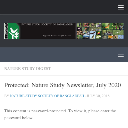
Skip to content
NATURE STUDY DIGEST
Protected: Nature Study Newsletter, July 2020
BY
NATURE STUDY SOCIETY OF BANGLADESH
·
JULY 30, 2018
This content is password-protected. To view it, please enter the
password below.