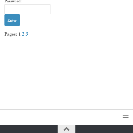
Password:
2
3
Pages:
1