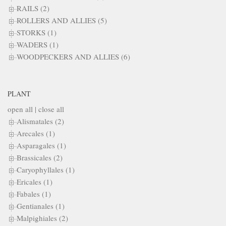
RAILS (2)
ROLLERS AND ALLIES (5)
STORKS (1)
WADERS (1)
WOODPECKERS AND ALLIES (6)
PLANT
open all
|
close all
Alismatales (2)
Arecales (1)
Asparagales (1)
Brassicales (2)
Caryophyllales (1)
Ericales (1)
Fabales (1)
Gentianales (1)
Malpighiales (2)