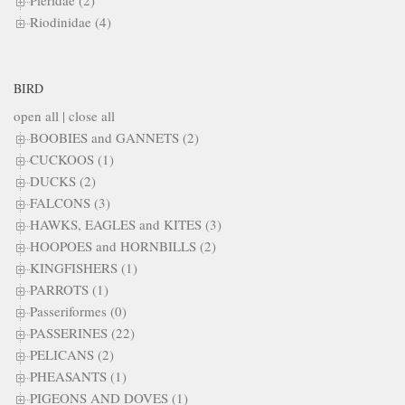
Pieridae (2)
Riodinidae (4)
BIRD
open all
|
close all
BOOBIES and GANNETS (2)
CUCKOOS (1)
DUCKS (2)
FALCONS (3)
HAWKS, EAGLES and KITES (3)
HOOPOES and HORNBILLS (2)
KINGFISHERS (1)
PARROTS (1)
Passeriformes (0)
PASSERINES (22)
PELICANS (2)
PHEASANTS (1)
PIGEONS AND DOVES (1)