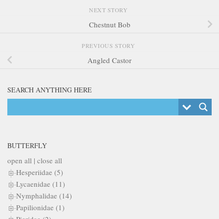
NEXT STORY
Chestnut Bob
PREVIOUS STORY
Angled Castor
SEARCH ANYTHING HERE
BUTTERFLY
open all
|
close all
Hesperiidae (5)
Lycaenidae (11)
Nymphalidae (14)
Papilionidae (1)