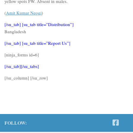
yellow spots FW. Absent in males.
(
Amit Kumar Neogi
)
[/su_tab] [su_tab title=”Distribution”]
Bangladesh
[/su_tab] [su_tab title=”Report Us”]
[ninja_forms id=6]
[/su_tab][/su_tabs]
[/su_column] [/su_row]
FOLLOW: