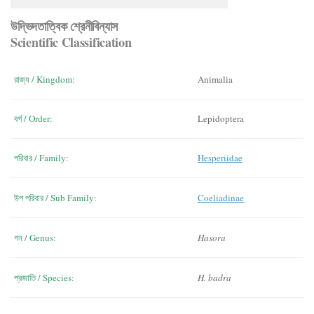
উদ্ভিদতাত্বিক শ্রেনীবিন্যাস
Scientific Classification
রাজ্য / Kingdom:
Animalia
বর্গ / Order:
Lepidoptera
পরিবার / Family:
Hesperiidae
উপ পরিবার / Sub Family:
Coeliadinae
গন / Genus:
Hasora
প্রজাতি / Species:
H. badra