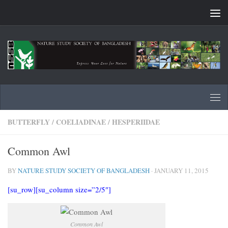
Skip to content
BUTTERFLY
/
COELIADINAE
/
HESPERIIDAE
Common Awl
BY
NATURE STUDY SOCIETY OF BANGLADESH
·
JANUARY 11, 2015
[su_row][su_column size=”2/5″]
Common Awl