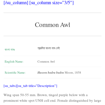
[/su_column] [su_column size=”3/5″]
Common Awl
প্রচলিত বাংলা নাম নেই
বাংলা নামঃ
English Name:
Common Awl
Scientific Name:
Hasora badra badra
Moore, 1858
[su_tabs][su_tab title=”Description”]
Wing span 50-55 mm. Brown, tinged purple below with a
prominent white spot UNH cell end. Female distinguished by large