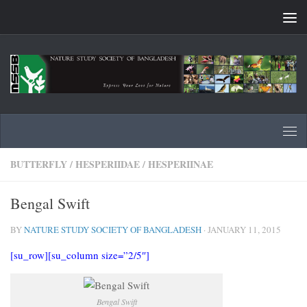
Skip to content
BUTTERFLY
/
HESPERIIDAE
/
HESPERIINAE
Bengal Swift
BY
NATURE STUDY SOCIETY OF BANGLADESH
·
JANUARY 11, 2015
[su_row][su_column size=”2/5″]
Bengal Swift