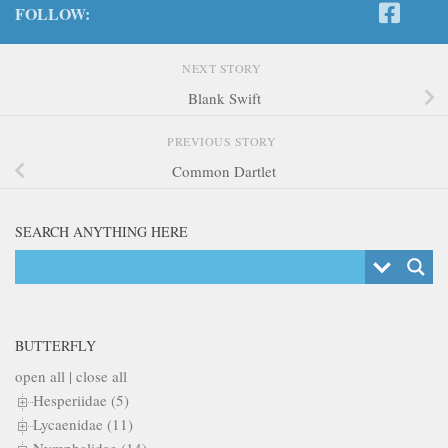
FOLLOW:
NEXT STORY
Blank Swift
PREVIOUS STORY
Common Dartlet
SEARCH ANYTHING HERE
BUTTERFLY
open all
|
close all
Hesperiidae (5)
Lycaenidae (11)