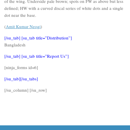
of the wing. Underside pale brown; spots on FW as above but less
defined; HW with a curved discal series of white dots and a single
dot near the base.
(
Amit Kumar Neogi
)
[/su_tab] [su_tab title=”Distribution”]
Bangladesh
[/su_tab] [su_tab title=”Report Us”]
[ninja_forms id=6]
[/su_tab][/su_tabs]
[/su_column] [/su_row]