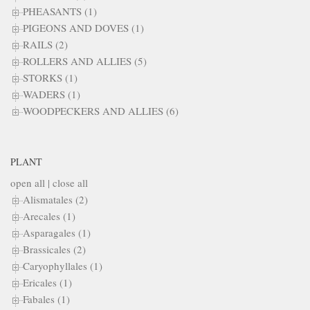
PHEASANTS (1)
PIGEONS AND DOVES (1)
RAILS (2)
ROLLERS AND ALLIES (5)
STORKS (1)
WADERS (1)
WOODPECKERS AND ALLIES (6)
PLANT
open all
|
close all
Alismatales (2)
Arecales (1)
Asparagales (1)
Brassicales (2)
Caryophyllales (1)
Ericales (1)
Fabales (1)