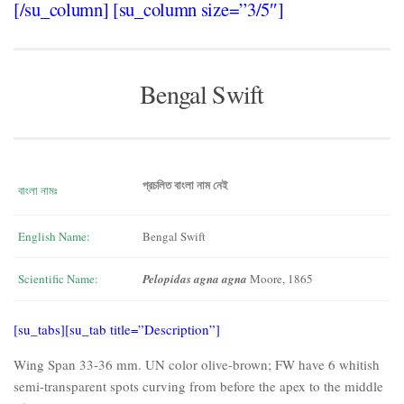
[/su_column] [su_column size=”3/5″]
Bengal Swift
প্রচলিত বাংলা নাম নেই
বাংলা নামঃ
English Name:
Bengal Swift
Scientific Name:
Pelopidas agna agna
Moore, 1865
[su_tabs][su_tab title=”Description”]
Wing Span 33-36 mm. UN color olive-brown; FW have 6 whitish
semi-transparent spots curving from before the apex to the middle