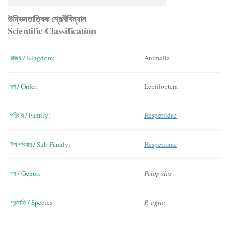
উদ্ভিদতাত্বিক শ্রেনীবিন্যাস
Scientific Classification
রাজ্য / Kingdom:
Animalia
বর্গ / Order:
Lepidoptera
পরিবার / Family:
Hesperiidae
উপ পরিবার / Sub Family:
Hesperiinae
গন / Genus:
Pelopidas
প্রজাতি / Species:
P. agna