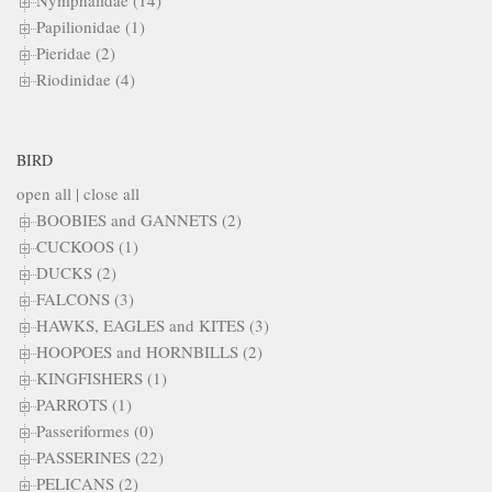
Nymphalidae (14)
Papilionidae (1)
Pieridae (2)
Riodinidae (4)
BIRD
open all
|
close all
BOOBIES and GANNETS (2)
CUCKOOS (1)
DUCKS (2)
FALCONS (3)
HAWKS, EAGLES and KITES (3)
HOOPOES and HORNBILLS (2)
KINGFISHERS (1)
PARROTS (1)
Passeriformes (0)
PASSERINES (22)
PELICANS (2)