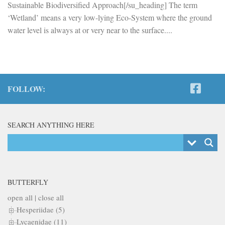
Sustainable Biodiversified Approach[/su_heading] The term
‘Wetland’ means a very low-lying Eco-System where the ground
water level is always at or very near to the surface....
FOLLOW:
SEARCH ANYTHING HERE
BUTTERFLY
open all
|
close all
Hesperiidae (5)
Lycaenidae (11)