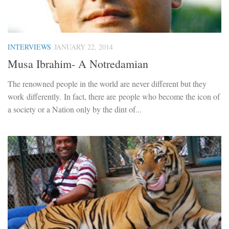
INTERVIEWS
JANUARY 22, 2014
Musa Ibrahim- A Notredamian
The renowned people in the world are never different but they
work differently. In fact, there are people who become the icon of
a society or a Nation only by the dint of...