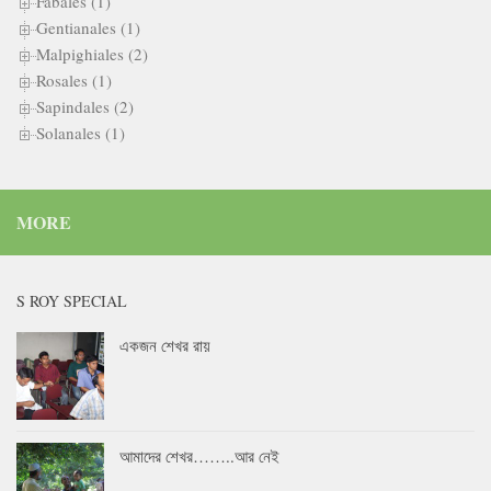
Fabales (1)
Gentianales (1)
Malpighiales (2)
Rosales (1)
Sapindales (2)
Solanales (1)
MORE
S ROY SPECIAL
একজন শেখর রায়
আমাদের শেখর……..আর নেই