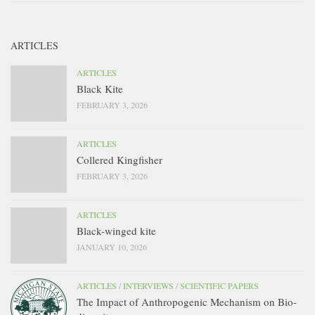
ARTICLES
ARTICLES
Black Kite
FEBRUARY 3, 2026
ARTICLES
Collered Kingfisher
FEBRUARY 3, 2026
ARTICLES
Black-winged kite
JANUARY 10, 2026
ARTICLES
/
INTERVIEWS
/
SCIENTIFIC PAPERS
The Impact of Anthropogenic Mechanism on Bio-