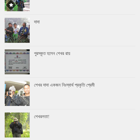
দাদা
পুরস্কৃত হলেন শেখর রায়
শেখর দাদা একজন নিঃস্বার্থ প্রকৃতি প্রেমী
শেখরলতা!