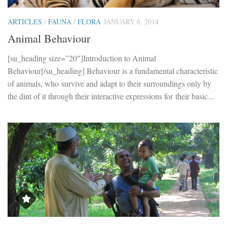
ARTICLES
/
FAUNA
/
FLORA
JANUARY 6, 2014
Animal Behaviour
[su_heading size=”20″]Introduction to Animal
Behaviour[/su_heading] Behaviour is a fundamental characteristic
of animals, who survive and adapt to their surroundings only by
the dint of it through their interactive expressions for their basic...