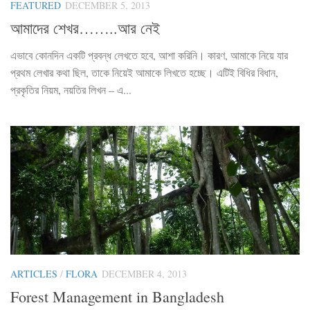
FEATURED
DECEMBER 5, 2013
আমাদের শেখর……..আর নেই
এভাবে কোনদিন একটি প্রবন্ধ লেখতে হবে, আশা করিনি। কারণ, আমাকে নিয়ে যার
প্রথম লেখার কথা ছিল, তাকে নিয়েই আমাকে লিখতে হচ্ছে। এটিই বিধির বিধান,
প্রকৃতির নিয়ম, নয়তির লিখন – এ...
ARTICLES
/
FLORA
DECEMBER 4, 2013
Forest Management in Bangladesh