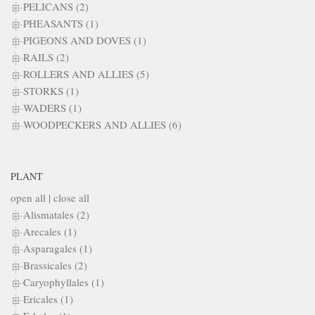
PELICANS (2)
PHEASANTS (1)
PIGEONS AND DOVES (1)
RAILS (2)
ROLLERS AND ALLIES (5)
STORKS (1)
WADERS (1)
WOODPECKERS AND ALLIES (6)
PLANT
open all
|
close all
Alismatales (2)
Arecales (1)
Asparagales (1)
Brassicales (2)
Caryophyllales (1)
Ericales (1)