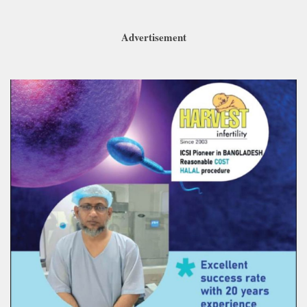
Advertisement