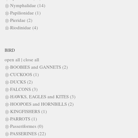
Nymphalidae (14)
Papilionidae (1)
Pieridae (2)
Riodinidae (4)
BIRD
open all
|
close all
BOOBIES and GANNETS (2)
CUCKOOS (1)
DUCKS (2)
FALCONS (3)
HAWKS, EAGLES and KITES (3)
HOOPOES and HORNBILLS (2)
KINGFISHERS (1)
PARROTS (1)
Passeriformes (0)
PASSERINES (22)