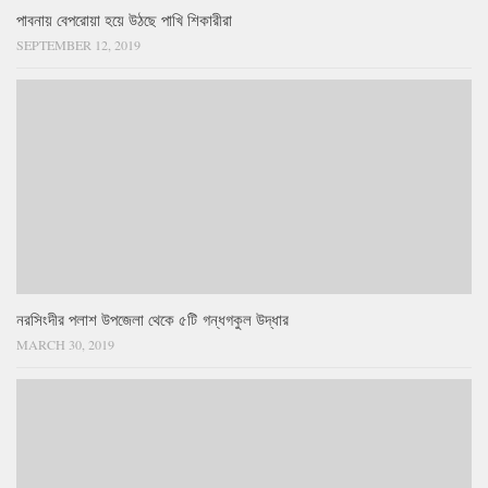
পাবনায় বেপরোয়া হয়ে উঠছে পাখি শিকারীরা
SEPTEMBER 12, 2019
নরসিংদীর পলাশ উপজেলা থেকে ৫টি গন্ধগকুল উদ্ধার
MARCH 30, 2019