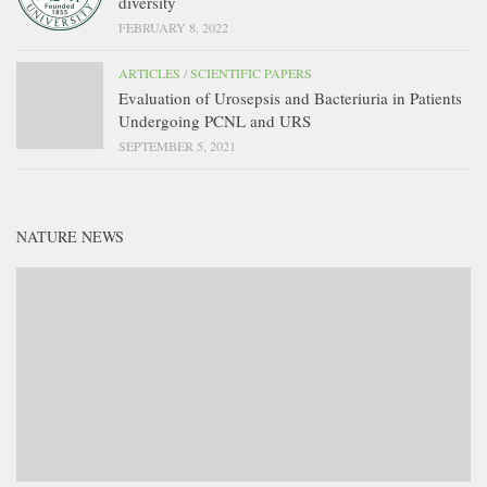
diversity
FEBRUARY 8, 2022
ARTICLES
/
SCIENTIFIC PAPERS
Evaluation of Urosepsis and Bacteriuria in Patients
Undergoing PCNL and URS
SEPTEMBER 5, 2021
NATURE NEWS