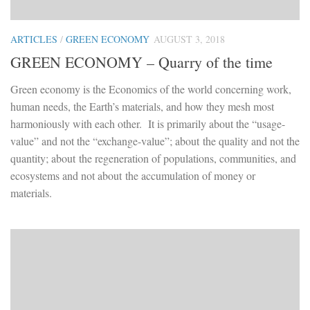
ARTICLES
/
GREEN ECONOMY
AUGUST 3, 2018
GREEN ECONOMY – Quarry of the time
Green economy is the Economics of the world concerning work,
human needs, the Earth’s materials, and how they mesh most
harmoniously with each other. It is primarily about the “usage-
value” and not the “exchange-value”; about the quality and not the
quantity; about the regeneration of populations, communities, and
ecosystems and not about the accumulation of money or
materials.