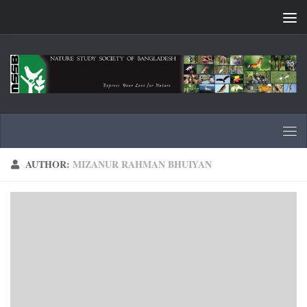
Skip to content
AUTHOR:
MIZANUR RAHMAN BHUIYAN