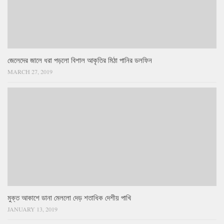
জেলেদের জালে ধরা পড়লো বিশাল আকৃতির মিঠা পানির ডলফিন
MARCH 27, 2019
মুক্ত আকাশে ডানা মেললো দেড় শতাধিক দেশীয় পাখি
JANUARY 13, 2019