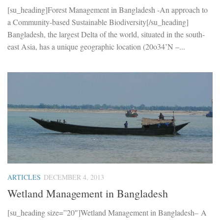
[su_heading]Forest Management in Bangladesh -An approach to
a Community-based Sustainable Biodiversity[/su_heading]
Bangladesh, the largest Delta of the world, situated in the south-
east Asia, has a unique geographic location (20o34’N –...
ARTICLES
DECEMBER 4, 2013
Wetland Management in Bangladesh
[su_heading size=”20″]Wetland Management in Bangladesh– A