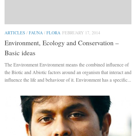
ARTICLES
/
FAUNA
/
FLORA
FEBRUARY 17, 2014
Environment, Ecology and Conservation –
Basic ideas
The Environment Environment means the combined influence of
the Biotic and Abiotic factors around an organism that interact and
influence the life and behaviour of it. Environment has a specific...