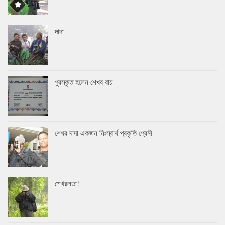
দাদা
পুরস্কৃত হলেন শেখর রায়
শেখর দাদা একজন নিঃস্বার্থ প্রকৃতি প্রেমী
শেখরলতা!