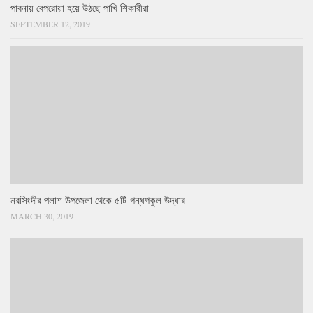
পাবনায় বেপরোয়া হয়ে উঠছে পাখি শিকারীরা
SEPTEMBER 12, 2019
নরসিংদীর পলাশ উপজেলা থেকে ৫টি গন্ধগকুল উদ্ধার
MARCH 30, 2019