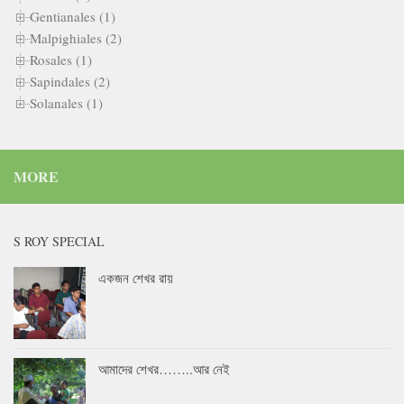
Gentianales (1)
Malpighiales (2)
Rosales (1)
Sapindales (2)
Solanales (1)
MORE
S ROY SPECIAL
একজন শেখর রায়
আমাদের শেখর……..আর নেই