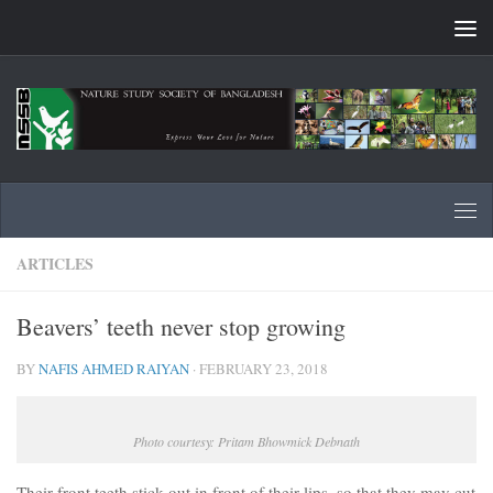
Skip to content
ARTICLES
Beavers’ teeth never stop growing
BY
NAFIS AHMED RAIYAN
·
FEBRUARY 23, 2018
Photo courtesy: Pritam Bhowmick Debnath
Their front teeth stick out in front of their lips, so that they may cut