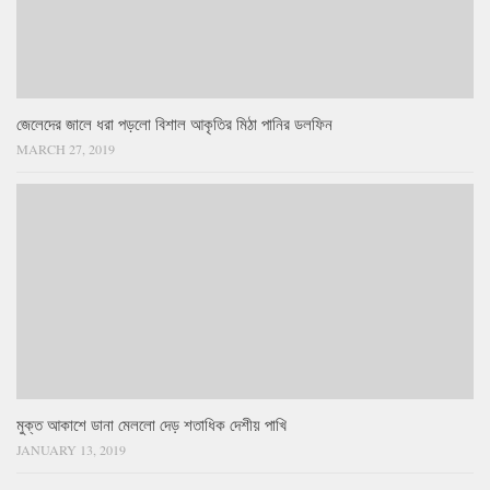
জেলেদের জালে ধরা পড়লো বিশাল আকৃতির মিঠা পানির ডলফিন
MARCH 27, 2019
মুক্ত আকাশে ডানা মেললো দেড় শতাধিক দেশীয় পাখি
JANUARY 13, 2019