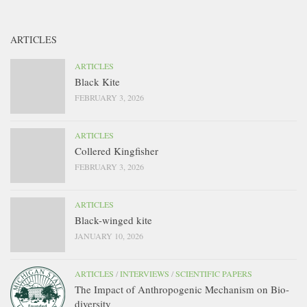
ARTICLES
ARTICLES
Black Kite
FEBRUARY 3, 2026
ARTICLES
Collered Kingfisher
FEBRUARY 3, 2026
ARTICLES
Black-winged kite
JANUARY 10, 2026
ARTICLES
/
INTERVIEWS
/
SCIENTIFIC PAPERS
The Impact of Anthropogenic Mechanism on Bio-
diversity