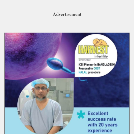
Advertisement