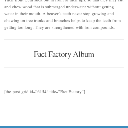
and chew wood that is submerged underwater without getting
water in their mouth. A beaver’s teeth never stop growing and
chewing on tree trunks and branches helps to keep the teeth from
getting too long. They are strengthened with iron compounds.
Fact Factory Album
[the-post-grid id=”6154″ title=”Fact Factory”]