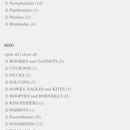
Nymphalidae (14)
Papilionidae (1)
Pieridae (2)
Riodinidae (4)
BIRD
open all
|
close all
BOOBIES and GANNETS (2)
CUCKOOS (1)
DUCKS (2)
FALCONS (3)
HAWKS, EAGLES and KITES (3)
HOOPOES and HORNBILLS (2)
KINGFISHERS (1)
PARROTS (1)
Passeriformes (0)
PASSERINES (22)