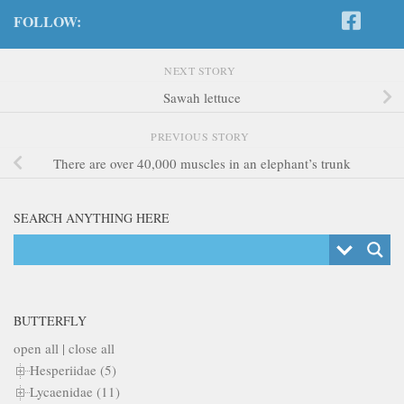
FOLLOW:
NEXT STORY
Sawah lettuce
PREVIOUS STORY
There are over 40,000 muscles in an elephant’s trunk
SEARCH ANYTHING HERE
BUTTERFLY
open all
|
close all
Hesperiidae (5)
Lycaenidae (11)