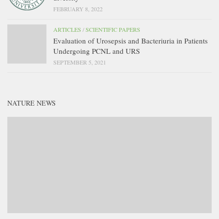
FEBRUARY 8, 2022
ARTICLES
/
SCIENTIFIC PAPERS
Evaluation of Urosepsis and Bacteriuria in Patients
Undergoing PCNL and URS
SEPTEMBER 5, 2021
NATURE NEWS