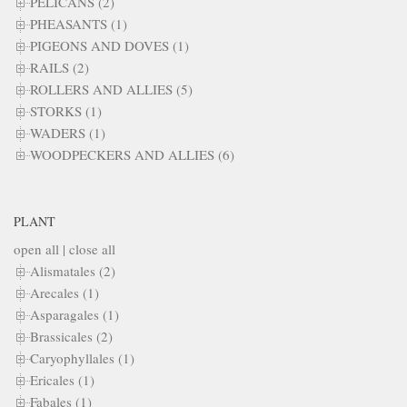
PELICANS (2)
PHEASANTS (1)
PIGEONS AND DOVES (1)
RAILS (2)
ROLLERS AND ALLIES (5)
STORKS (1)
WADERS (1)
WOODPECKERS AND ALLIES (6)
PLANT
open all
|
close all
Alismatales (2)
Arecales (1)
Asparagales (1)
Brassicales (2)
Caryophyllales (1)
Ericales (1)
Fabales (1)