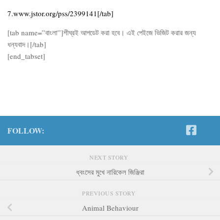
7.www.jstor.org/pss/2399141[/tab]
[tab name=”বাংলা”]শীঘ্রই আপডেট করা হবে। এই পেইজে ভিজিট করার জন্য
ধন্যবাদ।[/tab]
[end_tabset]
FOLLOW:
NEXT STORY
ধ্বংসের মুখে নারিকেল জিঞ্জিরা
PREVIOUS STORY
Animal Behaviour