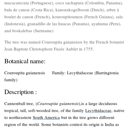
macacarecuia (Portuguese), coco sachapura (Colombia, Panama),
bala de canon (Costa Rica), kanonskogelboom (Dutch), arbre à
boulet de canon (French), kouroupitoumou (French Guiana), sala
(Indonesia), granadillo de las huacas (Panama), ayahuma (Peru),
and boskalebas (Suriname)
The tree was named Couroupita guianensis by the French botanist
Jean Baptiste Christophore Fusée Aublet in 1755.
Botanical name:
Couroupita guianensis
Family:
Lecythidaceae
(Barringtonia
family
)
Description :
Cannonball tree,
(
Couroupita guianensis
),is a large deciduous
tropical, tall, soft-wooded tree, of the family
Lecythidaceae
, native
to northeastern
South America
but in the tree grows different
region of the world. Some botanists contest its origin is India as