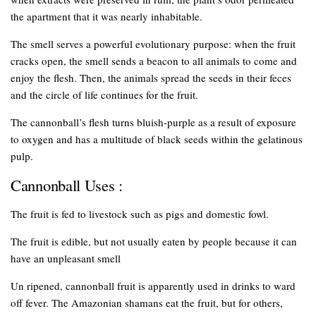
the apartment that it was nearly inhabitable.
The smell serves a powerful evolutionary purpose: when the fruit
cracks open, the smell sends a beacon to all animals to come and
enjoy the flesh. Then, the animals spread the seeds in their feces
and the circle of life continues for the fruit.
The cannonball’s flesh turns bluish-purple as a result of exposure
to oxygen and has a multitude of black seeds within the gelatinous
pulp.
Cannonball Uses :
The fruit is fed to livestock such as pigs and domestic fowl.
The fruit is edible, but not usually eaten by people because it can
have an unpleasant smell
Un ripened, cannonball fruit is apparently used in drinks to ward
off fever. The Amazonian shamans eat the fruit, but for others,