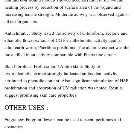
healing process by reduction of surface area of the wound and
increasing tensile strength. Moderate activity was observed against
all test organisms.
Anthelmintic:
Study tested the activity of chloroform, acetone and
ethanolic flower extracts of CG for anthelmintic activity against
adult earth worm, Pheritima posthuma. The alcholic extract was the
most effect in an activity comparable with Piperazine citrate.
Skin Fibroblast Proliferation / Antioxidant:
Study of
hydroalcoholic extract strongly indicated antioxidant activity
attributed to phenolic content. Also, significant stimulation of HSF
proliferation and absorption of UV radiation was noted. Results
suggest promising skin care properties.
OTHER USES :
Fragrance:
Fragrant flowers can be used to scent perfumes and
cosmetics.