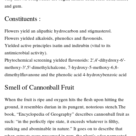
and gum.
Constituents :
Flowers yield an alipathic hydrocarbon and stigmasterol.
Flowers yielded alkaloids, phenolics and flavonoids.
Yielded active principles isatin and indirubin (vital to its
antimicrobial activity).
Phytochemical screening yielded flavonoids: 2′,4′-dihydroxy-6′-
methoxy-3′,5′-dimethylchalcone, 7-hydroxy-5-methoxy-6,8-
dimethylflavanone and the phenolic acid 4-hydroxybenzoic acid
Smell of Cannonball Fruit
When the fruit is ripe and oxygen hits the flesh upon hitting the
ground, it resembles durian in its pungent, notorious stench.The
book, “Encyclopedia of Geography” describes cannonball fruit as
such: “in the perfectly ripe state, it exceeds whatever is filthy,
stinking and abominable in nature.” It goes on to describe that
when extracts were preserved in rum, the plant’s odor permeated