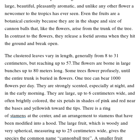
large, beautiful, pleasantly aromatic, and unlike any other flower a
newcomer to the tropics has ever seen. Even the fruits are a
botanical curiosity because they are in the shape and size of
cannon balls that, like the flowers, arise from the trunk of the tree.
In contrast to the flowers, they release a foetid aroma when they hit
the ground and break open.
The clustered leaves vary in length, generally from 8 to 31
centimeters, but reaching up to 57.The flowers are borne in large
bunches up to 80 meters long. Some trees flower profusely, until
the entire trunk is buried in flowers. One tree can bear 1000
flowers per day. They are strongly scented, especially at night, and
in the early morning. They are large, up to 6 centimeters wide, and
often brightly colored, the six petals in shades of pink and red near
the bases and yellowish toward the tips. There is a ring
of
stamens
at the center, and an arrangement to stamens that have
been modified into a hood. The large fruit, which is woody and
very spherical, measuring up to 25 centimeters wide, gives the
species the common name “cannonball tree”. A smaller fruit