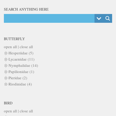
SEARCH ANYTHING HERE
BUTTERFLY
open all
|
close all
Hesperiidae (5)
Lycaenidae (11)
Nymphalidae (14)
Papilionidae (1)
Pieridae (2)
Riodinidae (4)
BIRD
open all
|
close all