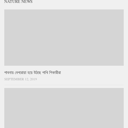
NATURE NEWS
পাবনায় বেপরোয়া হয়ে উঠছে পাখি শিকারীরা
SEPTEMBER 12, 2019