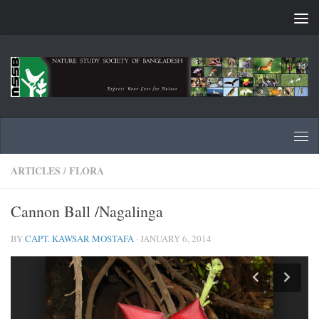
Skip to content
ARTICLES
/
FLORA
Cannon Ball /Nagalinga
BY
CAPT. KAWSAR MOSTAFA
·
JANUARY 6, 2014