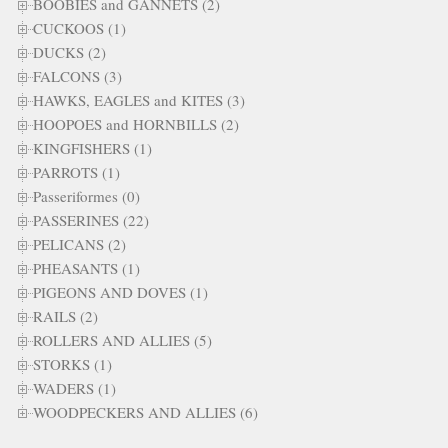
BOOBIES and GANNETS (2)
CUCKOOS (1)
DUCKS (2)
FALCONS (3)
HAWKS, EAGLES and KITES (3)
HOOPOES and HORNBILLS (2)
KINGFISHERS (1)
PARROTS (1)
Passeriformes (0)
PASSERINES (22)
PELICANS (2)
PHEASANTS (1)
PIGEONS AND DOVES (1)
RAILS (2)
ROLLERS AND ALLIES (5)
STORKS (1)
WADERS (1)
WOODPECKERS AND ALLIES (6)