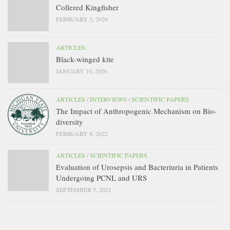
Collered Kingfisher
FEBRUARY 3, 2026
ARTICLES
Black-winged kite
JANUARY 10, 2026
ARTICLES
/
INTERVIEWS
/
SCIENTIFIC PAPERS
The Impact of Anthropogenic Mechanism on Bio-
diversity
FEBRUARY 8, 2022
ARTICLES
/
SCIENTIFIC PAPERS
Evaluation of Urosepsis and Bacteriuria in Patients
Undergoing PCNL and URS
SEPTEMBER 5, 2021