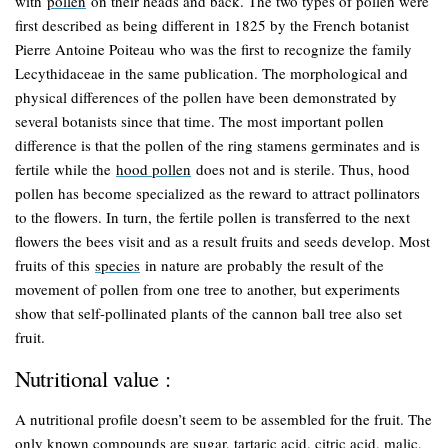
with
pollen
on their heads and back. The two types of pollen were
first described as being different in 1825 by the French botanist
Pierre Antoine Poiteau who was the first to recognize the family
Lecythidaceae in the same publication. The morphological and
physical differences of the pollen have been demonstrated by
several botanists since that time. The most important pollen
difference is that the pollen of the ring stamens germinates and is
fertile while the
hood pollen
does not and is sterile. Thus, hood
pollen has become specialized as the reward to attract pollinators
to the flowers. In turn, the fertile pollen is transferred to the next
flowers the bees visit and as a result fruits and seeds develop. Most
fruits of this
species
in nature are probably the result of the
movement of pollen from one tree to another, but experiments
show that self-pollinated plants of the cannon ball tree also set
fruit.
Nutritional value :
A nutritional profile doesn’t seem to be assembled for the fruit. The
only known compounds are sugar, tartaric acid, citric acid, malic,