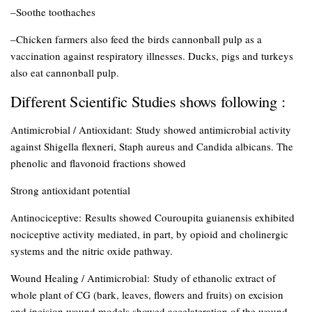
–Soothe toothaches
–Chicken farmers also feed the birds cannonball pulp as a
vaccination against respiratory illnesses. Ducks, pigs and turkeys
also eat cannonball pulp.
Different Scientific Studies shows following :
Antimicrobial / Antioxidant:
Study showed antimicrobial activity
against Shigella flexneri, Staph aureus and Candida albicans. The
phenolic and flavonoid fractions showed
Strong antioxidant potential
Antinociceptive:
Results showed Couroupita guianensis exhibited
nociceptive activity mediated, in part, by opioid and cholinergic
systems and the nitric oxide pathway.
Wound Healing / Antimicrobial:
Study of ethanolic extract of
whole plant of CG (bark, leaves, flowers and fruits) on excision
and incision wound models showed accelateration of the wound