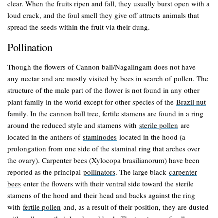
clear. When the fruits ripen and fall, they usually burst open with a
loud crack, and the foul smell they give off attracts animals that
spread the seeds within the fruit via their dung.
Pollination
Though the flowers of Cannon ball/Nagalingam does not have
any
nectar
and are mostly visited by bees in search of
pollen
. The
structure of the male part of the flower is not found in any other
plant family in the world except for other species of the
Brazil nut
family
. In the cannon ball tree, fertile stamens are found in a ring
around the reduced style and stamens with
sterile pollen
are
located in the anthers of
staminodes
located in the hood (a
prolongation from one side of the staminal ring that arches over
the ovary). Carpenter bees (
Xylocopa brasilianorum
) have been
reported as the principal
pollinators
. The large black
carpenter
bees
enter the flowers with their ventral side toward the sterile
stamens of the hood and their head and backs against the ring
with
fertile pollen
and, as a result of their position, they are dusted