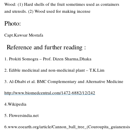
Wood:
(1) Hard shells of the fruit sometimes used as containers
and utensils. (2) Wood used for making incense
Photo
:
Capt.Kawsar Mostafa
Reference and further reading :
1. Prokiti Somogra – Prof. Dizen Sharma,Dhaka
2. Edible medicinal and non-medicinal plant – T.K.Lim
3. Al-Dhabi et al. BMC Complementary and Alternative Medicine
http://www.biomedcentral.com/1472-6882/12/242
4.Wikipedia
5. Flowersindia.net
6.www.eoearth.org/article/Cannon_ball_tree_(Couroupita_guianensis