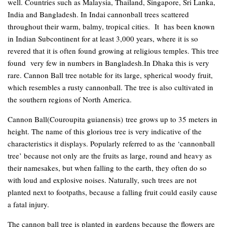
well. Countries such as Malaysia, Thailand, Singapore, Sri Lanka,
India and Bangladesh. In Indai cannonball trees scattered
throughout their warm, balmy, tropical cities. It has been known
in Indian Subcontinent for at least 3,000 years, where it is so
revered that it is often found growing at religious temples. This tree
found very few in numbers in Bangladesh.In Dhaka this is very
rare. Cannon Ball tree notable for its large, spherical woody fruit,
which resembles a rusty cannonball. The tree is also cultivated in
the southern regions of North America.
Cannon Ball
(Couroupita guianensis)
tree grows up to 35 meters in
height. The name of this glorious tree is very indicative of the
characteristics it displays. Popularly referred to as the ‘cannonball
tree’ because not only are the fruits as large, round and heavy as
their namesakes, but when falling to the earth, they often do so
with loud and explosive noises. Naturally, such trees are not
planted next to footpaths, because a falling fruit could easily cause
a fatal injury.
The cannon ball tree is planted in gardens because the flowers are