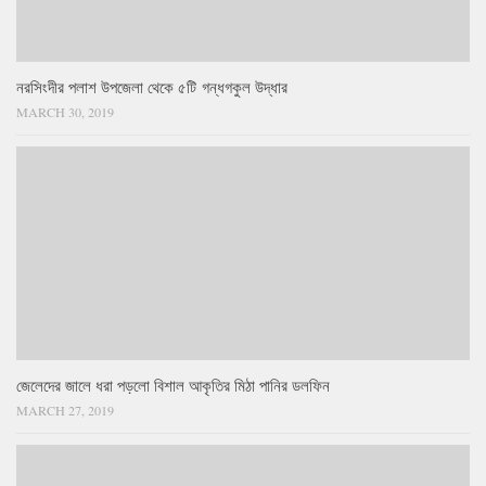
নরসিংদীর পলাশ উপজেলা থেকে ৫টি গন্ধগকুল উদ্ধার
MARCH 30, 2019
জেলেদের জালে ধরা পড়লো বিশাল আকৃতির মিঠা পানির ডলফিন
MARCH 27, 2019