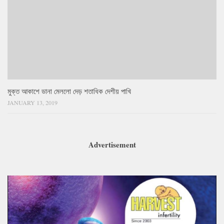
মুক্ত আকাশে ডানা মেললো দেড় শতাধিক দেশীয় পাখি
JANUARY 13, 2019
Advertisement