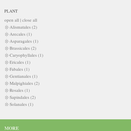
PLANT
open all
|
close all
Alismatales (2)
Arecales (1)
Asparagales (1)
Brassicales (2)
Caryophyllales (1)
Ericales (1)
Fabales (1)
Gentianales (1)
Malpighiales (2)
Rosales (1)
Sapindales (2)
Solanales (1)
MORE