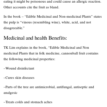
eating it might be poisonous and could cause an allergic reaction.
Other accounts cite the fruit as bland.
In the book – “Edible Medicinal and Non-medicinal Plants” states
the pulp is “vinous (resembling wine), white, acid, and not
disagreeable.”
Medicinal and health Benefits:
TK Lim explains in the book, “Edible Medicinal and Non
medicinal Plants that in folk medicine, cannonball fruit contains
the following medicinal properties:
–Wound disinfectant
–Cures skin diseases
–Parts of the tree are antimicrobial, antifungal, antiseptic and
analgesic
–Treats colds and stomach aches