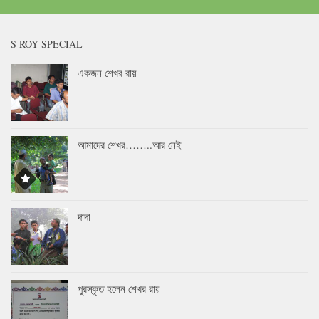
S ROY SPECIAL
একজন শেখর রায়
আমাদের শেখর……..আর নেই
দাদা
পুরস্কৃত হলেন শেখর রায়