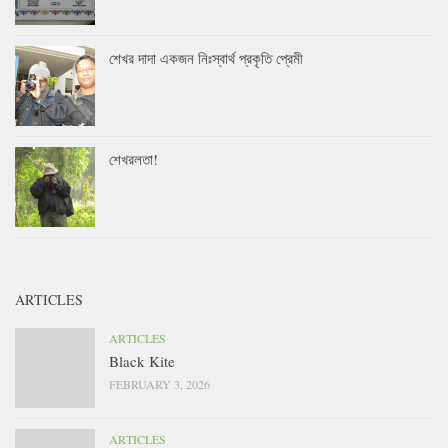
শেখর দাদা একজন নিঃস্বার্থ প্রকৃতি প্রেমী
শেখরলতা!
ARTICLES
ARTICLES
Black Kite
FEBRUARY 3, 2026
ARTICLES