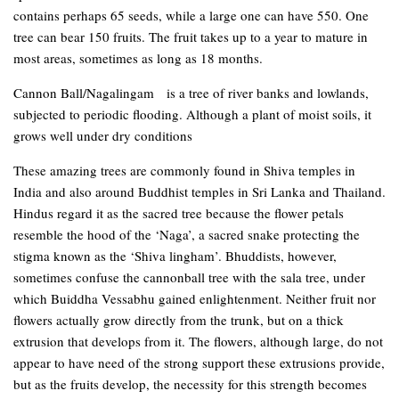
contains perhaps 65 seeds, while a large one can have 550. One
tree can bear 150 fruits. The fruit takes up to a year to mature in
most areas, sometimes as long as 18 months.
Cannon Ball/Nagalingam is a tree of river banks and lowlands,
subjected to periodic flooding. Although a plant of moist soils, it
grows well under dry conditions
These amazing trees are commonly found in Shiva temples in
India and also around Buddhist temples in Sri Lanka and Thailand.
Hindus regard it as the sacred tree because the flower petals
resemble the hood of the ‘Naga’, a sacred snake protecting the
stigma known as the ‘Shiva lingham’. Bhuddists, however,
sometimes confuse the cannonball tree with the sala tree, under
which Buiddha Vessabhu gained enlightenment. Neither fruit nor
flowers actually grow directly from the trunk, but on a thick
extrusion that develops from it. The flowers, although large, do not
appear to have need of the strong support these extrusions provide,
but as the fruits develop, the necessity for this strength becomes