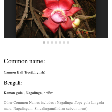
Common name:
Cannon Ball Tree(English)
Bengali:
Kaman gola , Nagalinga, নাগলিঙ্গ
Other Common Names includes : Nagalinga ,Tope gola Lingada
mara, Nagalingam, Shivalingam(Indian subcontinent),