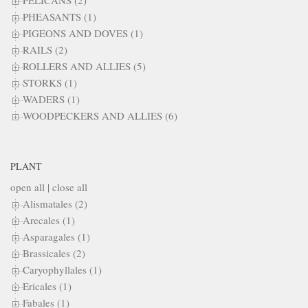
PELICANS (2)
PHEASANTS (1)
PIGEONS AND DOVES (1)
RAILS (2)
ROLLERS AND ALLIES (5)
STORKS (1)
WADERS (1)
WOODPECKERS AND ALLIES (6)
PLANT
open all
|
close all
Alismatales (2)
Arecales (1)
Asparagales (1)
Brassicales (2)
Caryophyllales (1)
Ericales (1)
Fabales (1)