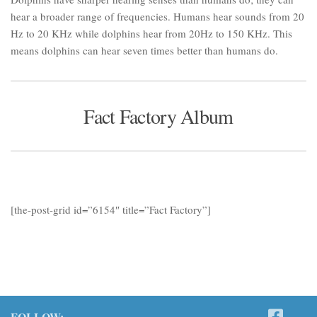
hear a broader range of frequencies. Humans hear sounds from 20
Hz to 20 KHz while dolphins hear from 20Hz to 150 KHz. This
means dolphins can hear seven times better than humans do.
Fact Factory Album
[the-post-grid id=”6154″ title=”Fact Factory”]
FOLLOW: