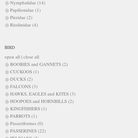
Nymphalidae (14)
Papilionidae (1)
Pieridae (2)
Riodinidae (4)
BIRD
open all
|
close all
BOOBIES and GANNETS (2)
CUCKOOS (1)
DUCKS (2)
FALCONS (3)
HAWKS, EAGLES and KITES (3)
HOOPOES and HORNBILLS (2)
KINGFISHERS (1)
PARROTS (1)
Passeriformes (0)
PASSERINES (22)