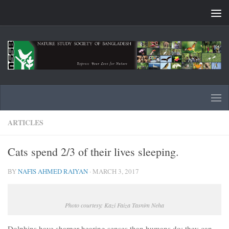
Skip to content
ARTICLES
Cats spend 2/3 of their lives sleeping.
BY
NAFIS AHMED RAIYAN
·
MARCH 3, 2017
Photo courtesy: Kazi Faiza Tasnim Neha
Dolphins have sharper hearing senses than humans do; they can