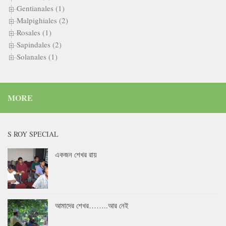
Gentianales (1)
Malpighiales (2)
Rosales (1)
Sapindales (2)
Solanales (1)
MORE
S ROY SPECIAL
একজন শেখর রায়
আমাদের শেখর……..আর নেই