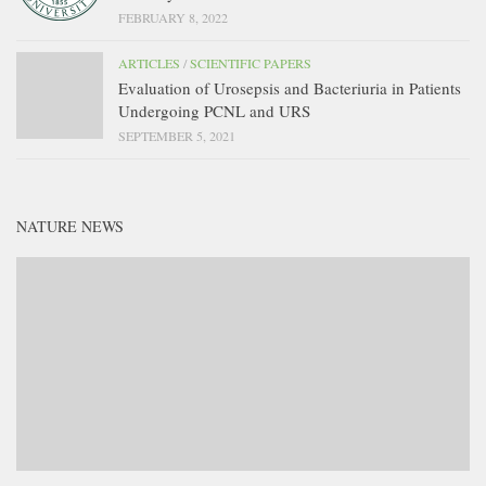
FEBRUARY 8, 2022
ARTICLES
/
SCIENTIFIC PAPERS
Evaluation of Urosepsis and Bacteriuria in Patients
Undergoing PCNL and URS
SEPTEMBER 5, 2021
NATURE NEWS