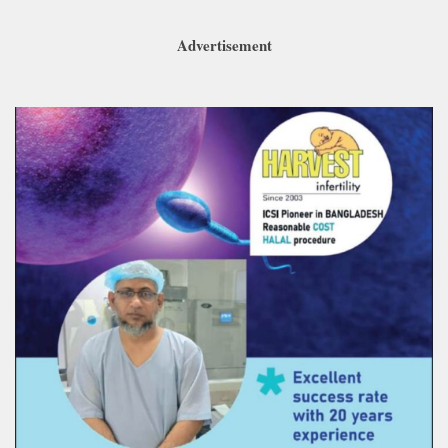
Advertisement