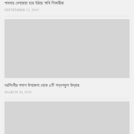
পাবনায় বেপরোয়া হয়ে উঠছে পাখি শিকারীরা
SEPTEMBER 12, 2019
নরসিংদীর পলাশ উপজেলা থেকে ৫টি গন্ধগকুল উদ্ধার
MARCH 30, 2019