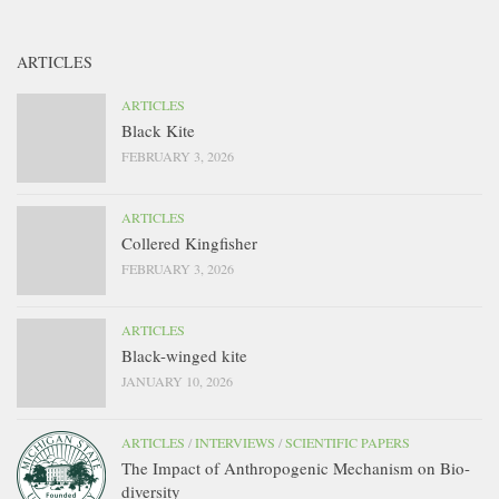
ARTICLES
ARTICLES
Black Kite
FEBRUARY 3, 2026
ARTICLES
Collered Kingfisher
FEBRUARY 3, 2026
ARTICLES
Black-winged kite
JANUARY 10, 2026
ARTICLES
/
INTERVIEWS
/
SCIENTIFIC PAPERS
The Impact of Anthropogenic Mechanism on Bio-
diversity