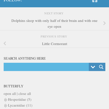
NEXT STORY
Dolphins sleep with only half of their brain and with one
eye open
PREVIOUS STORY
Little Cormorant
SEARCH ANYTHING HERE
BUTTERFLY
open all
|
close all
Hesperiidae (5)
Lycaenidae (11)