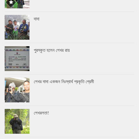
দাদা
পুরস্কৃত হলেন শেখর রায়
শেখর দাদা একজন নিঃস্বার্থ প্রকৃতি প্রেমী
শেখরলতা!