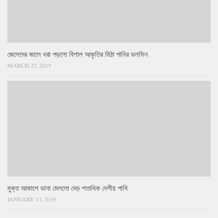
জেলেদের জালে ধরা পড়লো বিশাল আকৃতির মিঠা পানির ডলফিন
MARCH 27, 2019
মুক্ত আকাশে ডানা মেললো দেড় শতাধিক দেশীয় পাখি
JANUARY 13, 2019