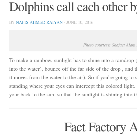
Dolphins call each other 
BY
NAFIS AHMED RAIYAN
·
JUNE 10, 2016
Photo courtesy: Shafaet Alam
To make a rainbow, sunlight has to shine into a raindrop 
into the water), bounce off the far side of the drop , and 
it moves from the water to the air). So if you’re going to
standing where your eyes can intercept this colored light
your back to the sun, so that the sunlight is shining into 
Fact Factory 