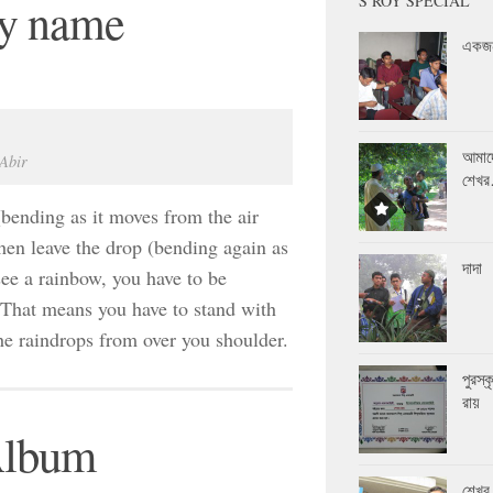
S ROY SPECIAL
by name
একজন
আমাদ
 Abir
শেখ
(bending as it moves from the air
then leave the drop (bending again as
দাদা
 see a rainbow, you have to be
. That means you have to stand with
the raindrops from over you shoulder.
পুরস্
রায়
Album
শেখর