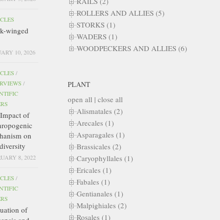
RAILS (2)
ROLLERS AND ALLIES (5)
ICLES
STORKS (1)
ck-winged
WADERS (1)
WOODPECKERS AND ALLIES (6)
ARY 10, 2026
ICLES
/
ERVIEWS
/
PLANT
NTIFIC
open all
|
close all
ERS
Alismatales (2)
Impact of
Arecales (1)
hropogenic
Asparagales (1)
hanism on
diversity
Brassicales (2)
Caryophyllales (1)
UARY 8, 2022
Ericales (1)
ICLES
/
Fabales (1)
NTIFIC
Gentianales (1)
ERS
Malpighiales (2)
uation of
Rosales (1)