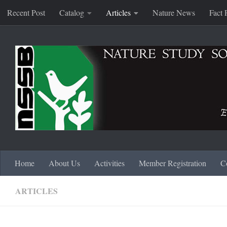
Recent Post
Catalog
Articles
Nature News
Fact 
Skip to content
Home
About Us
Activities
Member Registration
C
ARTICLES