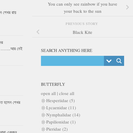
You can only see rainbow if you have
your back to the sun
 শেখর রায়
PREVIOUS STORY
Black Kite
ের
র……..আর নেই
SEARCH ANYTHING HERE
BUTTERFLY
open all
|
close all
Hesperiidae (5)
কৃত হলেন শেখর
Lycaenidae (11)
Nymphalidae (14)
Papilionidae (1)
Pieridae (2)
 দাদা একজন