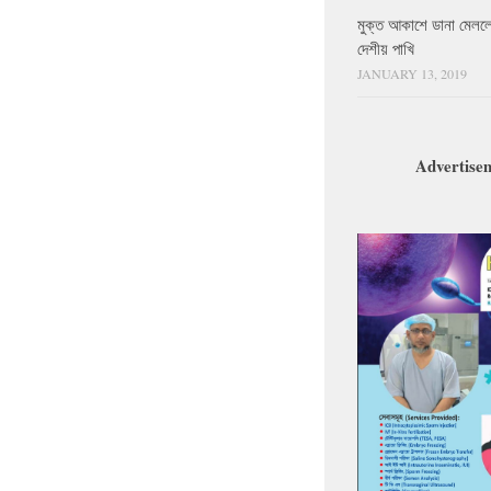
মুক্ত আকাশে ডানা মেলল
দেশীয় পাখি
JANUARY 13, 2019
Advertise