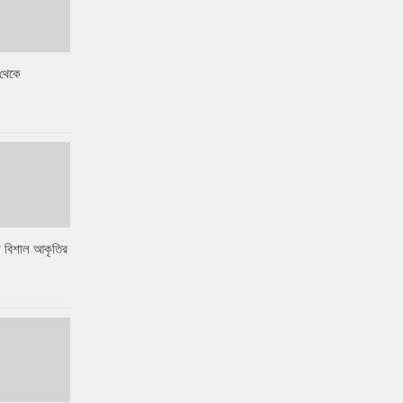
থেকে
 বিশাল আকৃতির