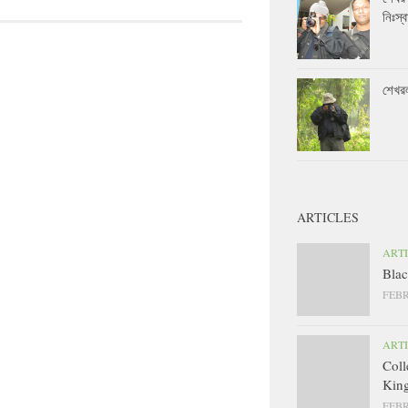
নিঃস্ব
শেখর
ARTICLES
ART
Blac
FEBR
ART
Coll
King
FEBR