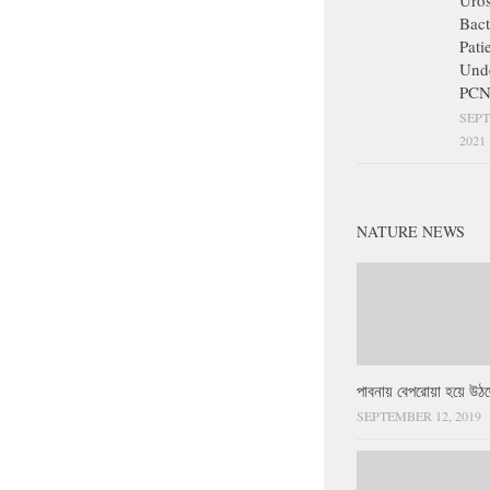
Uros
Bact
Pati
Und
PCN
SEPT
2021
NATURE NEWS
পাবনায় বেপরোয়া হয়ে উঠছ
SEPTEMBER 12, 2019