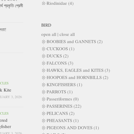
Riodinidae (4)
ার্থ প্রকৃতি প্রেমী
BIRD
লতা!
open all
|
close all
BOOBIES and GANNETS (2)
CUCKOOS (1)
DUCKS (2)
FALCONS (3)
HAWKS, EAGLES and KITES (3)
HOOPOES and HORNBILLS (2)
ICLES
KINGFISHERS (1)
k Kite
PARROTS (1)
UARY 3, 2026
Passeriformes (0)
PASSERINES (22)
PELICANS (2)
ICLES
ered
PHEASANTS (1)
fisher
PIGEONS AND DOVES (1)
UARY 3, 2026