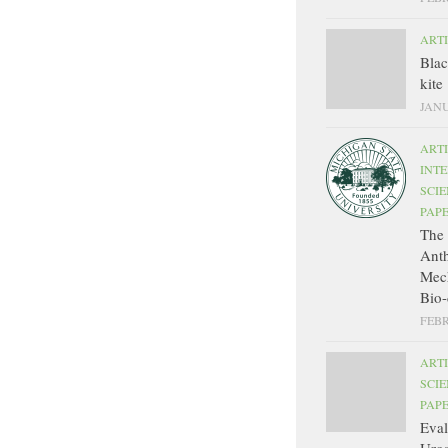
ART
Bla
kite
JANU
ART
INT
SCIE
PAP
The 
Ant
Mec
Bio-
FEBR
ART
SCIE
PAP
Eval