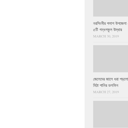
নরসিংদীর পলাশ উপজেলা 
৫টি গন্ধগকুল উদ্ধার
MARCH 30, 2019
জেলেদের জালে ধরা পড়লো
মিঠা পানির ডলফিন
MARCH 27, 2019