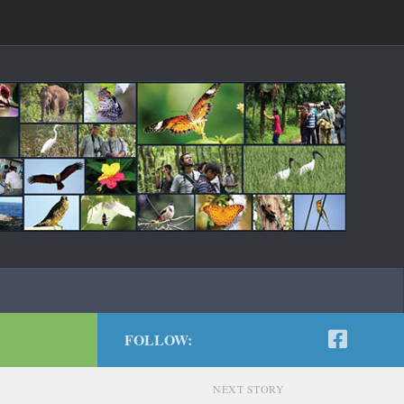
FOLLOW:
NEXT STORY