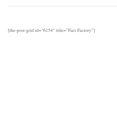
[the-post-grid id=”6154″ title=”Fact Factory”]