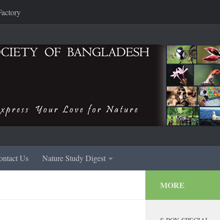
Factory
ontact Us
Nature Study Digest
MORE