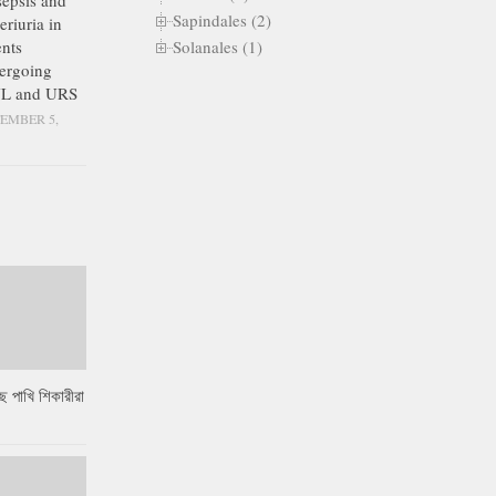
epsis and
Sapindales (2)
eriuria in
Solanales (1)
ents
ergoing
L and URS
EMBER 5,
ে পাখি শিকারীরা