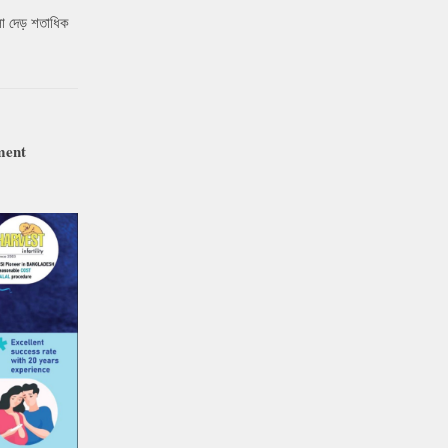
ো দেড় শতাধিক
ment