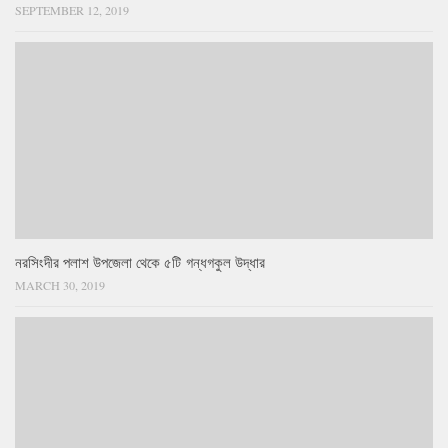
SEPTEMBER 12, 2019
নরসিংদীর পলাশ উপজেলা থেকে ৫টি গন্ধগকুল উদ্ধার
MARCH 30, 2019