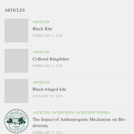
ARTICLES
ARTICLES
Black Kite
FEBRUARY 3, 2026
ARTICLES
Collered Kingfisher
FEBRUARY 3, 2026
ARTICLES
Black-winged kite
JANUARY 10, 2026
ARTICLES
/
INTERVIEWS
/
SCIENTIFIC PAPERS
The Impact of Anthropogenic Mechanism on Bio-
diversity
FEBRUARY 8, 2022