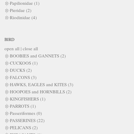
Papilionidae (1)
Pieridae (2)
Riodinidae (4)
BIRD
open all
|
close all
BOOBIES and GANNETS (2)
CUCKOOS (1)
DUCKS (2)
FALCONS (3)
HAWKS, EAGLES and KITES (3)
HOOPOES and HORNBILLS (2)
KINGFISHERS (1)
PARROTS (1)
Passeriformes (0)
PASSERINES (22)
PELICANS (2)