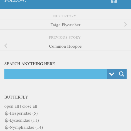
NEXT STORY
Taiga Flycatcher
PREVIOUS STORY
Common Hoopoe
SEARCH ANYTHING HERE
BUTTERFLY
open all
|
close all
Hesperiidae (5)
Lycaenidae (11)
Nymphalidae (14)