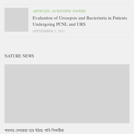
ARTICLES
/
SCIENTIFIC PAPERS
Evaluation of Urosepsis and Bacteriuria in Patients
Undergoing PCNL and URS
SEPTEMBER 5, 2021
NATURE NEWS
পাবনায় বেপরোয়া হয়ে উঠছে পাখি শিকারীরা