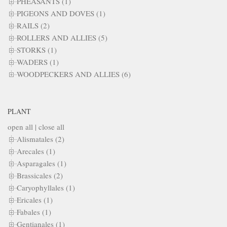
PHEASANTS (1)
PIGEONS AND DOVES (1)
RAILS (2)
ROLLERS AND ALLIES (5)
STORKS (1)
WADERS (1)
WOODPECKERS AND ALLIES (6)
PLANT
open all
|
close all
Alismatales (2)
Arecales (1)
Asparagales (1)
Brassicales (2)
Caryophyllales (1)
Ericales (1)
Fabales (1)
Gentianales (1)