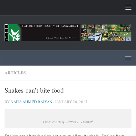
Skip to content
ARTICLES
Snakes can’t bite food
BY
NAFIS AHMED RAIYAN
·
JANUARY 20, 2017
Photo courtesy: Pritam B. Debnath
Snakes can’t bite food so have to swallow it whole. Snakes have