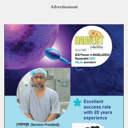
Advertisement