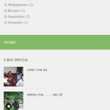
Malpighiales (2)
Rosales (1)
Sapindales (2)
Solanales (1)
MORE
S ROY SPECIAL
একজন শেখর রায়
আমাদের শেখর……..আর নেই