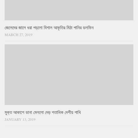
জেলেদের জালে ধরা পড়লো বিশাল আকৃতির মিঠা পানির ডলফিন
MARCH 27, 2019
মুক্ত আকাশে ডানা মেললো দেড় শতাধিক দেশীয় পাখি
JANUARY 13, 2019