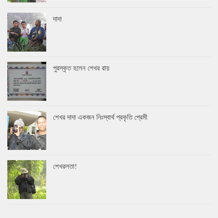
দাদা
পুরস্কৃত হলেন শেখর রায়
শেখর দাদা একজন নিঃস্বার্থ প্রকৃতি প্রেমী
শেখরলতা!