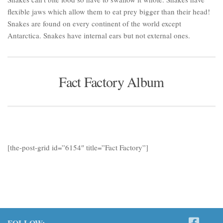
flexible jaws which allow them to eat prey bigger than their head!
Snakes are found on every continent of the world except
Antarctica. Snakes have internal ears but not external ones.
Fact Factory Album
[the-post-grid id=”6154″ title=”Fact Factory”]
FOLLOW: