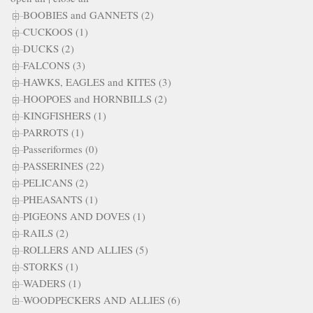
BOOBIES and GANNETS (2)
CUCKOOS (1)
DUCKS (2)
FALCONS (3)
HAWKS, EAGLES and KITES (3)
HOOPOES and HORNBILLS (2)
KINGFISHERS (1)
PARROTS (1)
Passeriformes (0)
PASSERINES (22)
PELICANS (2)
PHEASANTS (1)
PIGEONS AND DOVES (1)
RAILS (2)
ROLLERS AND ALLIES (5)
STORKS (1)
WADERS (1)
WOODPECKERS AND ALLIES (6)