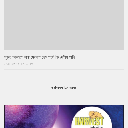
মুক্ত আকাশে ডানা মেললো দেড় শতাধিক দেশীয় পাখি
JANUARY 13, 2019
Advertisement