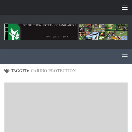
Skip to content
TAGGED:
CARDIO PROTECTION