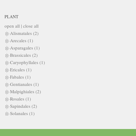
PLANT
open all
|
close all
Alismatales (2)
Arecales (1)
Asparagales (1)
Brassicales (2)
Caryophyllales (1)
Ericales (1)
Fabales (1)
Gentianales (1)
Malpighiales (2)
Rosales (1)
Sapindales (2)
Solanales (1)