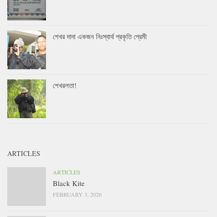
শেখর দাদা একজন নিঃস্বার্থ প্রকৃতি প্রেমী
শেখরলতা!
ARTICLES
ARTICLES
Black Kite
FEBRUARY 3, 2026