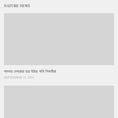
NATURE NEWS
পাবনায় বেপরোয়া হয়ে উঠছে পাখি শিকারীরা
SEPTEMBER 12, 2019