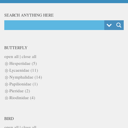
SEARCH ANYTHING HERE
BUTTERFLY
open all
|
close all
Hesperiidae (5)
Lycaenidae (11)
Nymphalidae (14)
Papilionidae (1)
Pieridae (2)
Riodinidae (4)
BIRD
open all
|
close all