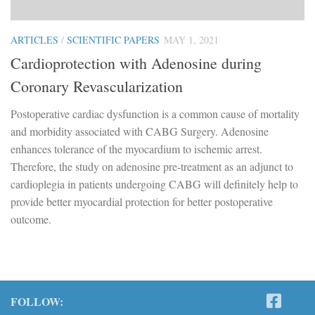
ARTICLES
/
SCIENTIFIC PAPERS
MAY 1, 2021
Cardioprotection with Adenosine during
Coronary Revascularization
Postoperative cardiac dysfunction is a common cause of mortality
and morbidity associated with CABG Surgery. Adenosine
enhances tolerance of the myocardium to ischemic arrest.
Therefore, the study on adenosine pre-treatment as an adjunct to
cardioplegia in patients undergoing CABG will definitely help to
provide better myocardial protection for better postoperative
outcome.
FOLLOW: