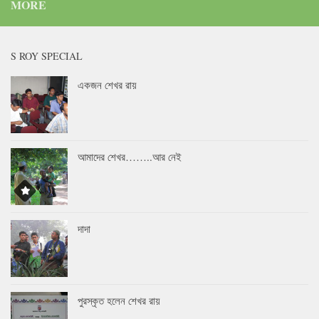
MORE
S ROY SPECIAL
একজন শেখর রায়
আমাদের শেখর……..আর নেই
দাদা
পুরস্কৃত হলেন শেখর রায়