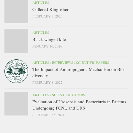
ARTICLES
Collered Kingfisher
FEBRUARY 3, 2026
ARTICLES
Black-winged kite
JANUARY 10, 2026
ARTICLES
/
INTERVIEWS
/
SCIENTIFIC PAPERS
The Impact of Anthropogenic Mechanism on Bio-
diversity
FEBRUARY 8, 2022
ARTICLES
/
SCIENTIFIC PAPERS
Evaluation of Urosepsis and Bacteriuria in Patients
Undergoing PCNL and URS
SEPTEMBER 5, 2021