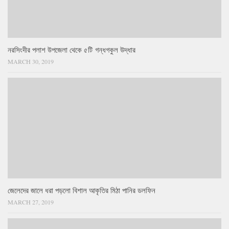
নরসিংদীর পলাশ উপজেলা থেকে ৫টি গন্ধগকুল উদ্ধার
MARCH 30, 2019
জেলেদের জালে ধরা পড়লো বিশাল আকৃতির মিঠা পানির ডলফিন
MARCH 27, 2019