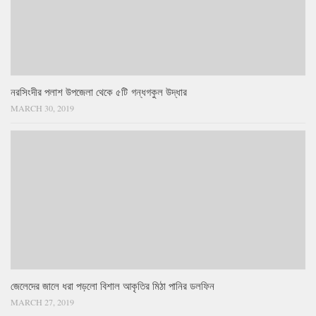
নরসিংদীর পলাশ উপজেলা থেকে ৫টি গন্ধগকুল উদ্ধার
MARCH 30, 2019
জেলেদের জালে ধরা পড়লো বিশাল আকৃতির মিঠা পানির ডলফিন
MARCH 27, 2019