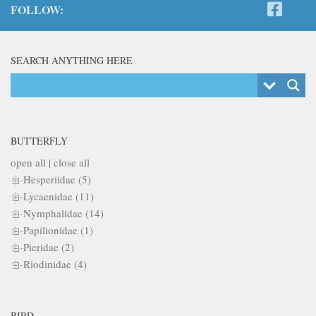
FOLLOW:
SEARCH ANYTHING HERE
BUTTERFLY
open all
|
close all
Hesperiidae (5)
Lycaenidae (11)
Nymphalidae (14)
Papilionidae (1)
Pieridae (2)
Riodinidae (4)
BIRD