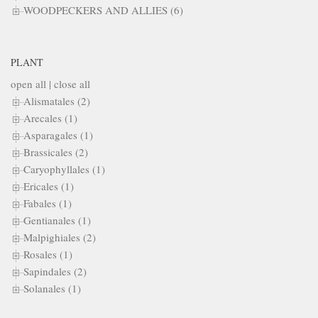
WOODPECKERS AND ALLIES (6)
PLANT
open all
|
close all
Alismatales (2)
Arecales (1)
Asparagales (1)
Brassicales (2)
Caryophyllales (1)
Ericales (1)
Fabales (1)
Gentianales (1)
Malpighiales (2)
Rosales (1)
Sapindales (2)
Solanales (1)