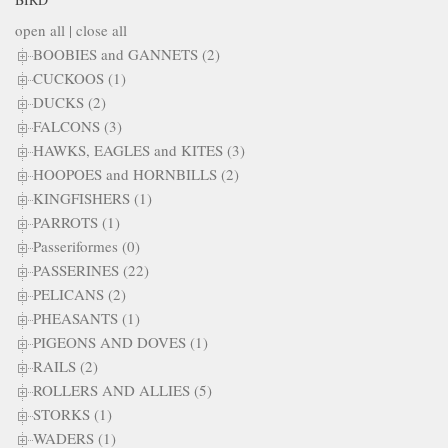
open all
|
close all
BOOBIES and GANNETS (2)
CUCKOOS (1)
DUCKS (2)
FALCONS (3)
HAWKS, EAGLES and KITES (3)
HOOPOES and HORNBILLS (2)
KINGFISHERS (1)
PARROTS (1)
Passeriformes (0)
PASSERINES (22)
PELICANS (2)
PHEASANTS (1)
PIGEONS AND DOVES (1)
RAILS (2)
ROLLERS AND ALLIES (5)
STORKS (1)
WADERS (1)