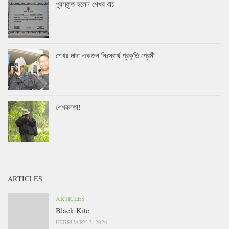
পুরস্কৃত হলেন শেখর রায়
শেখর দাদা একজন নিঃস্বার্থ প্রকৃতি প্রেমী
শেখরলতা!
ARTICLES
ARTICLES
Black Kite
FEBRUARY 3, 2026