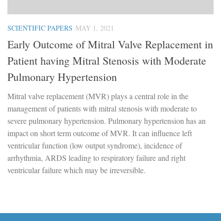
SCIENTIFIC PAPERS
MAY 1, 2021
Early Outcome of Mitral Valve Replacement in
Patient having Mitral Stenosis with Moderate
Pulmonary Hypertension
Mitral valve replacement (MVR) plays a central role in the
management of patients with mitral stenosis with moderate to
severe pulmonary hypertension. Pulmonary hypertension has an
impact on short term outcome of MVR. It can influence left
ventricular function (low output syndrome), incidence of
arrhythmia, ARDS leading to respiratory failure and right
ventricular failure which may be irreversible.