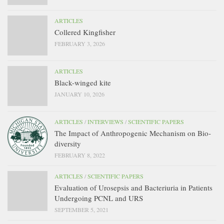
ARTICLES
Collered Kingfisher
FEBRUARY 3, 2026
ARTICLES
Black-winged kite
JANUARY 10, 2026
ARTICLES
/
INTERVIEWS
/
SCIENTIFIC PAPERS
The Impact of Anthropogenic Mechanism on Bio-
diversity
FEBRUARY 8, 2022
ARTICLES
/
SCIENTIFIC PAPERS
Evaluation of Urosepsis and Bacteriuria in Patients
Undergoing PCNL and URS
SEPTEMBER 5, 2021