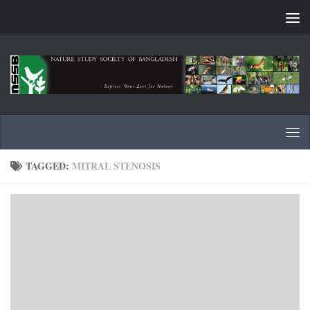
Skip to content
TAGGED:
MITRAL STENOSIS