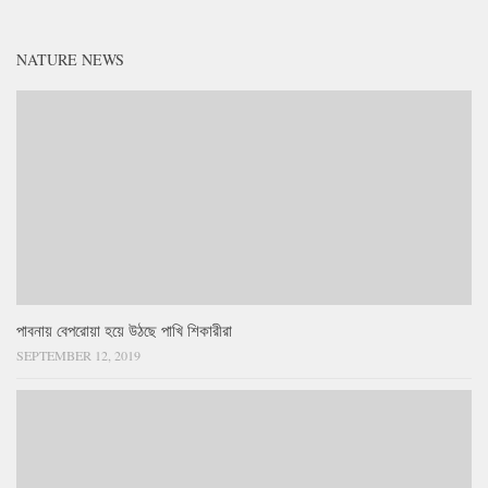
NATURE NEWS
পাবনায় বেপরোয়া হয়ে উঠছে পাখি শিকারীরা
SEPTEMBER 12, 2019