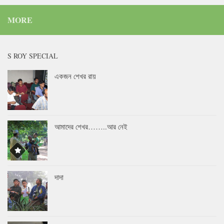
MORE
S ROY SPECIAL
একজন শেখর রায়
আমাদের শেখর……..আর নেই
দাদা