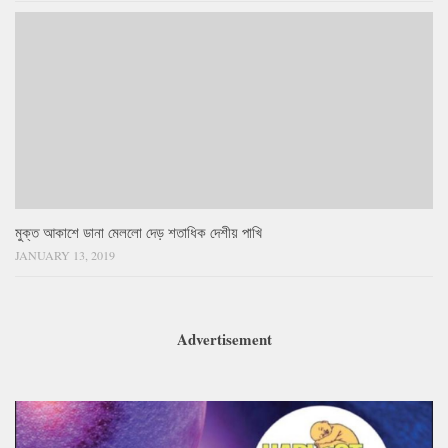
মুক্ত আকাশে ডানা মেললো দেড় শতাধিক দেশীয় পাখি
JANUARY 13, 2019
Advertisement