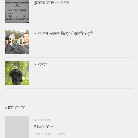
পুরস্কৃত হলেন শেখর রায়
শেখর দাদা একজন নিঃস্বার্থ প্রকৃতি প্রেমী
শেখরলতা!
ARTICLES
ARTICLES
Black Kite
FEBRUARY 3, 2026