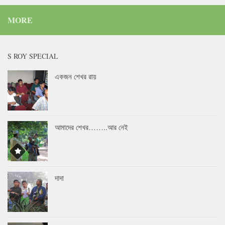
MORE
S ROY SPECIAL
একজন শেখর রায়
আমাদের শেখর……..আর নেই
দাদা