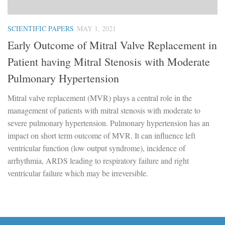
SCIENTIFIC PAPERS
MAY 1, 2021
Early Outcome of Mitral Valve Replacement in
Patient having Mitral Stenosis with Moderate
Pulmonary Hypertension
Mitral valve replacement (MVR) plays a central role in the
management of patients with mitral stenosis with moderate to
severe pulmonary hypertension. Pulmonary hypertension has an
impact on short term outcome of MVR. It can influence left
ventricular function (low output syndrome), incidence of
arrhythmia, ARDS leading to respiratory failure and right
ventricular failure which may be irreversible.