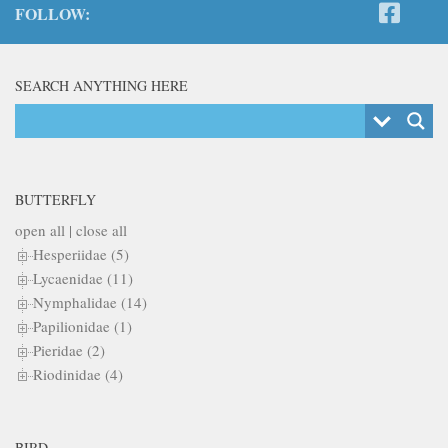
FOLLOW:
SEARCH ANYTHING HERE
BUTTERFLY
open all
|
close all
Hesperiidae (5)
Lycaenidae (11)
Nymphalidae (14)
Papilionidae (1)
Pieridae (2)
Riodinidae (4)
BIRD