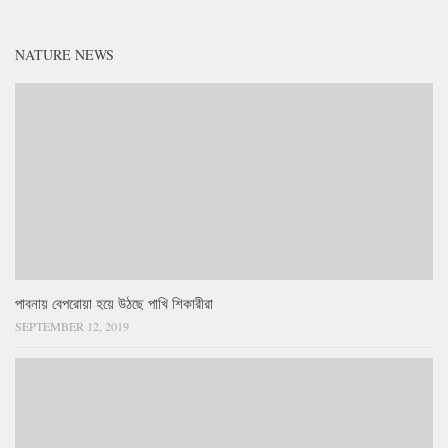
NATURE NEWS
পাবনায় বেপরোয়া হয়ে উঠছে পাখি শিকারীরা
SEPTEMBER 12, 2019