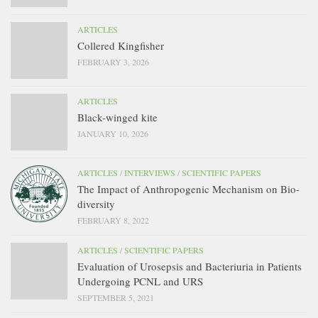
ARTICLES
Collered Kingfisher
FEBRUARY 3, 2026
ARTICLES
Black-winged kite
JANUARY 10, 2026
ARTICLES
/
INTERVIEWS
/
SCIENTIFIC PAPERS
The Impact of Anthropogenic Mechanism on Bio-
diversity
FEBRUARY 8, 2022
ARTICLES
/
SCIENTIFIC PAPERS
Evaluation of Urosepsis and Bacteriuria in Patients
Undergoing PCNL and URS
SEPTEMBER 5, 2021