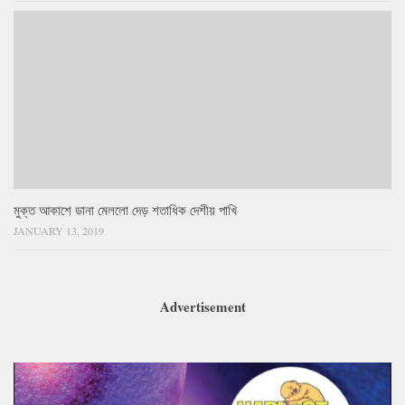
মুক্ত আকাশে ডানা মেললো দেড় শতাধিক দেশীয় পাখি
JANUARY 13, 2019
Advertisement