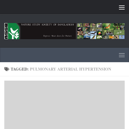
Skip to content
TAGGED:
PULMONARY ARTERIAL HYPERTENSION