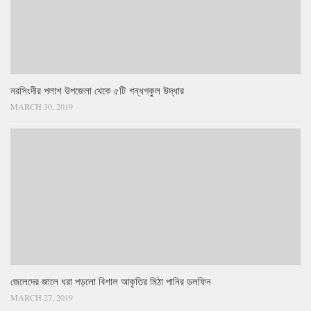
নরসিংদীর পলাশ উপজেলা থেকে ৫টি গন্ধগকুল উদ্ধার
MARCH 30, 2019
জেলেদের জালে ধরা পড়লো বিশাল আকৃতির মিঠা পানির ডলফিন
MARCH 27, 2019