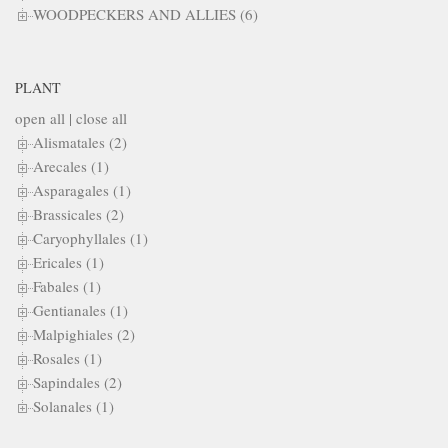
WOODPECKERS AND ALLIES (6)
PLANT
open all
|
close all
Alismatales (2)
Arecales (1)
Asparagales (1)
Brassicales (2)
Caryophyllales (1)
Ericales (1)
Fabales (1)
Gentianales (1)
Malpighiales (2)
Rosales (1)
Sapindales (2)
Solanales (1)