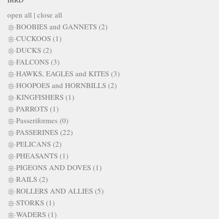
open all
|
close all
BOOBIES and GANNETS (2)
CUCKOOS (1)
DUCKS (2)
FALCONS (3)
HAWKS, EAGLES and KITES (3)
HOOPOES and HORNBILLS (2)
KINGFISHERS (1)
PARROTS (1)
Passeriformes (0)
PASSERINES (22)
PELICANS (2)
PHEASANTS (1)
PIGEONS AND DOVES (1)
RAILS (2)
ROLLERS AND ALLIES (5)
STORKS (1)
WADERS (1)