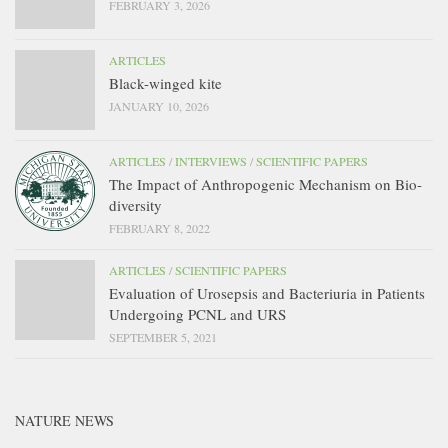
FEBRUARY 3, 2026
ARTICLES
Black-winged kite
JANUARY 10, 2026
ARTICLES
/
INTERVIEWS
/
SCIENTIFIC PAPERS
The Impact of Anthropogenic Mechanism on Bio-
diversity
FEBRUARY 8, 2022
ARTICLES
/
SCIENTIFIC PAPERS
Evaluation of Urosepsis and Bacteriuria in Patients
Undergoing PCNL and URS
SEPTEMBER 5, 2021
NATURE NEWS