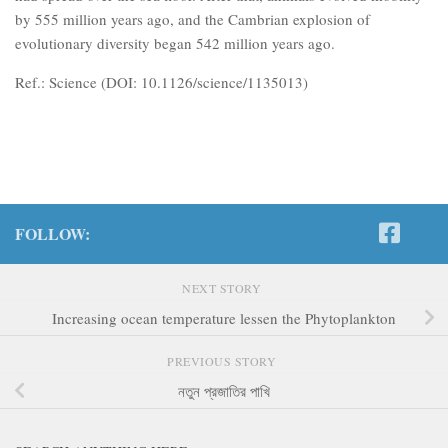
by 555 million years ago, and the Cambrian explosion of
evolutionary diversity began 542 million years ago.
Ref.: Science (DOI: 10.1126/science/1135013)
FOLLOW:
NEXT STORY
Increasing ocean temperature lessen the Phytoplankton
PREVIOUS STORY
নতুন প্রজাতির পাখি