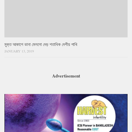
মুক্ত আকাশে ডানা মেললো দেড় শতাধিক দেশীয় পাখি
JANUARY 13, 2019
Advertisement