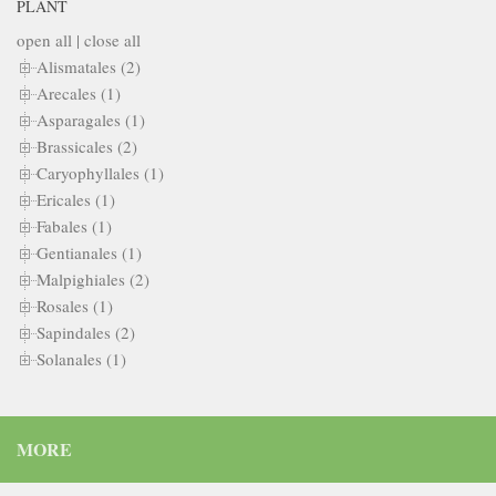
PLANT
open all
|
close all
Alismatales (2)
Arecales (1)
Asparagales (1)
Brassicales (2)
Caryophyllales (1)
Ericales (1)
Fabales (1)
Gentianales (1)
Malpighiales (2)
Rosales (1)
Sapindales (2)
Solanales (1)
MORE