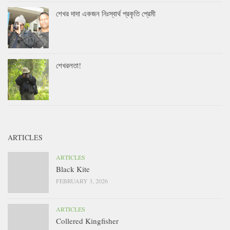
শেখর দাদা একজন নিঃস্বার্থ প্রকৃতি প্রেমী
শেখরলতা!
ARTICLES
ARTICLES
Black Kite
FEBRUARY 3, 2026
ARTICLES
Collered Kingfisher