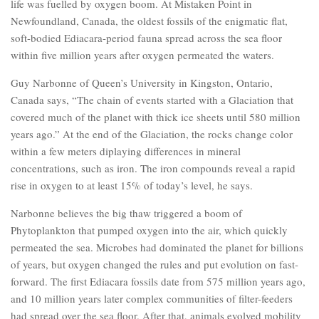
life was fuelled by oxygen boom. At Mistaken Point in
Newfoundland, Canada, the oldest fossils of the enigmatic flat,
soft-bodied Ediacara-period fauna spread across the sea floor
within five million years after oxygen permeated the waters.
Guy Narbonne of Queen’s University in Kingston, Ontario,
Canada says, “The chain of events started with a Glaciation that
covered much of the planet with thick ice sheets until 580 million
years ago.” At the end of the Glaciation, the rocks change color
within a few meters diplaying differences in mineral
concentrations, such as iron. The iron compounds reveal a rapid
rise in oxygen to at least 15% of today’s level, he says.
Narbonne believes the big thaw triggered a boom of
Phytoplankton that pumped oxygen into the air, which quickly
permeated the sea. Microbes had dominated the planet for billions
of years, but oxygen changed the rules and put evolution on fast-
forward. The first Ediacara fossils date from 575 million years ago,
and 10 million years later complex communities of filter-feeders
had spread over the sea floor. After that, animals evolved mobility