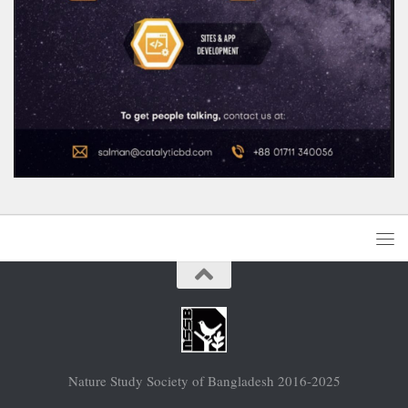
Nature Study Society of Bangladesh 2016-2025