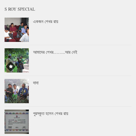
S ROY SPECIAL
একজন শেখর রায়
আমাদের শেখর……..আর নেই
দাদা
পুরস্কৃত হলেন শেখর রায়