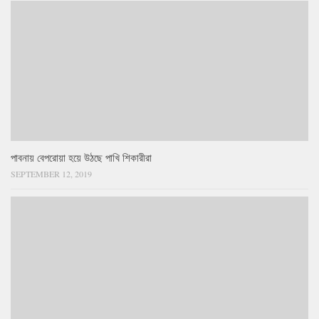
পাবনায় বেপরোয়া হয়ে উঠছে পাখি শিকারীরা
SEPTEMBER 12, 2019