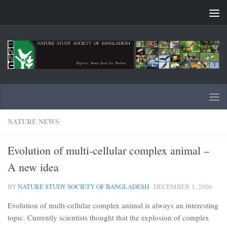
Skip to content
NATURE NEWS
Evolution of multi-cellular complex animal –
A new idea
BY
NATURE STUDY SOCIETY OF BANGLADESH
·
DECEMBER 1, 2006
Evolution of multi-cellular complex animal is always an interesting
topic. Currently scientists thought that the explosion of complex