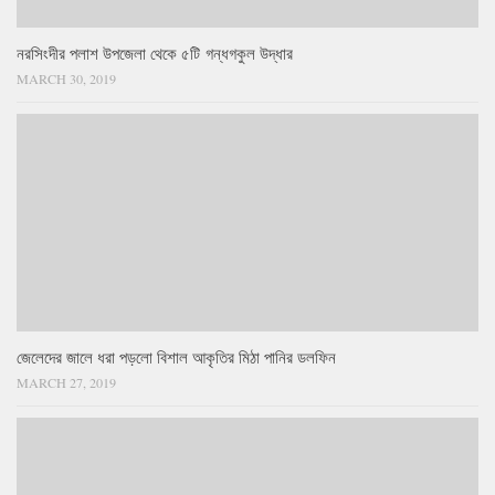
নরসিংদীর পলাশ উপজেলা থেকে ৫টি গন্ধগকুল উদ্ধার
MARCH 30, 2019
জেলেদের জালে ধরা পড়লো বিশাল আকৃতির মিঠা পানির ডলফিন
MARCH 27, 2019