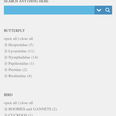
SEARCH ANYTHING HERE
BUTTERFLY
open all
|
close all
Hesperiidae (5)
Lycaenidae (11)
Nymphalidae (14)
Papilionidae (1)
Pieridae (2)
Riodinidae (4)
BIRD
open all
|
close all
BOOBIES and GANNETS (2)
CUCKOOS (1)