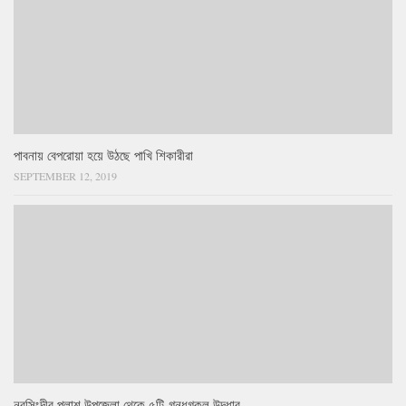
পাবনায় বেপরোয়া হয়ে উঠছে পাখি শিকারীরা
SEPTEMBER 12, 2019
নরসিংদীর পলাশ উপজেলা থেকে ৫টি গন্ধগকুল উদ্ধার