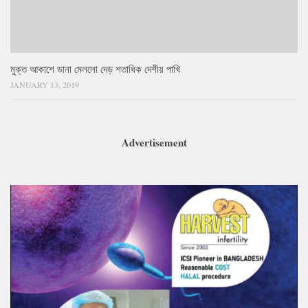
মুক্ত আকাশে ডানা মেললো দেড় শতাধিক দেশীয় পাখি
JANUARY 13, 2019
Advertisement