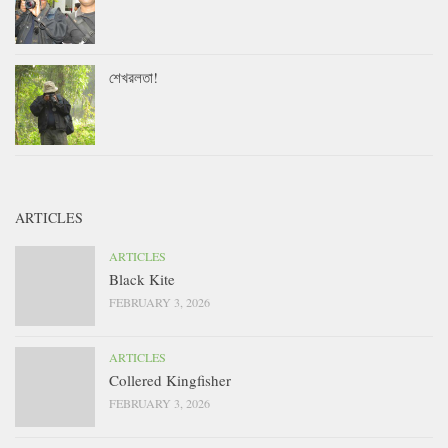
শেখরলতা!
ARTICLES
ARTICLES
Black Kite
FEBRUARY 3, 2026
ARTICLES
Collered Kingfisher
FEBRUARY 3, 2026