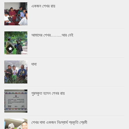
একজন শেখর রায়
আমাদের শেখর……..আর নেই
দাদা
পুরস্কৃত হলেন শেখর রায়
শেখর দাদা একজন নিঃস্বার্থ প্রকৃতি প্রেমী