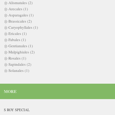
Alismatales (2)
Arecales (1)
Asparagales (1)
Brassicales (2)
Caryophyllales (1)
Ericales (1)
Fabales (1)
Gentianales (1)
Malpighiales (2)
Rosales (1)
Sapindales (2)
Solanales (1)
MORE
S ROY SPECIAL