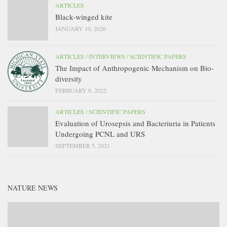
ARTICLES
Black-winged kite
JANUARY 10, 2026
ARTICLES
/
INTERVIEWS
/
SCIENTIFIC PAPERS
The Impact of Anthropogenic Mechanism on Bio-
diversity
FEBRUARY 8, 2022
ARTICLES
/
SCIENTIFIC PAPERS
Evaluation of Urosepsis and Bacteriuria in Patients
Undergoing PCNL and URS
SEPTEMBER 5, 2021
NATURE NEWS