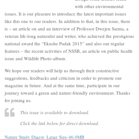
with other environmental
issues. It is our pleasure to introduce the latest important issues
like this one to our readers. In addition to that, in this issue, there
is – an article on and an interview of Professor Dwejen Sarma, a
veteran life-long naturalist and writer, who achieved the prestigious
national award the “Ekushe Padak 2015” and also our regular
features – the recent activities of NSSB, an article on public health
issue and Wildlife Photo-album.
We hope our readers will help us through their constructive
suggestions, feedbacks and criticism in order to promote our
magazine in future. And at the same time, participate in our
journey toward a green and nature-friendly environment. Thanks
for joining us.
This issue is available to download.
Click the link below for direct download.
Nature Study Digest- Large Size-46.0MB