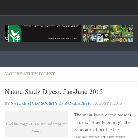
Skip to content
NATURE STUDY DIGEST
Nature Study Digest, Jan-June 2015
BY
NATURE STUDY SOCIETY OF BANGLADESH
·
AUGUST 1, 2015
The main focus of the present
issue is “Blue Economy”, the
Click the Image to View the Full Magazine
economy of marine life,
Online
though some articles relate