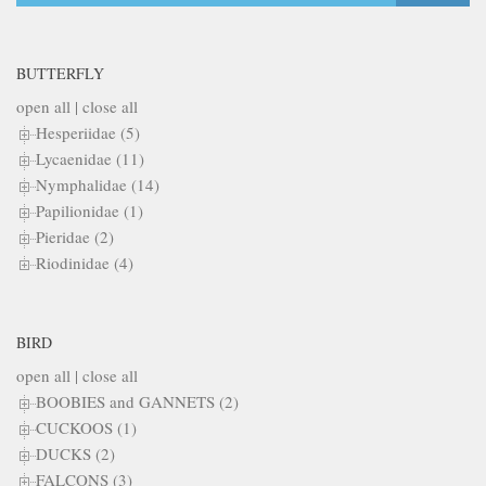
BUTTERFLY
open all
|
close all
Hesperiidae (5)
Lycaenidae (11)
Nymphalidae (14)
Papilionidae (1)
Pieridae (2)
Riodinidae (4)
BIRD
open all
|
close all
BOOBIES and GANNETS (2)
CUCKOOS (1)
DUCKS (2)
FALCONS (3)