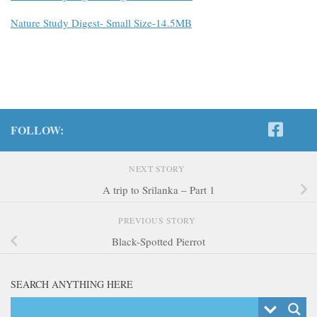
Nature Study Digest- Small Size-14.5MB
FOLLOW:
NEXT STORY
A trip to Srilanka – Part 1
PREVIOUS STORY
Black-Spotted Pierrot
SEARCH ANYTHING HERE