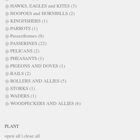
HAWKS, EAGLES and KITES (3)
HOOPOES and HORNBILLS (2)
KINGFISHERS (1)
PARROTS (1)
Passeriformes (0)
PASSERINES (22)
PELICANS (2)
PHEASANTS (1)
PIGEONS AND DOVES (1)
RAILS (2)
ROLLERS AND ALLIES (5)
STORKS (1)
WADERS (1)
WOODPECKERS AND ALLIES (6)
PLANT
open all
|
close all