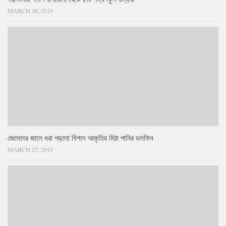
MARCH 30, 2019
জেলেদের জালে ধরা পড়লো বিশাল আকৃতির মিঠা পানির ডলফিন
MARCH 27, 2019