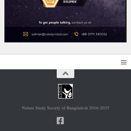
Nature Study Society of Bangladesh 2016-2025