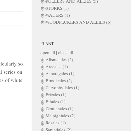
ROLLERS AND ALLIES (5)
STORKS (1)
WADERS (1)
WOODPECKERS AND ALLIES (6)
PLANT
open all
|
close all
Alismatales (2)
icularly so
Arecales (1)
l series on
Asparagales (1)
es of white
Brassicales (2)
Caryophyllales (1)
Ericales (1)
Fabales (1)
Gentianales (1)
Malpighiales (2)
Rosales (1)
Sapindales (2)