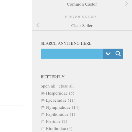
Common Castor
PREVIOUS STORY
Clear Sailer
SEARCH ANYTHING HERE
BUTTERFLY
open all
|
close all
Hesperiidae (5)
Lycaenidae (11)
Nymphalidae (14)
Papilionidae (1)
Pieridae (2)
Riodinidae (4)