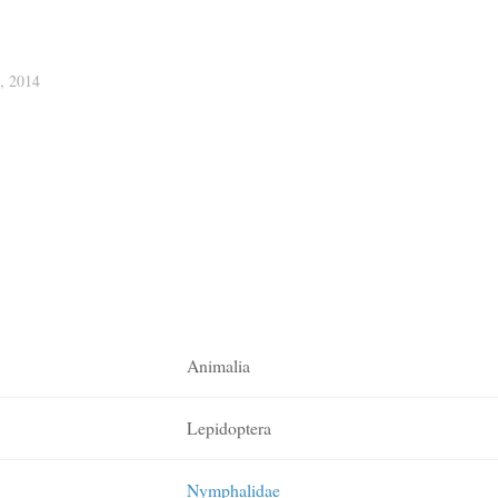
 2014
Animalia
Lepidoptera
Nymphalidae