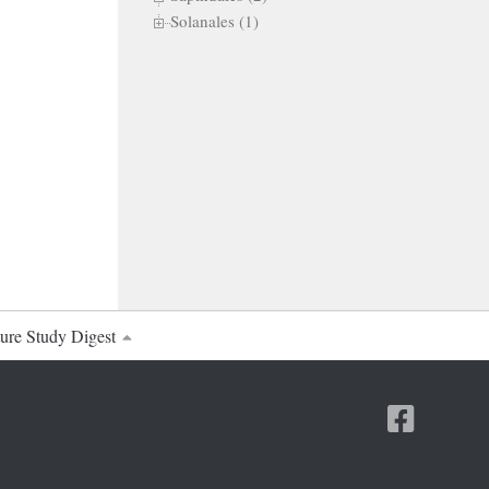
Solanales (1)
ure Study Digest