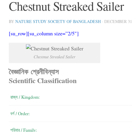
Chestnut Streaked Sailer
BY
NATURE STUDY SOCIETY OF BANGLADESH
·
DECEMBER 31,
[su_row][su_column size=”2/5″]
Chestnut Streaked Sailer
বৈজ্ঞানিক শ্রেনীবিন্যাস
Scientific Classification
রাজ্য / Kingdom:
বর্গ / Order:
পরিবার / Family: