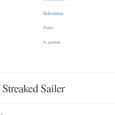
Heliconiinae
Neptis
N. jumbah
 Streaked Sailer