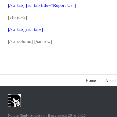
[/su_tab] [su_tab title=”Report Us”]
[vfb id=2]
[/su_tab][/su_tabs]
[/su_column] [/su_row]
Home
About
Nature Study Society of Bangladesh 2016-2025