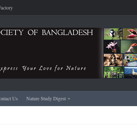
Factory
ontact Us
Nature Study Digest