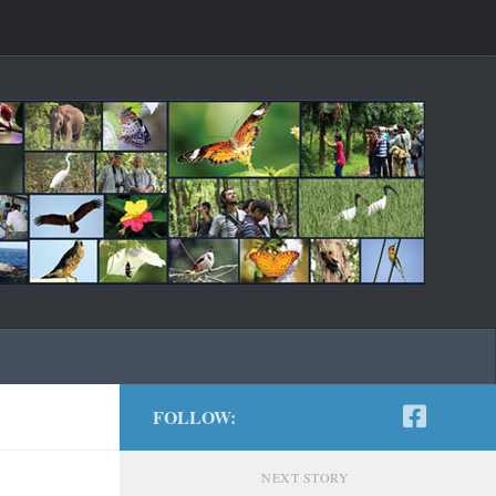
FOLLOW:
NEXT STORY