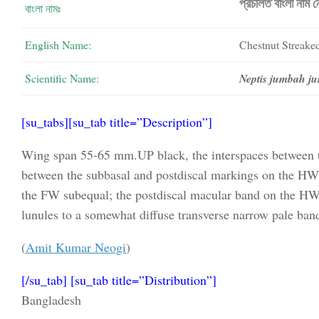
প্রচলিত বাংলা নাম 
বাংলা নামঃ
English Name:
Chestnut Streaked
Scientific Name:
Neptis jumbah 
[su_tabs][su_tab title=”Description”]
Wing span 55-65 mm.UP black, the interspaces between the
between the subbasal and postdiscal markings on the HW; 
the FW subequal; the postdiscal macular band on the HW 
lunules to a somewhat diffuse transverse narrow pale band
(
Amit Kumar Neogi
)
[/su_tab] [su_tab title=”Distribution”]
Bangladesh