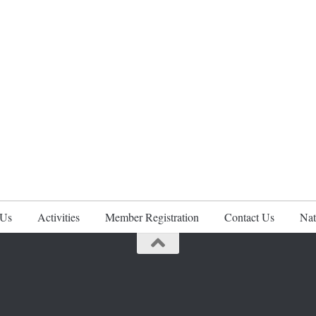
 Us
Activities
Member Registration
Contact Us
Nat