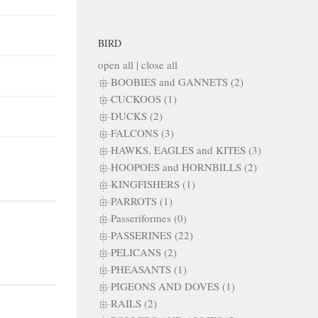
BIRD
open all
|
close all
BOOBIES and GANNETS (2)
CUCKOOS (1)
DUCKS (2)
FALCONS (3)
HAWKS, EAGLES and KITES (3)
HOOPOES and HORNBILLS (2)
KINGFISHERS (1)
PARROTS (1)
Passeriformes (0)
PASSERINES (22)
PELICANS (2)
PHEASANTS (1)
PIGEONS AND DOVES (1)
RAILS (2)