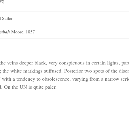
নেই
 Sailer
jumbah
Moore, 1857
 veins deeper black, very conspicuous in certain lights, part
the white markings suffused. Posterior two spots of the disca
with a tendency to obsolescence, varying from a narrow seri
. On the UN is quite paler.