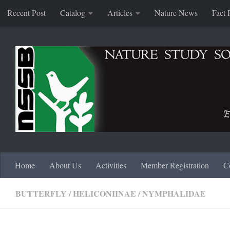
Recent Post
Catalog
Articles
Nature News
Fact 
Skip to content
Home
About Us
Activities
Member Registration
C
BUTTERFLY
/
HELICONIINAE
/
NYMPHALIDAE