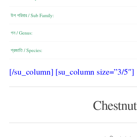
উপ পরিবার / Sub Family:
গন / Genus:
প্রজাতি / Species:
[/su_column] [su_column size=”3/5″]
Chestnut