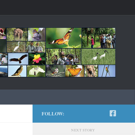
FOLLOW:
NEXT STORY