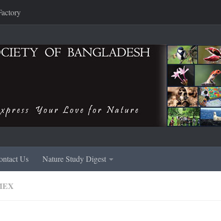
Factory
ontact Us
Nature Study Digest
MEX