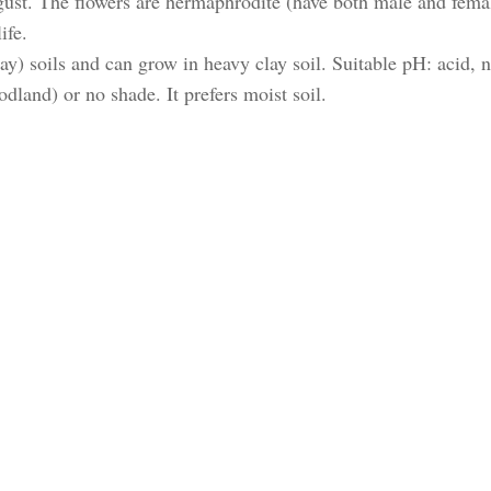
August. The flowers are hermaphrodite (have both male and fema
ife.
ay) soils and can grow in heavy clay soil. Suitable pH: acid, n
odland) or no shade. It prefers moist soil.