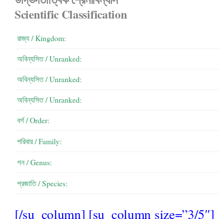
Scientific Classification
রাজ্য / Kingdom:
অবিন্যসিত / Unranked:
অবিন্যসিত / Unranked:
অবিন্যসিত / Unranked:
বর্গ / Order:
পরিবার / Family:
গন / Genus:
প্রজাতি / Species:
[/su_column] [su_column size=”3/5″]