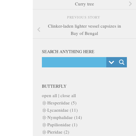
Curry tree
PREVIOUS STORY
Clinker-laden lighter vessel capsizes in
Bay of Bengal
SEARCH ANYTHING HERE
BUTTERFLY
open all
|
close all
Hesperiidae (5)
Lycaenidae (11)
Nymphalidae (14)
Papilionidae (1)
Pieridae (2)