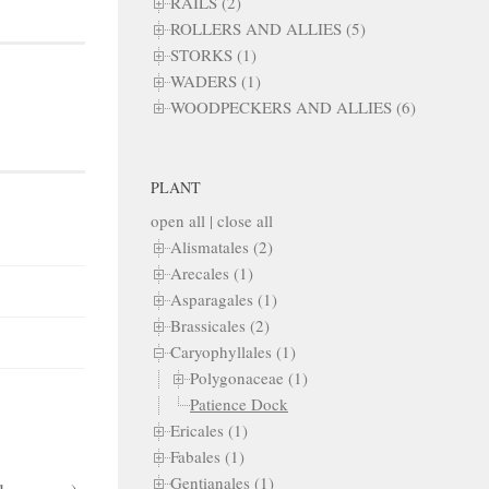
RAILS (2)
ROLLERS AND ALLIES (5)
STORKS (1)
WADERS (1)
WOODPECKERS AND ALLIES (6)
PLANT
open all
|
close all
Alismatales (2)
Arecales (1)
Asparagales (1)
Brassicales (2)
Caryophyllales (1)
Polygonaceae (1)
Patience Dock
Ericales (1)
Fabales (1)
Gentianales (1)