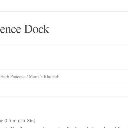
ience Dock
/ Herb Patience / Monk’s Rhubarb
 0.5 m (1ft 8in).