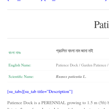
Pat
প্রচলিত বাংলা নাম জানা নাই
বাংলা নামঃ
English Name:
Patience Dock / Garden Patience 
Scientific Name:
Rumex patientia L.
[su_tabs][su_tab title=”Description”]
Patience Dock is a PERENNIAL growing to 1.5 m (5ft) by