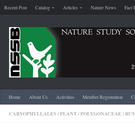
Recent Post
Catalog
Articles
Nature News
Fact 
Skip to content
Home
About Us
Activities
Member Registration
C
CARYOPHYLLALES
/
PLANT
/
POLYGONACEAE
/
RU