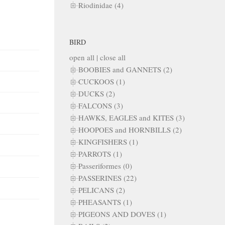
Riodinidae (4)
BIRD
open all
|
close all
BOOBIES and GANNETS (2)
CUCKOOS (1)
DUCKS (2)
FALCONS (3)
HAWKS, EAGLES and KITES (3)
HOOPOES and HORNBILLS (2)
KINGFISHERS (1)
PARROTS (1)
Passeriformes (0)
PASSERINES (22)
PELICANS (2)
PHEASANTS (1)
PIGEONS AND DOVES (1)