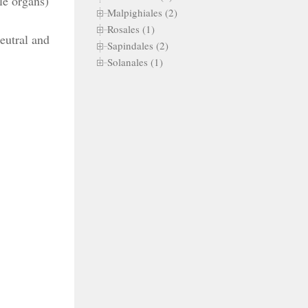
le organs)
Malpighiales (2)
Rosales (1)
eutral and
Sapindales (2)
Solanales (1)