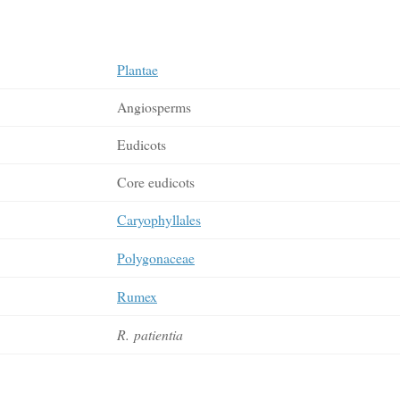
Plantae
Angiosperms
Eudicots
Core eudicots
Caryophyllales
Polygonaceae
Rumex
R. patientia