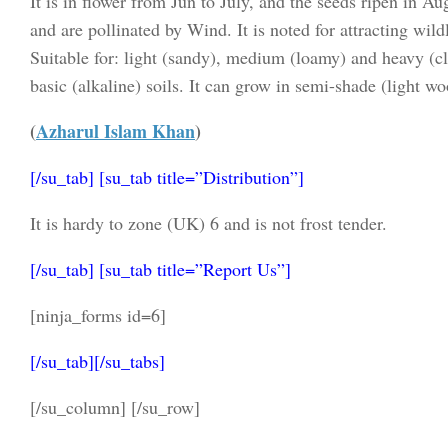
It is in flower from Jun to July, and the seeds ripen in 
and are pollinated by Wind. It is noted for attracting wildl
Suitable for: light (sandy), medium (loamy) and heavy (cl
basic (alkaline) soils. It can grow in semi-shade (light wo
(
Azharul Islam Khan
)
[/su_tab] [su_tab title=”Distribution”]
It is hardy to zone (UK) 6 and is not frost tender.
[/su_tab] [su_tab title=”Report Us”]
[ninja_forms id=6]
[/su_tab][/su_tabs]
[/su_column] [/su_row]