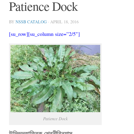
Patience Dock
BY
NSSB CATALOG
·
APRIL 18, 2016
[su_row][su_column size=”2/5″]
Patience Dock
উদ্ভিদতাত্বিক শ্রেনীবিন্যাস