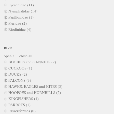
Lycaenidae (11)
Nymphalidae (14)
Papilionidae (1)
Pieridae (2)
Riodinidae (4)
BIRD
open all
|
close all
BOOBIES and GANNETS (2)
CUCKOOS (1)
DUCKS (2)
FALCONS (3)
HAWKS, EAGLES and KITES (3)
HOOPOES and HORNBILLS (2)
KINGFISHERS (1)
PARROTS (1)
Passeriformes (0)