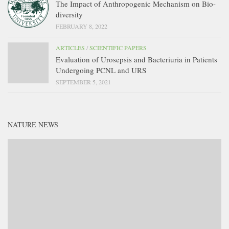
The Impact of Anthropogenic Mechanism on Bio-
diversity
FEBRUARY 8, 2022
ARTICLES
/
SCIENTIFIC PAPERS
Evaluation of Urosepsis and Bacteriuria in Patients
Undergoing PCNL and URS
SEPTEMBER 5, 2021
NATURE NEWS