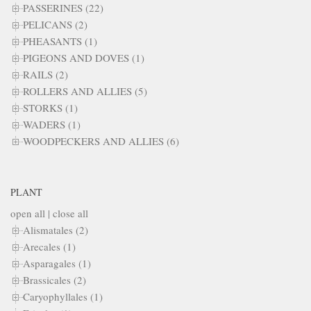
PASSERINES (22)
PELICANS (2)
PHEASANTS (1)
PIGEONS AND DOVES (1)
RAILS (2)
ROLLERS AND ALLIES (5)
STORKS (1)
WADERS (1)
WOODPECKERS AND ALLIES (6)
PLANT
open all
|
close all
Alismatales (2)
Arecales (1)
Asparagales (1)
Brassicales (2)
Caryophyllales (1)