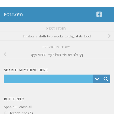
FOLLOW:
NEXT STORY
It takes a sloth two weeks to digest its food
PREVIOUS STORY
মুক্ত আকাশে প্রান ফিরে পেল এক ঝাঁক ঘুঘু
SEARCH ANYTHING HERE
BUTTERFLY
open all
|
close all
Hesperiidae (5)