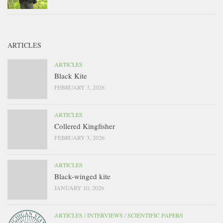
ARTICLES
ARTICLES
Black Kite
FEBRUARY 3, 2026
ARTICLES
Collered Kingfisher
FEBRUARY 3, 2026
ARTICLES
Black-winged kite
JANUARY 10, 2026
ARTICLES
/
INTERVIEWS
/
SCIENTIFIC PAPERS