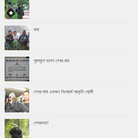
দাদা
পুরস্কৃত হলেন শেখর রায়
শেখর দাদা একজন নিঃস্বার্থ প্রকৃতি প্রেমী
শেখরলতা!