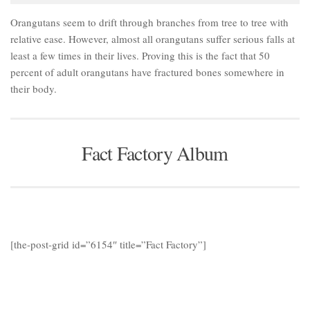
Orangutans seem to drift through branches from tree to tree with
relative ease. However, almost all orangutans suffer serious falls at
least a few times in their lives. Proving this is the fact that 50
percent of adult orangutans have fractured bones somewhere in
their body.
Fact Factory Album
[the-post-grid id=”6154″ title=”Fact Factory”]