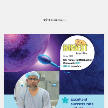
Advertisement