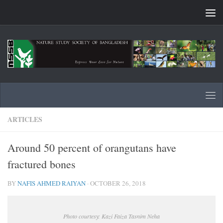
Skip to content
ARTICLES
Around 50 percent of orangutans have
fractured bones
BY
NAFIS AHMED RAIYAN
·
OCTOBER 26, 2018
Photo courtesy: Kazi Faiza Tasnim Neha