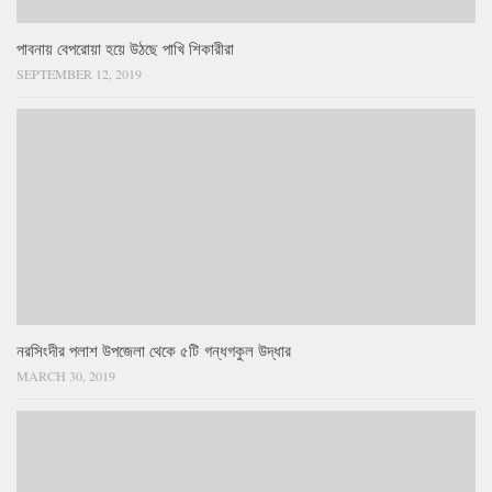
পাবনায় বেপরোয়া হয়ে উঠছে পাখি শিকারীরা
SEPTEMBER 12, 2019
নরসিংদীর পলাশ উপজেলা থেকে ৫টি গন্ধগকুল উদ্ধার
MARCH 30, 2019