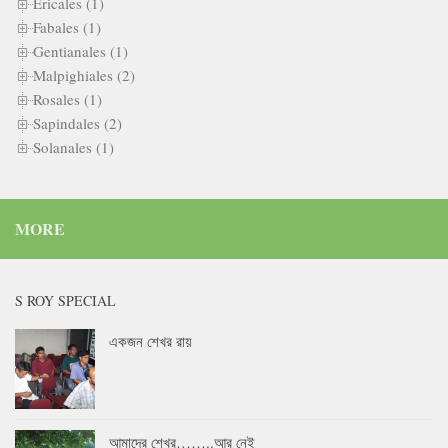
Ericales (1)
Fabales (1)
Gentianales (1)
Malpighiales (2)
Rosales (1)
Sapindales (2)
Solanales (1)
MORE
S ROY SPECIAL
একজন শেখর রায়
আমাদের শেখর……..আর নেই