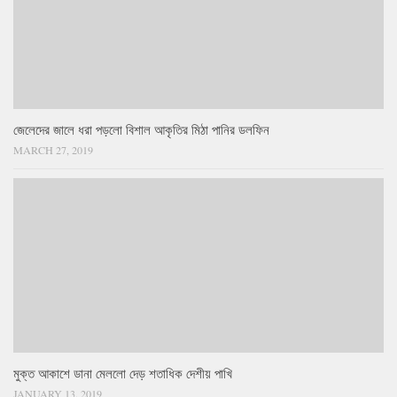
জেলেদের জালে ধরা পড়লো বিশাল আকৃতির মিঠা পানির ডলফিন
MARCH 27, 2019
মুক্ত আকাশে ডানা মেললো দেড় শতাধিক দেশীয় পাখি
JANUARY 13, 2019