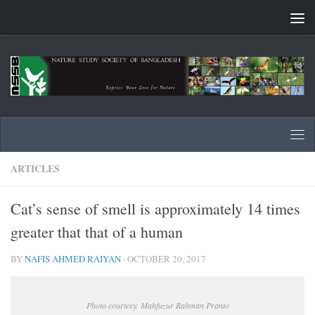
Skip to content
ARTICLES
Cat’s sense of smell is approximately 14 times
greater that that of a human
BY
NAFIS AHMED RAIYAN
·
OCTOBER 20, 2017
Photo courtesy: Mahfuzur Rahman Pranto