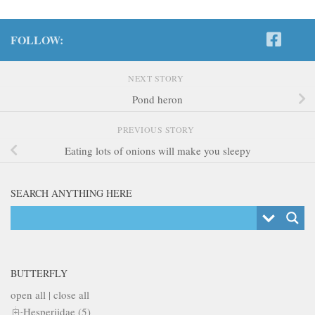
FOLLOW:
NEXT STORY
Pond heron
PREVIOUS STORY
Eating lots of onions will make you sleepy
SEARCH ANYTHING HERE
BUTTERFLY
open all
|
close all
Hesperiidae (5)