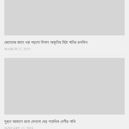
জেলেদের জালে ধরা পড়লো বিশাল আকৃতির মিঠা পানির ডলফিন
MARCH 27, 2019
মুক্ত আকাশে ডানা মেললো দেড় শতাধিক দেশীয় পাখি
JANUARY 13, 2019