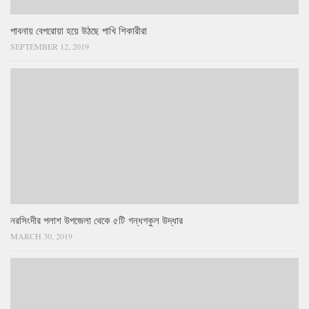
পাবনায় বেপরোয়া হয়ে উঠছে পাখি শিকারীরা
SEPTEMBER 12, 2019
নরসিংদীর পলাশ উপজেলা থেকে ৫টি গন্ধগকুল উদ্ধার
MARCH 30, 2019