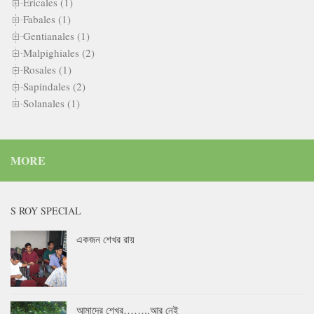
Ericales (1)
Fabales (1)
Gentianales (1)
Malpighiales (2)
Rosales (1)
Sapindales (2)
Solanales (1)
MORE
S ROY SPECIAL
একজন শেখর রায়
আমাদের শেখর……..আর নেই