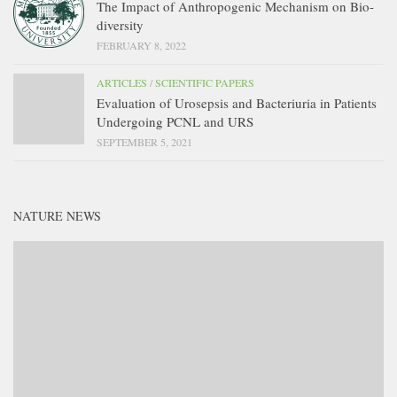
The Impact of Anthropogenic Mechanism on Bio-
diversity
FEBRUARY 8, 2022
ARTICLES
/
SCIENTIFIC PAPERS
Evaluation of Urosepsis and Bacteriuria in Patients
Undergoing PCNL and URS
SEPTEMBER 5, 2021
NATURE NEWS