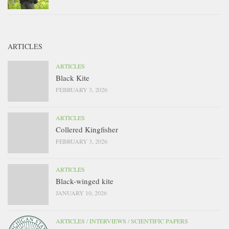
ARTICLES
ARTICLES
Black Kite
FEBRUARY 3, 2026
ARTICLES
Collered Kingfisher
FEBRUARY 3, 2026
ARTICLES
Black-winged kite
JANUARY 10, 2026
ARTICLES
/
INTERVIEWS
/
SCIENTIFIC PAPERS