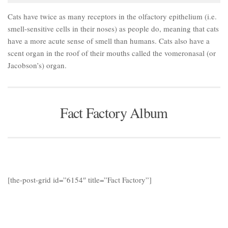
Cats have twice as many receptors in the olfactory epithelium (i.e.
smell-sensitive cells in their noses) as people do, meaning that cats
have a more acute sense of smell than humans. Cats also have a
scent organ in the roof of their mouths called the vomeronasal (or
Jacobson’s) organ.
Fact Factory Album
[the-post-grid id=”6154″ title=”Fact Factory”]