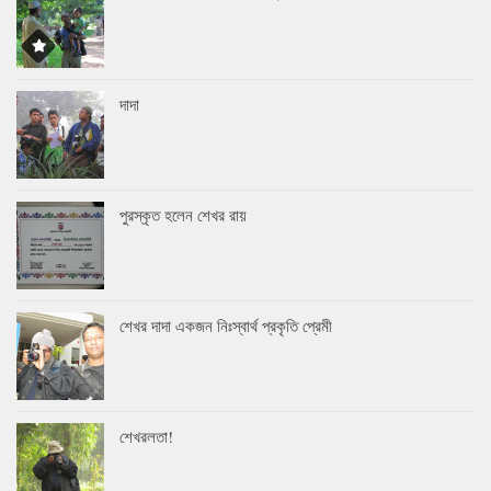
দাদা
পুরস্কৃত হলেন শেখর রায়
শেখর দাদা একজন নিঃস্বার্থ প্রকৃতি প্রেমী
শেখরলতা!