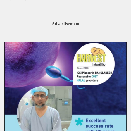
Advertisement