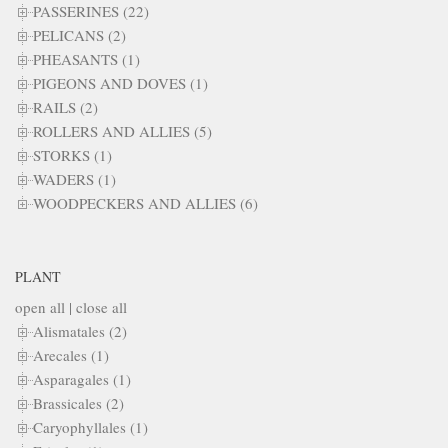
PASSERINES (22)
PELICANS (2)
PHEASANTS (1)
PIGEONS AND DOVES (1)
RAILS (2)
ROLLERS AND ALLIES (5)
STORKS (1)
WADERS (1)
WOODPECKERS AND ALLIES (6)
PLANT
open all
|
close all
Alismatales (2)
Arecales (1)
Asparagales (1)
Brassicales (2)
Caryophyllales (1)