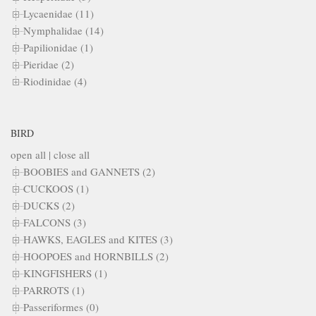
Lycaenidae (11)
Nymphalidae (14)
Papilionidae (1)
Pieridae (2)
Riodinidae (4)
BIRD
open all
|
close all
BOOBIES and GANNETS (2)
CUCKOOS (1)
DUCKS (2)
FALCONS (3)
HAWKS, EAGLES and KITES (3)
HOOPOES and HORNBILLS (2)
KINGFISHERS (1)
PARROTS (1)
Passeriformes (0)