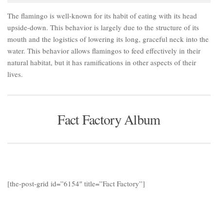
The flamingo is well-known for its habit of eating with its head
upside-down. This behavior is largely due to the structure of its
mouth and the logistics of lowering its long, graceful neck into the
water. This behavior allows flamingos to feed effectively in their
natural habitat, but it has ramifications in other aspects of their
lives.
Fact Factory Album
[the-post-grid id=”6154″ title=”Fact Factory”]