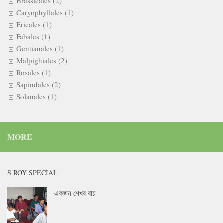
Brassicales (2)
Caryophyllales (1)
Ericales (1)
Fabales (1)
Gentianales (1)
Malpighiales (2)
Rosales (1)
Sapindales (2)
Solanales (1)
MORE
S ROY SPECIAL
একজন শেখর রায়