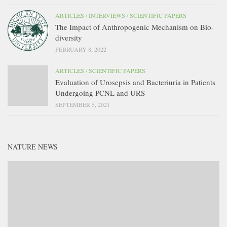
ARTICLES
/
INTERVIEWS
/
SCIENTIFIC PAPERS
The Impact of Anthropogenic Mechanism on Bio-
diversity
FEBRUARY 8, 2022
ARTICLES
/
SCIENTIFIC PAPERS
Evaluation of Urosepsis and Bacteriuria in Patients
Undergoing PCNL and URS
SEPTEMBER 5, 2021
NATURE NEWS