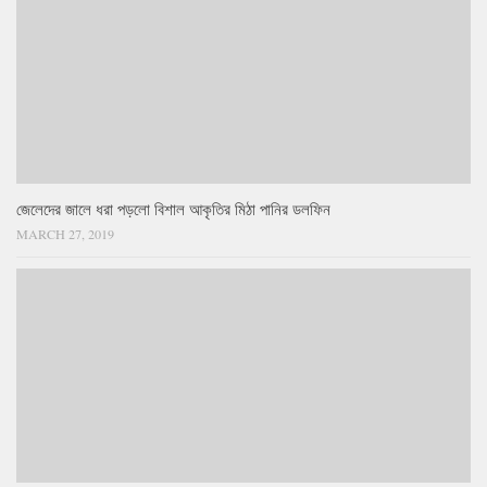
জেলেদের জালে ধরা পড়লো বিশাল আকৃতির মিঠা পানির ডলফিন
MARCH 27, 2019