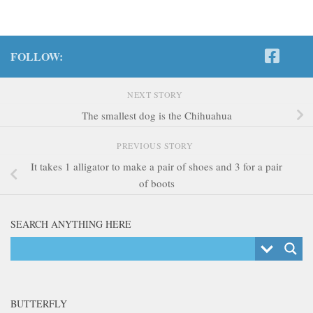
FOLLOW:
NEXT STORY
The smallest dog is the Chihuahua
PREVIOUS STORY
It takes 1 alligator to make a pair of shoes and 3 for a pair
of boots
SEARCH ANYTHING HERE
BUTTERFLY