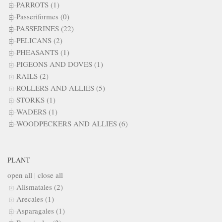
PARROTS (1)
Passeriformes (0)
PASSERINES (22)
PELICANS (2)
PHEASANTS (1)
PIGEONS AND DOVES (1)
RAILS (2)
ROLLERS AND ALLIES (5)
STORKS (1)
WADERS (1)
WOODPECKERS AND ALLIES (6)
PLANT
open all
|
close all
Alismatales (2)
Arecales (1)
Asparagales (1)