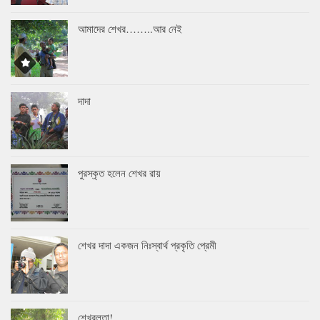
আমাদের শেখর……..আর নেই
দাদা
পুরস্কৃত হলেন শেখর রায়
শেখর দাদা একজন নিঃস্বার্থ প্রকৃতি প্রেমী
শেখরলতা!