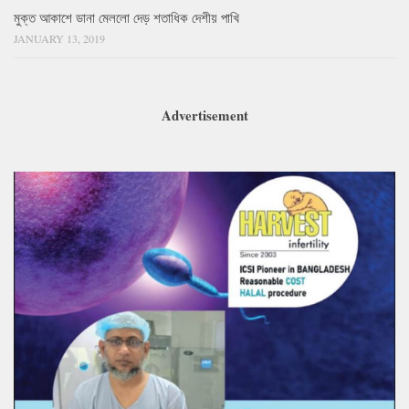
মুক্ত আকাশে ডানা মেললো দেড় শতাধিক দেশীয় পাখি
JANUARY 13, 2019
Advertisement