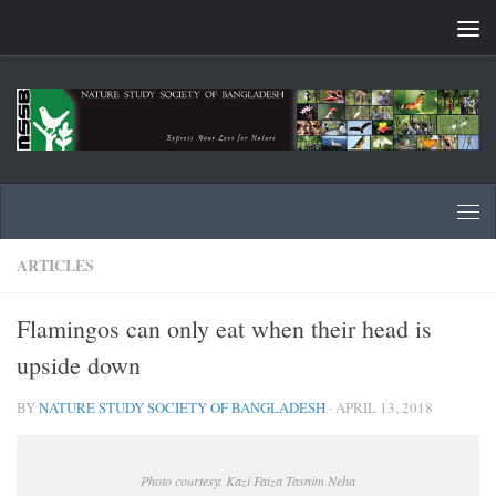
Skip to content
ARTICLES
Flamingos can only eat when their head is
upside down
BY
NATURE STUDY SOCIETY OF BANGLADESH
·
APRIL 13, 2018
Photo courtesy: Kazi Faiza Tasnim Neha