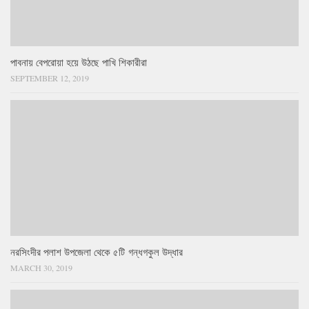
পাবনায় বেপরোয়া হয়ে উঠছে পাখি শিকারীরা
SEPTEMBER 12, 2019
নরসিংদীর পলাশ উপজেলা থেকে ৫টি গন্ধগকুল উদ্ধার
MARCH 30, 2019