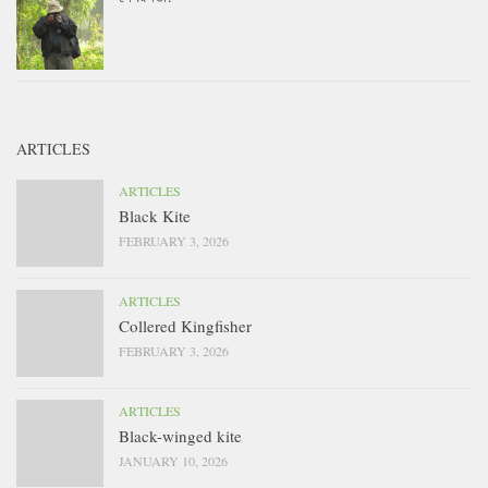
ARTICLES
ARTICLES
Black Kite
FEBRUARY 3, 2026
ARTICLES
Collered Kingfisher
FEBRUARY 3, 2026
ARTICLES
Black-winged kite
JANUARY 10, 2026