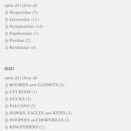
open all
|
close all
Hesperiidae (5)
Lycaenidae (11)
Nymphalidae (14)
Papilionidae (1)
Pieridae (2)
Riodinidae (4)
BIRD
open all
|
close all
BOOBIES and GANNETS (2)
CUCKOOS (1)
DUCKS (2)
FALCONS (3)
HAWKS, EAGLES and KITES (3)
HOOPOES and HORNBILLS (2)
KINGFISHERS (1)