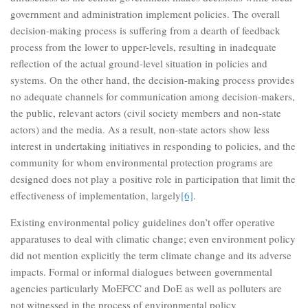
government and administration implement policies. The overall
decision-making process is suffering from a dearth of feedback
process from the lower to upper-levels, resulting in inadequate
reflection of the actual ground-level situation in policies and
systems. On the other hand, the decision-making process provides
no adequate channels for communication among decision-makers,
the public, relevant actors (civil society members and non-state
actors) and the media. As a result, non-state actors show less
interest in undertaking initiatives in responding to policies, and the
community for whom environmental protection programs are
designed does not play a positive role in participation that limit the
effectiveness of implementation, largely
[6]
.
Existing environmental policy guidelines don’t offer operative
apparatuses to deal with climatic change; even environment policy
did not mention explicitly the term climate change and its adverse
impacts. Formal or informal dialogues between governmental
agencies particularly MoEFCC and DoE as well as polluters are
not witnessed in the process of environmental policy