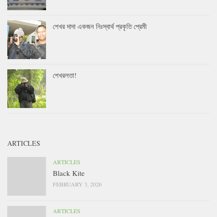
শেখর দাদা একজন নিঃস্বার্থ প্রকৃতি প্রেমী
শেখরলতা!
ARTICLES
ARTICLES
Black Kite
FEBRUARY 3, 2026
ARTICLES