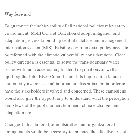
Way forward
To guarantee the achievability of all national policies relevant to
environment, MoEFCC and DoE should adopt mitigation and
adaptation process to build up central database and management
information system (MIS). Existing environmental policy needs to
be reformed with the climatic vulnerability considerations. Clear
policy direction is essential to solve the trans-boundary water
issues with India accelerating bilateral negotiations as well as
uplifting the Joint River Commission. It is important to launch
community awareness and information dissemination in order to
have the stakeholders involved and concerned. These campaigns
would also give the opportunity to understand what the perception
and views of the public on environment, climate change, and
adaptation are.
Changes in institutional, administrative, and organizational
arrangements would be necessary to enhance the effectiveness of