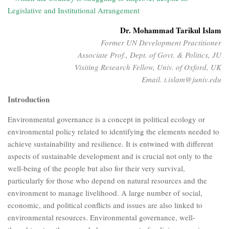
Legislative and Institutional Arrangement
Dr. Mohammad Tarikul Islam
Former UN Development Practitioner
Associate Prof., Dept. of Govt. & Politics, JU
Visiting Research Fellow, Univ. of Oxford, UK
Email. t.islam@juniv.edu
Introduction
Environmental governance is a concept in political ecology or
environmental policy related to identifying the elements needed to
achieve sustainability and resilience. It is entwined with different
aspects of sustainable development and is crucial not only to the
well-being of the people but also for their very survival,
particularly for those who depend on natural resources and the
environment to manage livelihood. A large number of social,
economic, and political conflicts and issues are also linked to
environmental resources. Environmental governance, well-