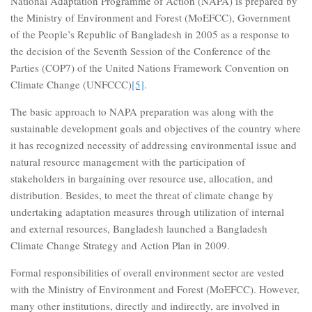
National Adaptation Programme of Action (NAPA) is prepared by
the Ministry of Environment and Forest (MoEFCC), Government
of the People’s Republic of Bangladesh in 2005 as a response to
the decision of the Seventh Session of the Conference of the
Parties (COP7) of the United Nations Framework Convention on
Climate Change (UNFCCC)
[5]
.
The basic approach to NAPA preparation was along with the
sustainable development goals and objectives of the country where
it has recognized necessity of addressing environmental issue and
natural resource management with the participation of
stakeholders in bargaining over resource use, allocation, and
distribution. Besides, to meet the threat of climate change by
undertaking adaptation measures through utilization of internal
and external resources, Bangladesh launched a Bangladesh
Climate Change Strategy and Action Plan in 2009.
Formal responsibilities of overall environment sector are vested
with the Ministry of Environment and Forest (MoEFCC). However,
many other institutions, directly and indirectly, are involved in