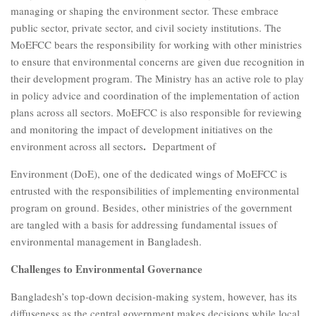
managing or shaping the environment sector. These embrace
public sector, private sector, and civil society institutions. The
MoEFCC bears the responsibility for working with other ministries
to ensure that environmental concerns are given due recognition in
their development program. The Ministry has an active role to play
in policy advice and coordination of the implementation of action
plans across all sectors. MoEFCC is also responsible for reviewing
and monitoring the impact of development initiatives on the
.
environment across all sectors
Department of
Environment (DoE), one of the dedicated wings of MoEFCC is
entrusted with the responsibilities of implementing environmental
program on ground. Besides, other ministries of the government
are tangled with a basis for addressing fundamental issues of
environmental management in Bangladesh.
Challenges to Environmental Governance
Bangladesh’s top-down decision-making system, however, has its
diffuseness as the central government makes decisions while local