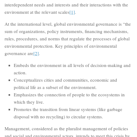
interdependent needs and interests and their interactions with the
environment at the relevant scales
[1]
.
At the international level, global environmental governance is “the
sum of organizations, policy instruments, financing mechanisms,
rules, procedures, and norms that regulate the processes of global
environmental protection. Key principles of environmental
governance are
[2]
.
Embeds the environment in all levels of decision-making and
action.
Conceptualizes cities and communities, economic and
political life as a subset of the environment.
Emphasizes the connection of people to the ecosystems in
which they live.
Promotes the transition from linear systems (like garbage
disposal with no recycling) to circular systems.
Management, considered as the pluralist management of policies
and social and environmental actors, intends to meet this crisis by