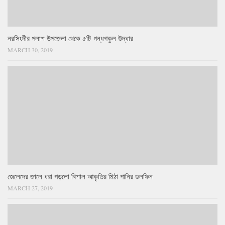
নরসিংদীর পলাশ উপজেলা থেকে ৫টি গন্ধগকুল উদ্ধার
MARCH 30, 2019
জেলেদের জালে ধরা পড়লো বিশাল আকৃতির মিঠা পানির ডলফিন
MARCH 27, 2019