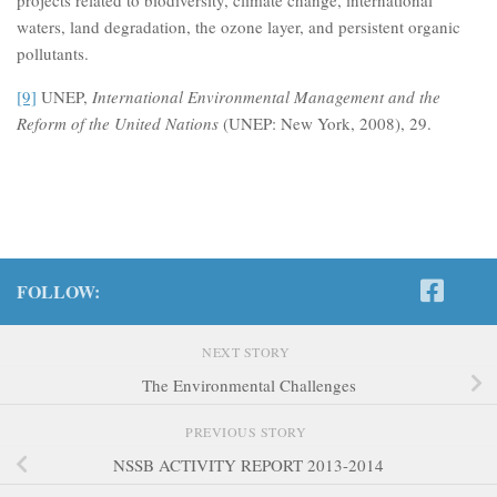
waters, land degradation, the ozone layer, and persistent organic
pollutants.
[9]
UNEP,
International Environmental Management and the
Reform of the United Nations
(UNEP: New York, 2008), 29.
FOLLOW:
NEXT STORY
The Environmental Challenges
PREVIOUS STORY
NSSB ACTIVITY REPORT 2013-2014