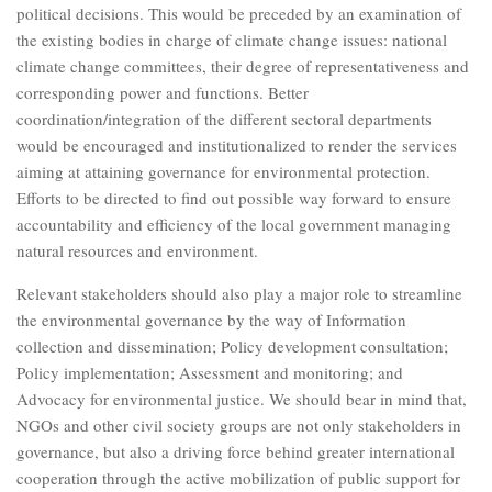
political decisions. This would be preceded by an examination of
the existing bodies in charge of climate change issues: national
climate change committees, their degree of representativeness and
corresponding power and functions. Better
coordination/integration of the different sectoral departments
would be encouraged and institutionalized to render the services
aiming at attaining governance for environmental protection.
Efforts to be directed to find out possible way forward to ensure
accountability and efficiency of the local government managing
natural resources and environment.
Relevant stakeholders should also play a major role to streamline
the environmental governance by the way of Information
collection and dissemination; Policy development consultation;
Policy implementation; Assessment and monitoring; and
Advocacy for environmental justice. We should bear in mind that,
NGOs and other civil society groups are not only stakeholders in
governance, but also a driving force behind greater international
cooperation through the active mobilization of public support for