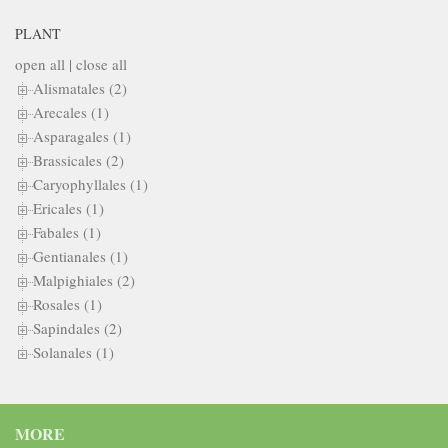
PLANT
open all
|
close all
Alismatales (2)
Arecales (1)
Asparagales (1)
Brassicales (2)
Caryophyllales (1)
Ericales (1)
Fabales (1)
Gentianales (1)
Malpighiales (2)
Rosales (1)
Sapindales (2)
Solanales (1)
MORE