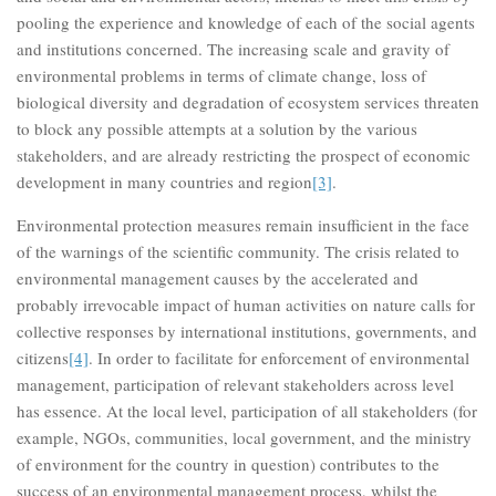
pooling the experience and knowledge of each of the social agents
and institutions concerned. The increasing scale and gravity of
environmental problems in terms of climate change, loss of
biological diversity and degradation of ecosystem services threaten
to block any possible attempts at a solution by the various
stakeholders, and are already restricting the prospect of economic
development in many countries and region
[3]
.
Environmental protection measures remain insufficient in the face
of the warnings of the scientific community. The crisis related to
environmental management causes by the accelerated and
probably irrevocable impact of human activities on nature calls for
collective responses by international institutions, governments, and
citizens
[4]
. In order to facilitate for enforcement of environmental
management, participation of relevant stakeholders across level
has essence. At the local level, participation of all stakeholders (for
example, NGOs, communities, local government, and the ministry
of environment for the country in question) contributes to the
success of an environmental management process, whilst the