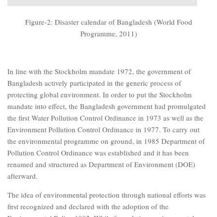
Figure-2: Disaster calendar of Bangladesh (World Food
Programme, 2011)
In line with the Stockholm mandate 1972, the government of
Bangladesh actively participated in the generic process of
protecting global environment. In order to put the Stockholm
mandate into effect, the Bangladesh government had promulgated
the first Water Pollution Control Ordinance in 1973 as well as the
Environment Pollution Control Ordinance in 1977. To carry out
the environmental programme on ground, in 1985 Department of
Pollution Control Ordinance was established and it has been
renamed and structured as Department of Environment (DOE)
afterward.
The idea of environmental protection through national efforts was
first recognized and declared with the adoption of the