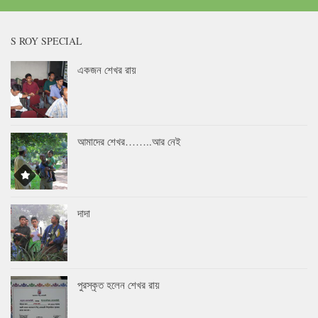
S ROY SPECIAL
একজন শেখর রায়
আমাদের শেখর……..আর নেই
দাদা
পুরস্কৃত হলেন শেখর রায়