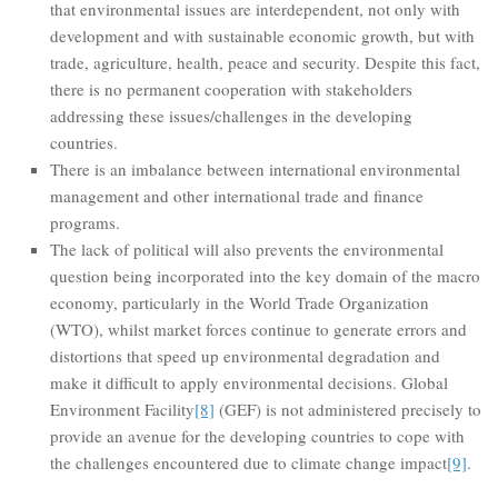
that environmental issues are interdependent, not only with
development and with sustainable economic growth, but with
trade, agriculture, health, peace and security. Despite this fact,
there is no permanent cooperation with stakeholders
addressing these issues/challenges in the developing
countries.
There is an imbalance between international environmental
management and other international trade and finance
programs.
The lack of political will also prevents the environmental
question being incorporated into the key domain of the macro
economy, particularly in the World Trade Organization
(WTO), whilst market forces continue to generate errors and
distortions that speed up environmental degradation and
make it difficult to apply environmental decisions. Global
Environment Facility
[8]
(GEF) is not administered precisely to
provide an avenue for the developing countries to cope with
the challenges encountered due to climate change impact
[9]
.