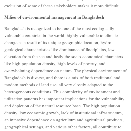
exclusion of some of these stakeholders makes it more difficult.
Milieu of environmental management in Bangladesh
Bangladesh is recognized to be one of the most ecologically
vulnerable countries in the world, highly vulnerable to climate
change as a result of its unique geographic location, hydro-
geological characteristics like dominance of floodplains, low
elevation from the sea and lastly the socio-economical characters
like high population density, high levels of poverty, and
overwhelming dependence on nature. The physical environment of
Bangladesh is diverse, and there is a mix of both traditional and
modern methods of land use, all very closely adapted to the
heterogeneous conditions. This complexity of environment and
utilization patterns has important implications for the vulnerability
and depletion of the natural resource base. The high population
density, low economic growth, lack of institutional infrastructure,
an intensive dependence on agriculture and agricultural products,
geographical settings, and various other factors, all contribute to