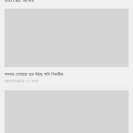
NATURE NEWS
পাবনায় বেপরোয়া হয়ে উঠছে পাখি শিকারীরা
SEPTEMBER 12, 2019