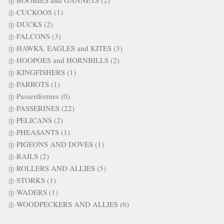
BOOBIES and GANNETS (2)
CUCKOOS (1)
DUCKS (2)
FALCONS (3)
HAWKS, EAGLES and KITES (3)
HOOPOES and HORNBILLS (2)
KINGFISHERS (1)
PARROTS (1)
Passeriformes (0)
PASSERINES (22)
PELICANS (2)
PHEASANTS (1)
PIGEONS AND DOVES (1)
RAILS (2)
ROLLERS AND ALLIES (5)
STORKS (1)
WADERS (1)
WOODPECKERS AND ALLIES (6)