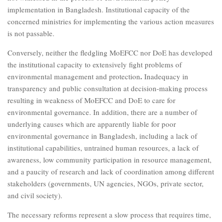
implementation in Bangladesh. Institutional capacity of the
concerned ministries for implementing the various action measures
is not passable.
Conversely, neither the fledgling MoEFCC nor DoE has developed
the institutional capacity to extensively fight problems of
.
environmental management and protection
Inadequacy in
transparency and public consultation at decision-making process
resulting in weakness of MoEFCC and DoE to care for
environmental governance. In addition, there are a number of
underlying causes which are apparently liable for poor
environmental governance in Bangladesh, including a lack of
institutional capabilities, untrained human resources, a lack of
awareness, low community participation in resource management,
and a paucity of research and lack of coordination among different
stakeholders (governments, UN agencies, NGOs, private sector,
and civil society).
The necessary reforms represent a slow process that requires time,