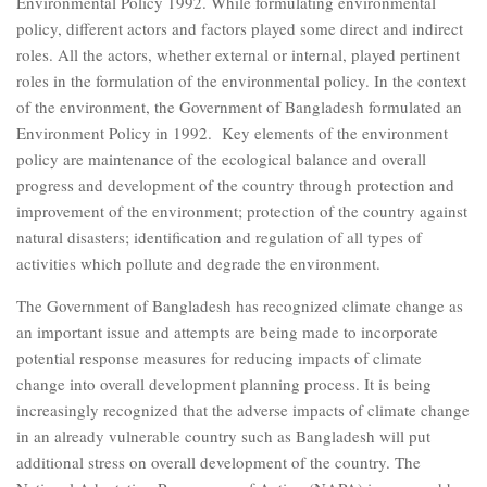
Environmental Policy 1992. While formulating environmental
policy, different actors and factors played some direct and indirect
roles. All the actors, whether external or internal, played pertinent
roles in the formulation of the environmental policy. In the context
of the environment, the Government of Bangladesh formulated an
Environment Policy in 1992. Key elements of the environment
policy are maintenance of the ecological balance and overall
progress and development of the country through protection and
improvement of the environment; protection of the country against
natural disasters; identification and regulation of all types of
activities which pollute and degrade the environment.
The Government of Bangladesh has recognized climate change as
an important issue and attempts are being made to incorporate
potential response measures for reducing impacts of climate
change into overall development planning process. It is being
increasingly recognized that the adverse impacts of climate change
in an already vulnerable country such as Bangladesh will put
additional stress on overall development of the country. The