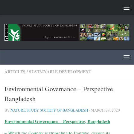
Skip to content
ARTICLES
/
SUSTAINABLE DEVELOPMENT
Environmental Governance – Perspective,
Bangladesh
BY
NATURE STUDY SOCIETY OF BANGLADESH
·
MARCH 28, 2020
Environmental Governance
– Perspective, Bangladesh
– Which the Country is struggling to Improve,
despite its