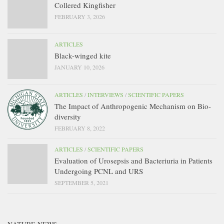
Collered Kingfisher
FEBRUARY 3, 2026
ARTICLES
Black-winged kite
JANUARY 10, 2026
ARTICLES
/
INTERVIEWS
/
SCIENTIFIC PAPERS
The Impact of Anthropogenic Mechanism on Bio-
diversity
FEBRUARY 8, 2022
ARTICLES
/
SCIENTIFIC PAPERS
Evaluation of Urosepsis and Bacteriuria in Patients
Undergoing PCNL and URS
SEPTEMBER 5, 2021