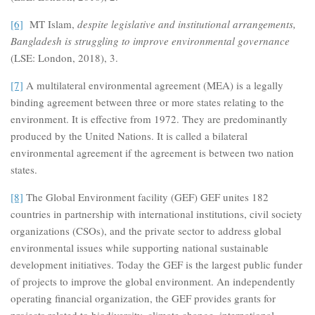
[6]
MT Islam,
despite legislative and institutional arrangements,
Bangladesh is struggling to improve environmental governance
(LSE: London, 2018), 3.
[7]
A multilateral environmental agreement (MEA) is a legally
binding agreement between three or more states relating to the
environment. It is effective from 1972. They are predominantly
produced by the United Nations. It is called a bilateral
environmental agreement if the agreement is between two nation
states.
[8]
The Global Environment facility (GEF) GEF unites 182
countries in partnership with international institutions, civil society
organizations (CSOs), and the private sector to address global
environmental issues while supporting national sustainable
development initiatives. Today the GEF is the largest public funder
of projects to improve the global environment. An independently
operating financial organization, the GEF provides grants for
projects related to biodiversity, climate change, international