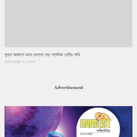
মুক্ত আকাশে ডানা মেললো দেড় শতাধিক দেশীয় পাখি
JANUARY 13, 2019
Advertisement