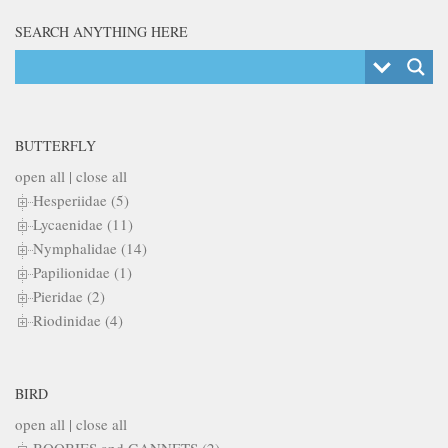
SEARCH ANYTHING HERE
BUTTERFLY
open all
|
close all
Hesperiidae (5)
Lycaenidae (11)
Nymphalidae (14)
Papilionidae (1)
Pieridae (2)
Riodinidae (4)
BIRD
open all
|
close all