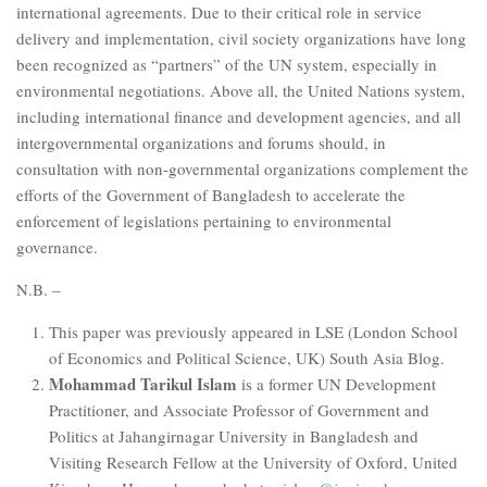
international agreements. Due to their critical role in service
delivery and implementation, civil society organizations have long
been recognized as “partners” of the UN system, especially in
environmental negotiations. Above all, the United Nations system,
including international finance and development agencies, and all
intergovernmental organizations and forums should, in
consultation with non-governmental organizations complement the
efforts of the Government of Bangladesh to accelerate the
enforcement of legislations pertaining to environmental
governance.
N.B. –
This paper was previously appeared in LSE (London School
of Economics and Political Science, UK) South Asia Blog.
Mohammad Tarikul Islam
is a former UN Development
Practitioner, and Associate Professor of Government and
Politics at Jahangirnagar University in Bangladesh and
Visiting Research Fellow at the University of Oxford, United