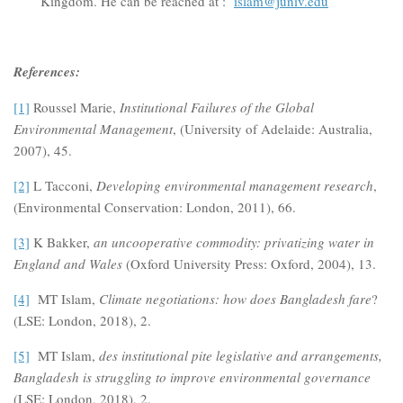
Kingdom. He can be reached at :
islam@juniv.edu
References:
[1]
Roussel Marie,
Institutional Failures of the Global
Environmental Management
, (University of Adelaide: Australia,
2007), 45.
[2]
L Tacconi,
Developing environmental management research
,
(Environmental Conservation: London, 2011), 66.
[3]
K Bakker,
an uncooperative commodity: privatizing water in
England and Wales
(Oxford University Press: Oxford, 2004), 13.
[4]
MT Islam,
Climate negotiations: how does Bangladesh fare
?
(LSE: London, 2018), 2.
[5]
MT Islam,
des institutional pite legislative and arrangements,
Bangladesh is struggling to improve environmental governance
(LSE: London, 2018), 2.