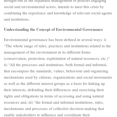
thought-out as the expanded management of policies engaging
social and environmental actors, intends to meet this crisis by
combining the experience and knowledge of relevant social agents
and institutions.
Understanding the Concept of Environmental Governance
Environmental governance has been defined in several ways: i)
“The whole range of rules, practices and institutions related to the
management of the environment in its different forms
(conservation, protection, exploitation of natural resources, etc.)”
ii) “All the processes and institutions, both formal and informal,
that encompass the standards, values, behaviour and organizing
mechanisms used by citizens, organizations and social movements
as well as the different interest groups as a basis for linking up
their interests, defending their differences and exercising their
rights and obligations in terms of accessing and using natural
resources and, iii) “the formal and informal institutions, rules,
mechanisms and processes of collective decision-making that
enable stakeholders to influence and coordinate their