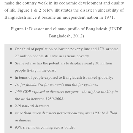
make the country weak in its economic development and quality
of life. Figure 1 & 2 below illustrates the disaster vulnerability of
Bangladesh since it became an independent nation in 1971.
Figure-1: Disaster and climate profile of Bangladesh (UNDP
Bangladesh, 2012)
One third of population below the poverty line and 17% or some
27 million people still live in extreme poverty
Sea level rise has the potentials to displace nearly 30 million
people living in the coast
in terms of people exposed to Bangladesh is ranked globally:
1st for floods, 3rd for tsunamis and 6th for cyclones
14% GDP exposed to disasters per year – the highest ranking in
the world between 1980-2008:
219 natural disasters
more than seven disasters per year causing over USD 16 billion
in damage
93% river flows coming across border