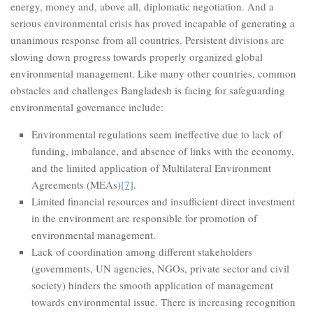
energy, money and, above all, diplomatic negotiation. And a
serious environmental crisis has proved incapable of generating a
unanimous response from all countries. Persistent divisions are
slowing down progress towards properly organized global
environmental management. Like many other countries, common
obstacles and challenges Bangladesh is facing for safeguarding
environmental governance include:
Environmental regulations seem ineffective due to lack of
funding, imbalance, and absence of links with the economy,
and the limited application of Multilateral Environment
Agreements (MEAs)
[7]
.
Limited financial resources and insufficient direct investment
in the environment are responsible for promotion of
environmental management.
Lack of coordination among different stakeholders
(governments, UN agencies, NGOs, private sector and civil
society) hinders the smooth application of management
towards environmental issue. There is increasing recognition