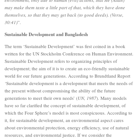
may make them taste a little part of that, which they have done
themselves, so that they may get back (to good deeds).
(Verse,
30:41)
”.
Sustainable Development and Bangladesh
The term ‘Sustainable Development’ was first coined in a book
written for the UN Stockholm Conference on Human Environment.
Sustainable Development refers to organizing principles of
development; the aim of it is to create an eco-friendly sustainable
world for our future generations. According to Brundtland Report
‘Sustainable development is a development that meets the needs of
the present without compromising the ability of the future
generations to meet their own needs’ (
UN, 1987
). Many models
have so far clarified the concept of sustainable development, of
which the Four Sphere’s model is most conspicuous. According to
it, for sustainable development, an environmental aspect cares
about environmental protection, energy efficiency, use of natural
resources, and environmental justice. If we consider the