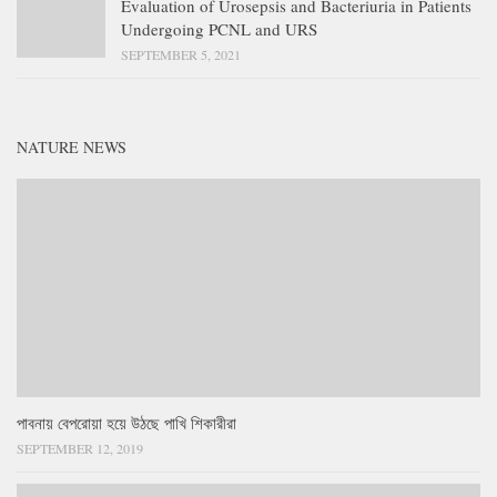
Evaluation of Urosepsis and Bacteriuria in Patients
Undergoing PCNL and URS
SEPTEMBER 5, 2021
NATURE NEWS
পাবনায় বেপরোয়া হয়ে উঠছে পাখি শিকারীরা
SEPTEMBER 12, 2019