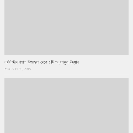
নরসিংদীর পলাশ উপজেলা থেকে ৫টি গন্ধগকুল উদ্ধার
MARCH 30, 2019