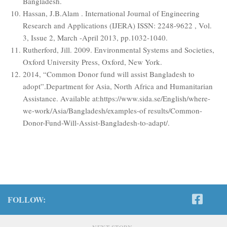
Bangladesh.
Hassan, J.B.Alam . International Journal of Engineering
Research and Applications (IJERA) ISSN: 2248-9622 , Vol.
3, Issue 2, March -April 2013, pp.1032-1040.
Rutherford, Jill. 2009. Environmental Systems and Societies,
Oxford University Press, Oxford, New York.
2014, “Common Donor fund will assist Bangladesh to
adopt”.Department for Asia, North Africa and Humanitarian
Assistance. Available at:https://www.sida.se/English/where-
we-work/Asia/Bangladesh/examples-of results/Common-
Donor-Fund-Will-Assist-Bangladesh-to-adapt/.
FOLLOW:
NEXT STORY