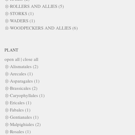
ROLLERS AND ALLIES (5)
STORKS (1)
WADERS (1)
WOODPECKERS AND ALLIES (6)
PLANT
open all
|
close all
Alismatales (2)
Arecales (1)
Asparagales (1)
Brassicales (2)
Caryophyllales (1)
Ericales (1)
Fabales (1)
Gentianales (1)
Malpighiales (2)
Rosales (1)