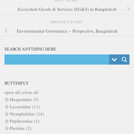
Ecosystem Goods & Services (EG&S) in Bangladesh
PREVIOUS STORY
Environmental Governance – Perspective, Bangladesh
SEARCH ANYTHING HERE
BUTTERFLY
open all
|
close all
Hesperiidae (5)
Lycaenidae (11)
Nymphalidae (14)
Papilionidae (1)
Pieridae (2)