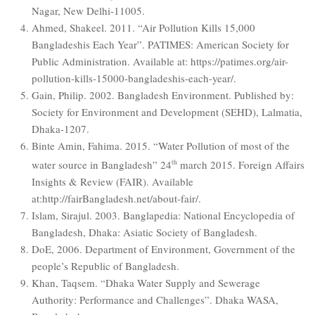
Nagar, New Delhi-11005.
Ahmed, Shakeel. 2011. “Air Pollution Kills 15,000
Bangladeshis Each Year”. PATIMES: American Society for
Public Administration. Available at: https://patimes.org/air-
pollution-kills-15000-bangladeshis-each-year/.
Gain, Philip. 2002. Bangladesh Environment. Published by:
Society for Environment and Development (SEHD), Lalmatia,
Dhaka-1207.
Binte Amin, Fahima. 2015. “Water Pollution of most of the
water source in Bangladesh” 24
th
march 2015. Foreign Affairs
Insights & Review (FAIR). Available
at:http://fairBangladesh.net/about-fair/.
Islam, Sirajul. 2003. Banglapedia: National Encyclopedia of
Bangladesh, Dhaka: Asiatic Society of Bangladesh.
DoE, 2006. Department of Environment, Government of the
people’s Republic of Bangladesh.
Khan, Taqsem. “Dhaka Water Supply and Sewerage
Authority: Performance and Challenges”. Dhaka WASA,