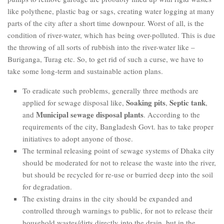
like polythene, plastic bag or sags, creating water logging at many
parts of the city after a short time downpour. Worst of all, is the
condition of river-water, which has being over-polluted. This is due
the throwing of all sorts of rubbish into the river-water like –
Buriganga, Turag etc. So, to get rid of such a curse, we have to
take some long-term and sustainable action plans.
To eradicate such problems, generally three methods are
Soaking pits
Septic tank
applied for sewage disposal like,
,
,
Municipal sewage disposal plants
and
. According to the
requirements of the city, Bangladesh Govt. has to take proper
initiatives to adopt anyone of those.
The terminal releasing point of sewage systems of Dhaka city
should be moderated for not to release the waste into the river,
but should be recycled for re-use or burried deep into the soil
for degradation.
The existing drains in the city should be expanded and
controlled through warnings to public, for not to release their
household wastes/dirts directly into the drain, but in the