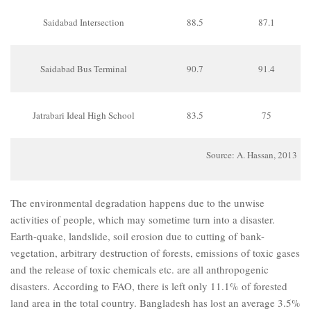
Saidabad Intersection
88.5
87.1
Saidabad Bus Terminal
90.7
91.4
Jatrabari Ideal High School
83.5
75
Source: A. Hassan, 2013
The environmental degradation happens due to the unwise
activities of people, which may sometime turn into a disaster.
Earth-quake, landslide, soil erosion due to cutting of bank-
vegetation, arbitrary destruction of forests, emissions of toxic gases
and the release of toxic chemicals etc. are all anthropogenic
disasters. According to FAO, there is left only 11.1% of forested
land area in the total country. Bangladesh has lost an average 3.5%