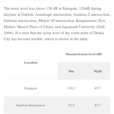
The noise level was above 130 dB at Farmgate, 120dB during
daytime at Gabtoli, Arambagh intersection, Gulshan-2 intersection,
Gulistan intersection, Mirpur 10 intersection, Banglamotor, New
Market, Mascot Plaza of Uttara, and Jagannath University (DoE,
2006). It is seen that the noise level of the south parts of Dhaka
City has become terrible, which is shown in the table.
Measured noise level (dB)
Location
Day
Night
Farmgate
130.2
65.7
Jatrabari Intersection
85.9
83.7