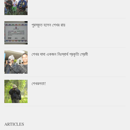
পুরস্কৃত হলেন শেখর রায়
শেখর দাদা একজন নিঃস্বার্থ প্রকৃতি প্রেমী
শেখরলতা!
ARTICLES