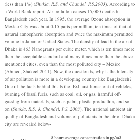
(less than 1%) (
Shukla, R.S. and Chandel, P.S.2003
). According to
a World Bank report, Air pollution causes 15,000 deaths in
Bangladesh each year. In 1995, the average Ozone absorption in
Mexico City was about 0.15 parts per million, ten times of that of
natural atmospheric absorption and twice the maximum permitted
volume in Japan or United States. The density of lead in the air of
Dhaka is 463 Nanograms per cubic meter, which is ten times more
than the acceptable standard and many times more than the above-
mentioned cities, even than the most polluted city – Mexico
(Ahmed, Shakeel,2011). Now, the question is, why is the intensity
of air pollution is more in a developing country like Bangladesh?
One of the facts behind this is the Exhaust fumes out of vehicles,
burning of fossil fuels, such as coal, oil, or gas, harmful off-
gassing from materials, such as paint, plastic production, and so
on (
Shukla, R.S. & Chandel, P.S.,2003
). The national ambient air
quality of Bangladesh and volume of pollutants in the air of Dhaka
city are revealed below-
8 hours average concentration in µg/m3
Land Use