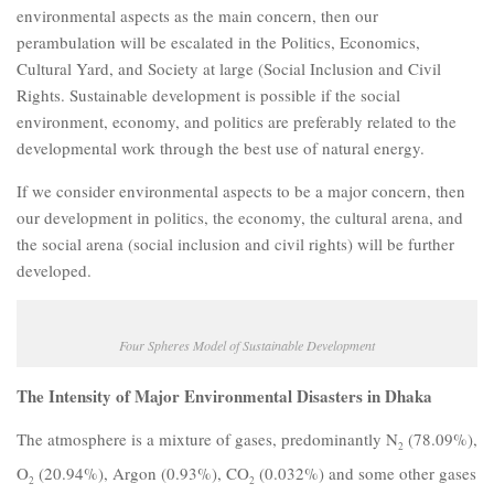
environmental aspects as the main concern, then our
perambulation will be escalated in the Politics, Economics,
Cultural Yard, and Society at large (Social Inclusion and Civil
Rights. Sustainable development is possible if the social
environment, economy, and politics are preferably related to the
developmental work through the best use of natural energy.
If we consider environmental aspects to be a major concern, then
our development in politics, the economy, the cultural arena, and
the social arena (social inclusion and civil rights) will be further
developed.
Four Spheres Model of Sustainable Development
The Intensity of Major Environmental Disasters in Dhaka
The atmosphere is a mixture of gases, predominantly N
(78.09%),
2
O
(20.94%), Argon (0.93%), CO
(0.032%) and some other gases
2
2