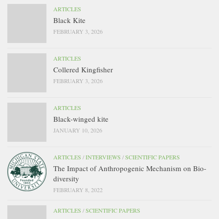
ARTICLES
Black Kite
FEBRUARY 3, 2026
ARTICLES
Collered Kingfisher
FEBRUARY 3, 2026
ARTICLES
Black-winged kite
JANUARY 10, 2026
ARTICLES
/
INTERVIEWS
/
SCIENTIFIC PAPERS
The Impact of Anthropogenic Mechanism on Bio-
diversity
FEBRUARY 8, 2022
ARTICLES
/
SCIENTIFIC PAPERS