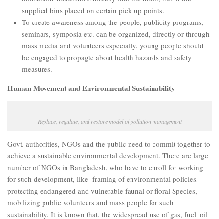
supplied bins placed on certain pick up points.
To create awareness among the people, publicity programs,
seminars, symposia etc. can be organized, directly or through
mass media and volunteers especially, young people should
be engaged to propagte about health hazards and safety
measures.
Human Movement and Environmental Sustainability
Replace, regulate, and restore model of pollution management
Govt. authorities, NGOs and the public need to commit together to
achieve a sustainable environmental development. There are large
number of NGOs in Bangladesh, who have to enroll for working
for such development, like- framing of environmental policies,
protecting endangered and vulnerable faunal or floral Species,
mobilizing public volunteers and mass people for such
sustainability. It is known that, the widespread use of gas, fuel, oil