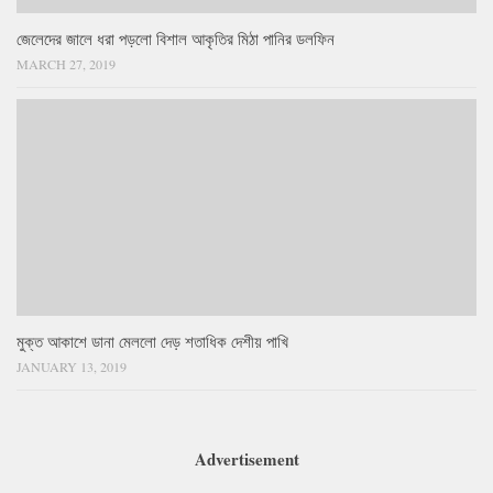
জেলেদের জালে ধরা পড়লো বিশাল আকৃতির মিঠা পানির ডলফিন
MARCH 27, 2019
মুক্ত আকাশে ডানা মেললো দেড় শতাধিক দেশীয় পাখি
JANUARY 13, 2019
Advertisement