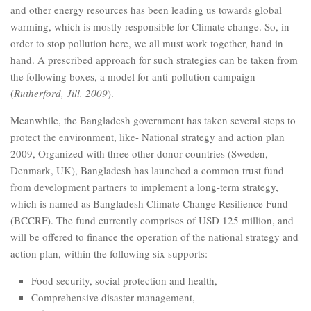
and other energy resources has been leading us towards global
warming, which is mostly responsible for Climate change. So, in
order to stop pollution here, we all must work together, hand in
hand. A prescribed approach for such strategies can be taken from
the following boxes, a model for anti-pollution campaign
(
Rutherford, Jill. 2009
).
Meanwhile, the Bangladesh government has taken several steps to
protect the environment, like- National strategy and action plan
2009, Organized with three other donor countries (Sweden,
Denmark, UK), Bangladesh has launched a common trust fund
from development partners to implement a long-term strategy,
which is named as Bangladesh Climate Change Resilience Fund
(BCCRF). The fund currently comprises of USD 125 million, and
will be offered to finance the operation of the national strategy and
action plan, within the following six supports:
Food security, social protection and health,
Comprehensive disaster management,