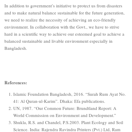
In addition to government’s initiative to protect us from disasters
and to make natural balance sustainable for the future generation,
we need to realize the necessity of achieving an eco-friendly
environment. In collaboration with the Govt., we have to strive
hard in a scientific way to achieve our esteemed goal to achieve a
balanced sustainable and livable environment especially in
Bangladesh.
References:
Islamic Foundation Bangladesh, 2016. “Surah Rum Ayat No.
41: Al Quran-ul-Karim”. Dhaka: Efa publications.
UN, 1987. “Our Common Future: Brundtland Report: A
World Commission on Environment and Development.”
Shukla, R.S. and Chandel, P.S.2003. Plant Ecology and Soil
Science. India: Rajendra Ravindra Printers (Pvt.) Ltd, Ram