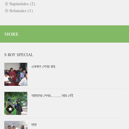
Sapindales (2)
Solanales (1)
MORE
S ROY SPECIAL
একজন শেখর রায়
আমাদের শেখর……..আর নেই
দাদা