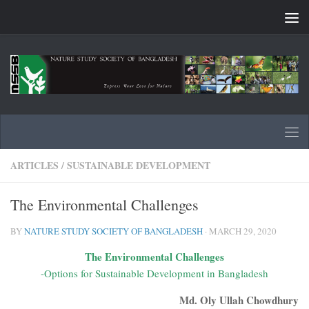
Skip to content
ARTICLES
/
SUSTAINABLE DEVELOPMENT
The Environmental Challenges
BY
NATURE STUDY SOCIETY OF BANGLADESH
·
MARCH 29, 2020
The Environmental Challenges
-Options for Sustainable Development in Bangladesh
Md. Oly Ullah Chowdhury