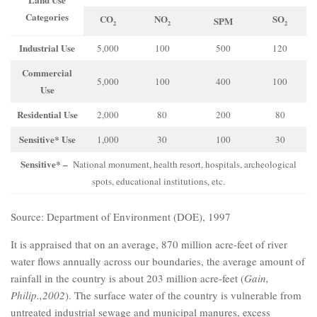
Categories
CO
NO
SO
SPM
2
2
2
Industrial Use
5,000
100
500
120
Commercial
5,000
100
400
100
Use
Residential Use
2,000
80
200
80
Sensitive* Use
1,000
30
100
30
Sensitive* –
National monument, health resort, hospitals, archeological
spots, educational institutions, etc.
Source: Department of Environment (DOE), 1997
It is appraised that on an average, 870 million acre-feet of river
water flows annually across our boundaries, the average amount of
rainfall in the country is about 203 million acre-feet (
Gain,
Philip.,2002
). The surface water of the country is vulnerable from
untreated industrial sewage and municipal manures, excess