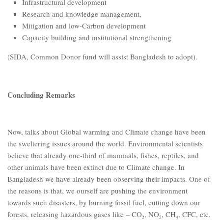
Infrastructural development
Research and knowledge management,
Mitigation and low-Carbon development
Capacity building and institutional strengthening
(SIDA, Common Donor fund will assist Bangladesh to adopt).
Concluding Remarks
Now, talks about Global warming and Climate change have been
the sweltering issues around the world. Environmental scientists
believe that already one-third of mammals, fishes, reptiles, and
other animals have been extinct due to Climate change. In
Bangladesh we have already been observing their impacts. One of
the reasons is that, we ourself are pushing the environment
towards such disasters, by burning fossil fuel, cutting down our
forests, releasing hazardous gases like – CO
, NO
, CH
, CFC, etc.
2
2
4