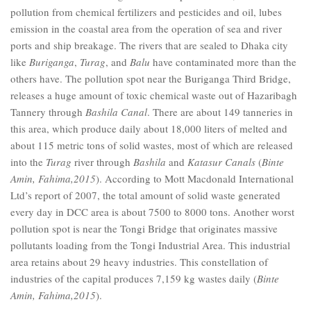
pollution from chemical fertilizers and pesticides and oil, lubes
emission in the coastal area from the operation of sea and river
ports and ship breakage. The rivers that are sealed to Dhaka city
like
Buriganga
,
Turag
, and
Balu
have contaminated more than the
others have. The pollution spot near the Buriganga Third Bridge,
releases a huge amount of toxic chemical waste out of Hazaribagh
Tannery through
Bashila
Canal
. There are about 149 tanneries in
this area, which produce daily about 18,000 liters of melted and
about 115 metric tons of solid wastes, most of which are released
into the
Turag
river through
Bashila
and
Katasur Canals
(
Binte
Amin, Fahima,2015
). According to Mott Macdonald International
Ltd’s report of 2007, the total amount of solid waste generated
every day in DCC area is about 7500 to 8000 tons. Another worst
pollution spot is near the Tongi Bridge that originates massive
pollutants loading from the Tongi Industrial Area. This industrial
area retains about 29 heavy industries. This constellation of
industries of the capital produces 7,159 kg wastes daily (
Binte
Amin, Fahima,2015
).