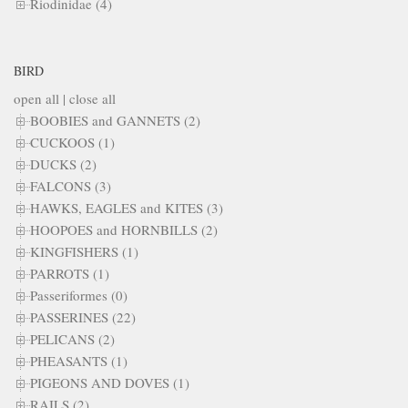
Riodinidae (4)
BIRD
open all
|
close all
BOOBIES and GANNETS (2)
CUCKOOS (1)
DUCKS (2)
FALCONS (3)
HAWKS, EAGLES and KITES (3)
HOOPOES and HORNBILLS (2)
KINGFISHERS (1)
PARROTS (1)
Passeriformes (0)
PASSERINES (22)
PELICANS (2)
PHEASANTS (1)
PIGEONS AND DOVES (1)
RAILS (2)