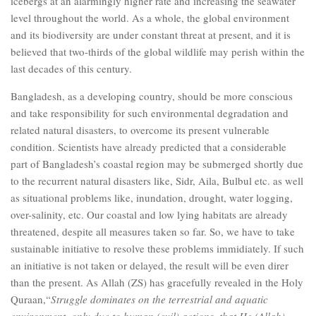
icebergs at an alarmingly higher rate and increasing the seawater
level throughout the world. As a whole, the global environment
and its biodiversity are under constant threat at present, and it is
believed that two-thirds of the global wildlife may perish within the
last decades of this century.
Bangladesh, as a developing country, should be more conscious
and take responsibility for such environmental degradation and
related natural disasters, to overcome its present vulnerable
condition. Scientists have already predicted that a considerable
part of Bangladesh’s coastal region may be submerged shortly due
to the recurrent natural disasters like, Sidr, Aila, Bulbul etc. as well
as situational problems like, inundation, drought, water logging,
over-salinity, etc. Our coastal and low lying habitats are already
threatened, despite all measures taken so far. So, we have to take
sustainable initiative to resolve these problems immidiately. If such
an initiative is not taken or delayed, the result will be even direr
than the present. As Allah (ZS) has gracefully revealed in the Holy
Quraan,“
Struggle dominates on the terrestrial and aquatic
environment, only due to human (evil) actions, that He (Allah)