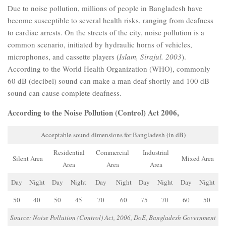
Due to noise pollution, millions of people in Bangladesh have
become susceptible to several health risks, ranging from deafness
to cardiac arrests. On the streets of the city, noise pollution is a
common scenario, initiated by hydraulic horns of vehicles,
microphones, and cassette players (
Islam, Sirajul. 2003
).
According to the World Health Organization (WHO), commonly
60 dB (decibel) sound can make a man deaf shortly and 100 dB
sound can cause complete deafness.
According to the Noise Pollution (Control) Act 2006,
Acceptable sound dimensions for Bangladesh (in dB)
Residential
Commercial
Industrial
Silent Area
Mixed Area
Area
Area
Area
Day
Night
Day
Night
Day
Night
Day
Night
Day
Night
50
40
50
45
70
60
75
70
60
50
Source: Noise Pollution (Control) Act, 2006, DoE, Bangladesh Government