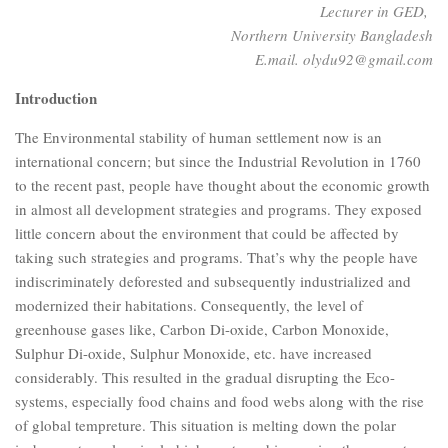
Lecturer in GED,
Northern University Bangladesh
E.mail. olydu92@gmail.com
Introduction
The Environmental stability of human settlement now is an
international concern; but since the Industrial Revolution in 1760
to the recent past, people have thought about the economic growth
in almost all development strategies and programs. They exposed
little concern about the environment that could be affected by
taking such strategies and programs. That’s why the people have
indiscriminately deforested and subsequently industrialized and
modernized their habitations. Consequently, the level of
greenhouse gases like, Carbon Di-oxide, Carbon Monoxide,
Sulphur Di-oxide, Sulphur Monoxide, etc. have increased
considerably. This resulted in the gradual disrupting the Eco-
systems, especially food chains and food webs along with the rise
of global tempreture. This situation is melting down the polar