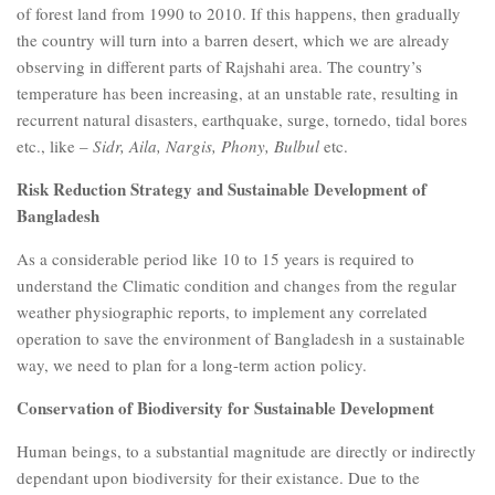
of forest land from 1990 to 2010. If this happens, then gradually
the country will turn into a barren desert, which we are already
observing in different parts of Rajshahi area. The country’s
temperature has been increasing, at an unstable rate, resulting in
recurrent natural disasters, earthquake, surge, tornedo, tidal bores
etc., like –
Sidr, Aila, Nargis, Phony, Bulbul
etc.
Risk Reduction Strategy and Sustainable Development of
Bangladesh
As a considerable period like 10 to 15 years is required to
understand the Climatic condition and changes from the regular
weather physiographic reports, to implement any correlated
operation to save the environment of Bangladesh in a sustainable
way, we need to plan for a long-term action policy.
Conservation of Biodiversity for Sustainable Development
Human beings, to a substantial magnitude are directly or indirectly
dependant upon biodiversity for their existance. Due to the