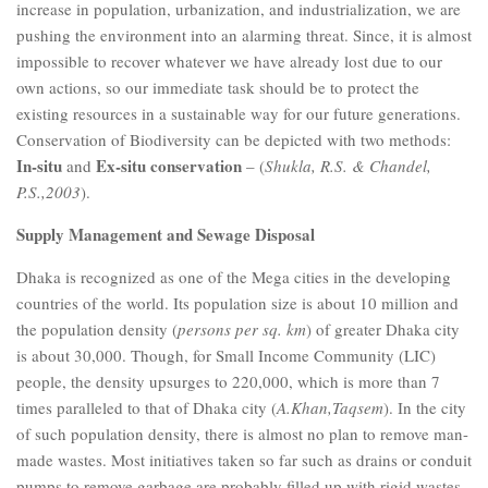
increase in population, urbanization, and industrialization, we are
pushing the environment into an alarming threat. Since, it is almost
impossible to recover whatever we have already lost due to our
own actions, so our immediate task should be to protect the
existing resources in a sustainable way for our future generations.
Conservation of Biodiversity can be depicted with two methods:
In-situ
Ex-situ conservation
and
– (
Shukla, R.S. & Chandel,
P.S.,2003
).
Supply Management and Sewage Disposal
Dhaka is recognized as one of the Mega cities in the developing
countries of the world. Its population size is about 10 million and
the population density (
persons per sq. km
) of greater Dhaka city
is about 30,000. Though, for Small Income Community (LIC)
people, the density upsurges to 220,000, which is more than 7
times paralleled to that of Dhaka city (
A.Khan,Taqsem
). In the city
of such population density, there is almost no plan to remove man-
made wastes. Most initiatives taken so far such as drains or conduit
pumps to remove garbage are probably filled up with rigid wastes